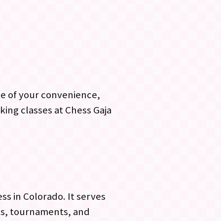
me of your convenience,
king classes at Chess Gaja
ss in Colorado. It serves
nts, tournaments, and