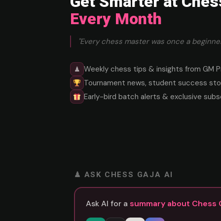
Get Smarter at Ches
Every Month
"Every chess master was once a beginner
Weekly chess tips & insights from GM P
♟
Tournament news, student success stor
Early-bird batch alerts & exclusive subs
♟ ASK CHESS GAJA AI
Ask AI for a
summary about Chess 