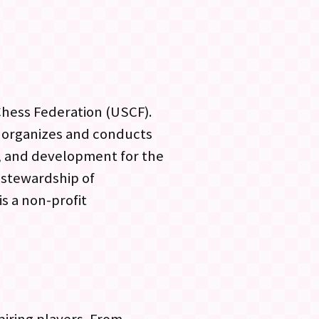
 Chess Federation (USCF).
 organizes and conducts
, and development for the
 stewardship of
s a non-profit