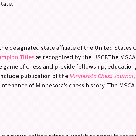
state.
he designated state affiliate of the United States
ampion Titles
as recognized by the USCF.The MSCA
e game of chess and provide fellowship, education
include publication of the
Minnesota Chess Journal
,
aintenance of Minnesota’s chess history. The MSCA i