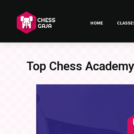
HOME
CLASSE
Top Chess Academy 