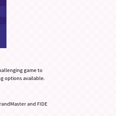
challenging game to
ng options available.
 GrandMaster and FIDE