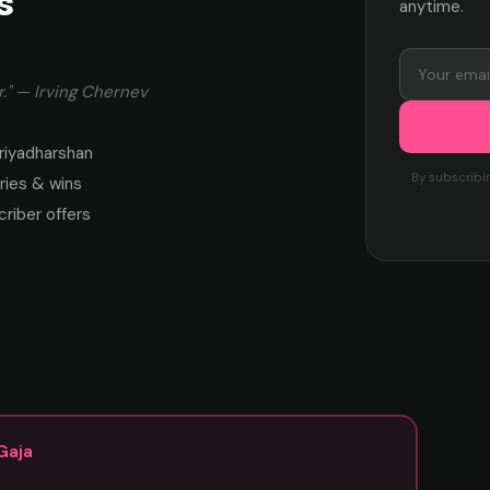
s
anytime.
." — Irving Chernev
riyadharshan
By subscribi
ies & wins
criber offers
Gaja