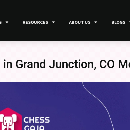
S
RESOURCES
ABOUT US
BLOGS
in Grand Junction, CO M