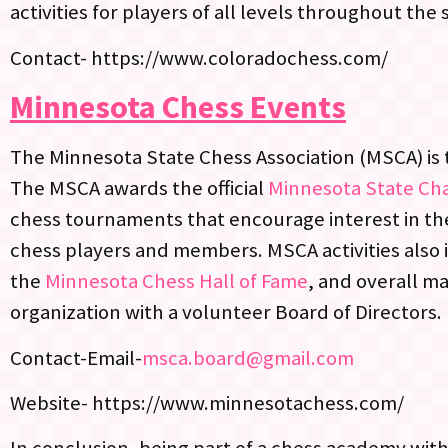
activities for players of all levels throughout the 
Contact- https://www.coloradochess.com/
Minnesota Chess Events
The Minnesota State Chess Association (MSCA) is t
The MSCA awards the official
Minnesota State Ch
chess tournaments that encourage interest in th
chess players and members. MSCA activities also 
the
Minnesota Chess Hall of Fame
, and overall m
organization with a volunteer Board of Directors.
Contact-Email-
msca.board@gmail.com
Website- https://www.minnesotachess.com/