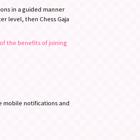
ssons in a guided manner
er level, then Chess Gaja
of the benefits of joining
 mobile notifications and