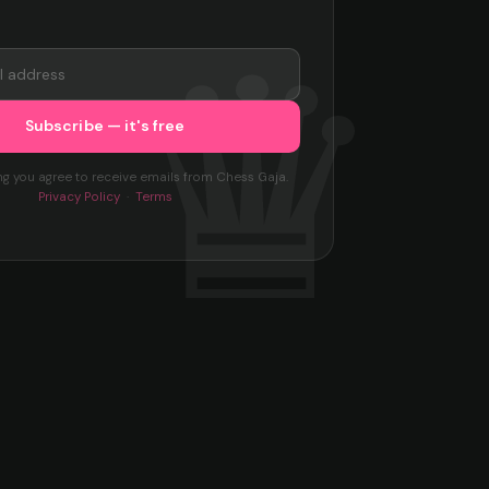
ng you agree to receive emails from Chess Gaja.
Privacy Policy
·
Terms