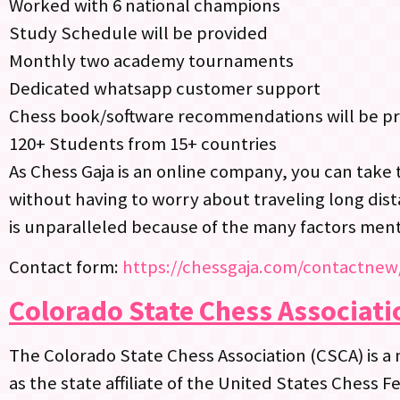
Worked with 6 national champions
Study Schedule will be provided
Monthly two academy tournaments
Dedicated whatsapp customer support
Chess book/software recommendations will be p
120+ Students from 15+ countries
As Chess Gaja is an online company, you can take 
without having to worry about traveling long dist
is unparalleled because of the many factors men
Contact form:
https://chessgaja.com/contactnew
Colorado State Chess Associati
The Colorado State Chess Association (CSCA) is a 
as the state affiliate of the United States Chess