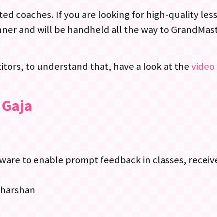
ed coaches. If you are looking for high-quality le
ner and will be handheld all the way to GrandMast
tors, to understand that, have a look at the
video 
 Gaja
re to enable prompt feedback in classes, receive
dharshan