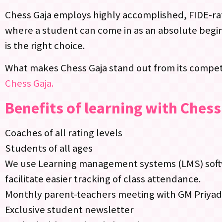
Chess Gaja employs highly accomplished, FIDE-rat
where a student can come in as an absolute begin
is the right choice.
What makes Chess Gaja stand out from its competi
Chess Gaja.
Benefits of learning with Chess
Coaches of all rating levels
Students of all ages
We use Learning management systems (LMS) softwa
facilitate easier tracking of class attendance.
Monthly parent-teachers meeting with GM Priya
Exclusive student newsletter