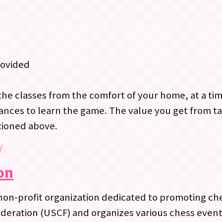
rovided
the classes from the comfort of your home, at a ti
ances to learn the game. The value you get from ta
tioned above.
/
on
non-profit organization dedicated to promoting che
 Federation (USCF) and organizes various chess eve