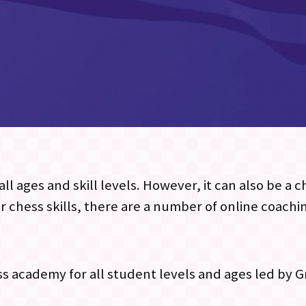
ll ages and skill levels. However, it can also be a 
r chess skills, there are a number of online coachi
ess academy for all student levels and ages led by