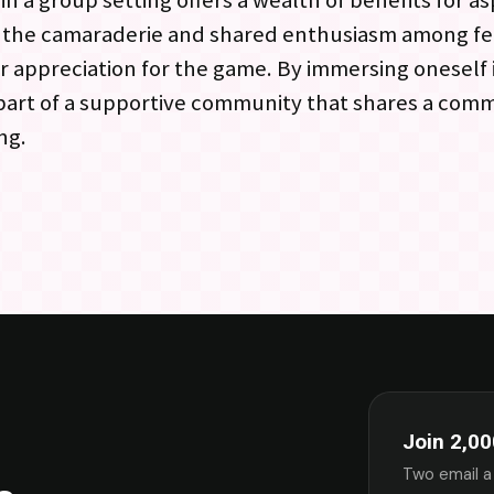
n a group setting offers a wealth of benefits for as
o the camaraderie and shared enthusiasm among f
r appreciation for the game. By immersing oneself
 part of a supportive community that shares a com
ng.
Join 2,00
Two email a