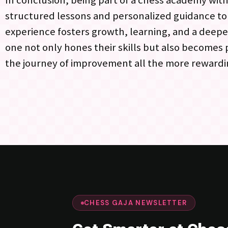
In conclusion, being part of a chess academy withi
structured lessons and personalized guidance t
experience fosters growth, learning, and a deepe
one not only hones their skills but also becomes
the journey of improvement all the more rewardi
CHESS GAJA NEWSLETTER