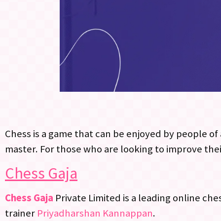
Chess is a game that can be enjoyed by people of a
master. For those who are looking to improve thei
Chess Gaja
Chess Gaja
Private Limited is a leading online ch
trainer
Priyadharshan Kannappan
.