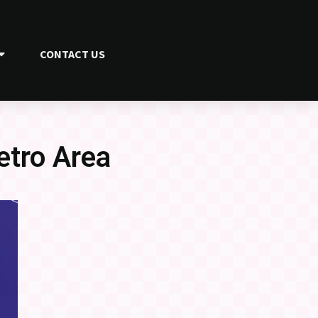
CONTACT US
etro Area