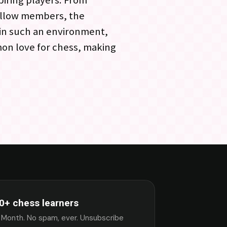
piring players. From
ellow members, the
 in such an environment,
mon love for chess, making
0+ chess learners
 Month. No spam, ever. Unsubscribe