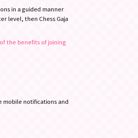
ssons in a guided manner
er level, then Chess Gaja
of the benefits of joining
 mobile notifications and