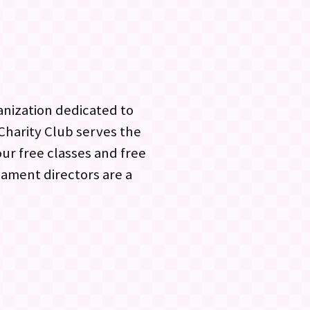
anization dedicated to
 Charity Club serves the
r free classes and free
ament directors are a