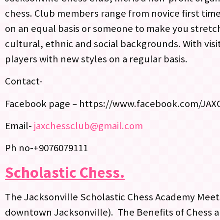
chess. Club members range from novice first time
on an equal basis or someone to make you stretch
cultural, ethnic and social backgrounds. With vis
players with new styles on a regular basis.
Contact-
Facebook page – https://www.facebook.com/JAX
Email-
jaxchessclub@gmail.com
Ph no-+9076079111
Scholastic Chess.
The Jacksonville Scholastic Chess Academy Meet
downtown Jacksonville). The Benefits of Chess 