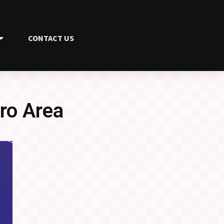
CONTACT US
ro Area