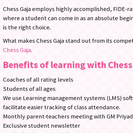
Chess Gaja employs highly accomplished, FIDE-rat
where a student can come in as an absolute begin
is the right choice.
What makes Chess Gaja stand out from its competi
Chess Gaja.
Benefits of learning with Chess
Coaches of all rating levels
Students of all ages
We use Learning management systems (LMS) softwa
facilitate easier tracking of class attendance.
Monthly parent-teachers meeting with GM Priya
Exclusive student newsletter