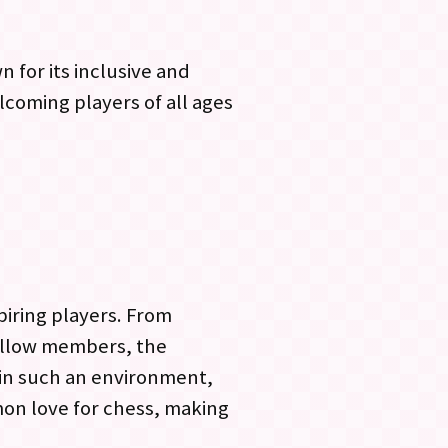
 for its inclusive and
coming players of all ages
piring players. From
ellow members, the
 in such an environment,
mon love for chess, making