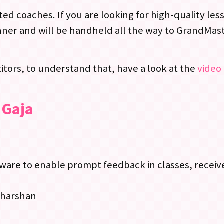
ed coaches. If you are looking for high-quality le
ner and will be handheld all the way to GrandMast
tors, to understand that, have a look at the
video 
 Gaja
re to enable prompt feedback in classes, receive
dharshan