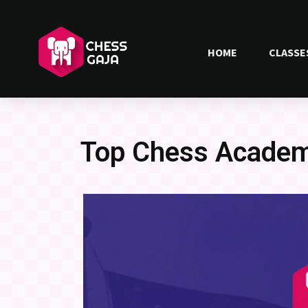
HOME
CLASSE
Top Chess Academy