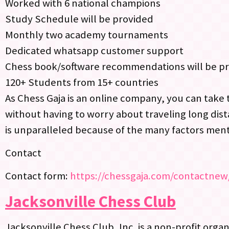
Worked with 6 national champions
Study Schedule will be provided
Monthly two academy tournaments
Dedicated whatsapp customer support
Chess book/software recommendations will be p
120+ Students from 15+ countries
As Chess Gaja is an online company, you can take 
without having to worry about traveling long dist
is unparalleled because of the many factors men
Contact
Contact form:
https://chessgaja.com/contactnew
Jacksonville Chess Club
Jacksonville Chess Club, Inc. is a non-profit orga