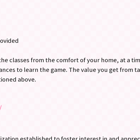
rovided
the classes from the comfort of your home, at a ti
ances to learn the game. The value you get from ta
tioned above.
/
nization established to foster interest in and appre