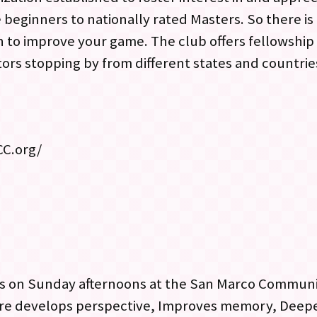
 beginners to nationally rated Masters. So there i
 to improve your game. The club offers fellowship
itors stopping by from different states and countri
CC.org/
s on Sunday afternoons at the San Marco Communi
are develops perspective, Improves memory, Deepe