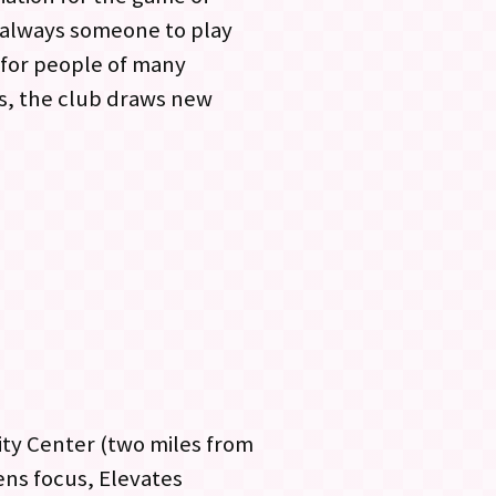
s always someone to play
 for people of many
es, the club draws new
ty Center (two miles from
ns focus, Elevates