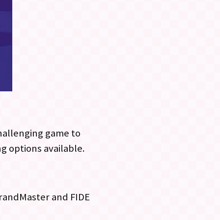
challenging game to
ng options available.
 GrandMaster and FIDE