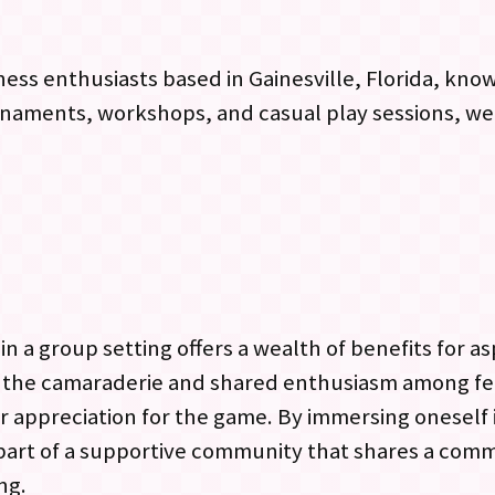
ss enthusiasts based in Gainesville, Florida, known
naments, workshops, and casual play sessions, wel
n a group setting offers a wealth of benefits for as
o the camaraderie and shared enthusiasm among f
r appreciation for the game. By immersing oneself
 part of a supportive community that shares a com
ng.