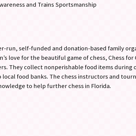
f-awareness and Trains Sportsmanship
eer-run, self-funded and donation-based family org
n’s love for the beautiful game of chess, Chess for
. They collect nonperishable food items during ou
 local food banks. The chess instructors and tourn
owledge to help further chess in Florida.