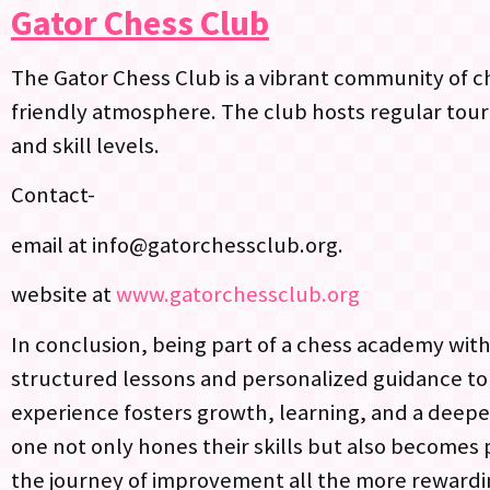
Gator Chess Club
The Gator Chess Club is a vibrant community of che
friendly atmosphere. The club hosts regular tour
and skill levels.
Contact-
email at
info@gatorchessclub.org
.
website at
www.gatorchessclub.org
In conclusion, being part of a chess academy withi
structured lessons and personalized guidance t
experience fosters growth, learning, and a deepe
one not only hones their skills but also becomes
the journey of improvement all the more rewardi