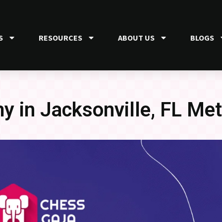
S
RESOURCES
ABOUT US
BLOGS
 in Jacksonville, FL Met