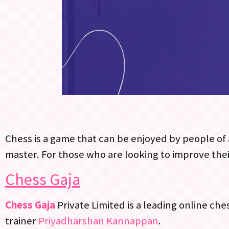
Chess is a game that can be enjoyed by people of a
master. For those who are looking to improve thei
Chess Gaja
Chess Gaja
Private Limited is a leading online ch
trainer
Priyadharshan Kannappan
.