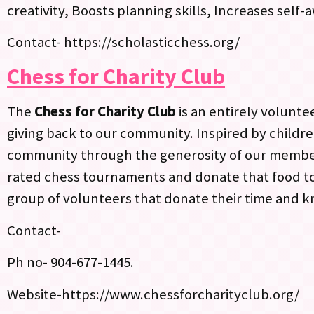
creativity, Boosts planning skills, Increases sel
Contact- https://scholasticchess.org/
Chess for Charity Club
The
Chess for Charity Club
is an entirely volunt
giving back to our community. Inspired by childre
community through the generosity of our members
rated chess tournaments and donate that food to
group of volunteers that donate their time and kn
Contact-
Ph no- 904-677-1445.
Website-https://www.chessforcharityclub.org/