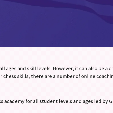
ll ages and skill levels. However, it can also be a 
r chess skills, there are a number of online coachi
ess academy for all student levels and ages led by