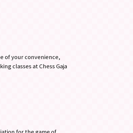
me of your convenience,
king classes at Chess Gaja
ciation for the game of