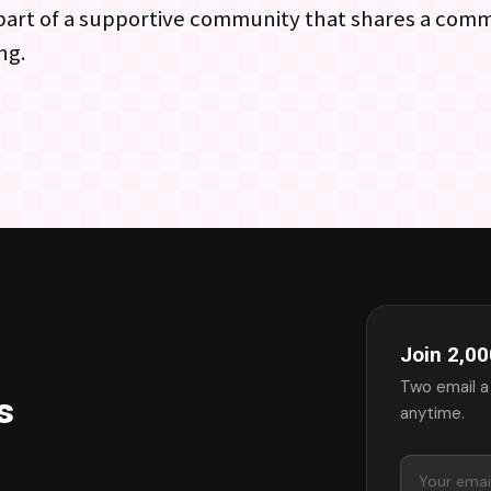
 part of a supportive community that shares a com
ng.
Join 2,00
Two email a
s
anytime.