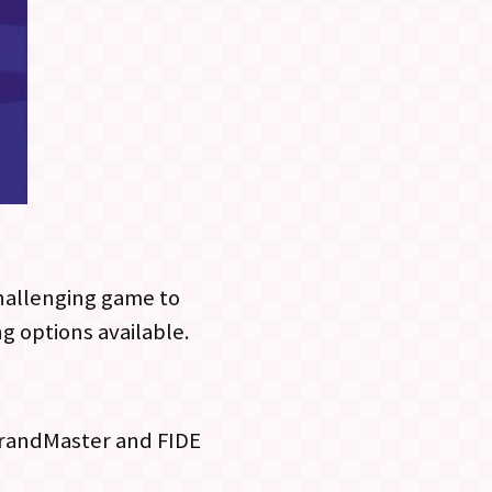
challenging game to
ng options available.
 GrandMaster and FIDE