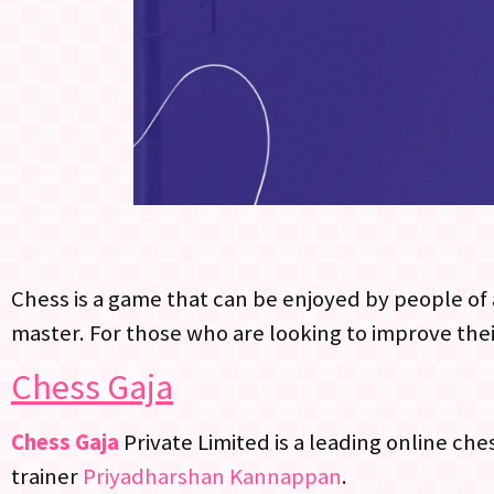
Chess is a game that can be enjoyed by people of a
master. For those who are looking to improve thei
Chess Gaja
Chess Gaja
Private Limited is a leading online ch
trainer
Priyadharshan Kannappan
.