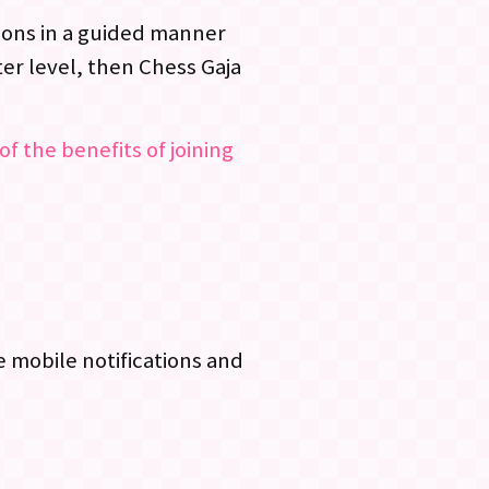
ssons in a guided manner
er level, then Chess Gaja
of the benefits of joining
 mobile notifications and