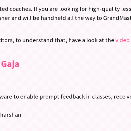
ed coaches. If you are looking for high-quality le
ner and will be handheld all the way to GrandMast
tors, to understand that, have a look at the
video 
 Gaja
re to enable prompt feedback in classes, receive
dharshan