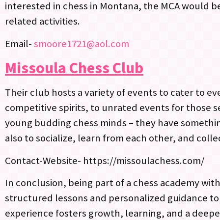
interested in chess in Montana, the MCA would be 
related activities.
Email-
smoore1721@aol.com
Missoula Chess Club
Their club hosts a variety of events to cater to
competitive spirits, to unrated events for those 
young budding chess minds – they have something
also to socialize, learn from each other, and col
Contact-Website- https://missoulachess.com/
In conclusion, being part of a chess academy withi
structured lessons and personalized guidance t
experience fosters growth, learning, and a deepe