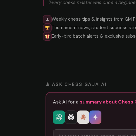
"Every chess master was once a beginner
Weekly chess tips & insights from GM P
♟
Tournament news, student success stor
Early-bird batch alerts & exclusive subs
♟ ASK CHESS GAJA AI
Ask AI for a
summary about Chess 