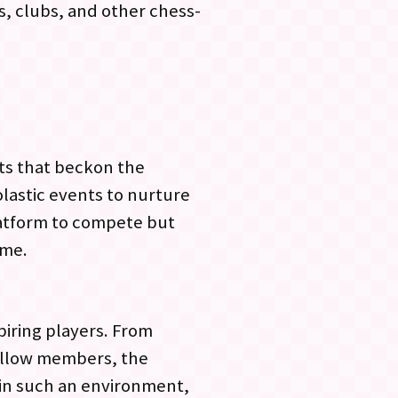
s, clubs, and other chess-
nts that beckon the
olastic events to nurture
latform to compete but
ame.
piring players. From
ellow members, the
 in such an environment,