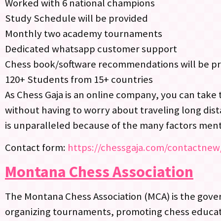
Worked with 6 national champions
Study Schedule will be provided
Monthly two academy tournaments
Dedicated whatsapp customer support
Chess book/software recommendations will be p
120+ Students from 15+ countries
As Chess Gaja is an online company, you can take 
without having to worry about traveling long dist
is unparalleled because of the many factors men
Contact form:
https://chessgaja.com/contactnew
Montana Chess Association
The Montana Chess Association (MCA) is the governi
organizing tournaments, promoting chess educati