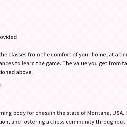
rovided
the classes from the comfort of your home, at a ti
ances to learn the game. The value you get from ta
tioned above.
/
ng body for chess in the state of Montana, USA. It’
on, and fostering a chess community throughout th