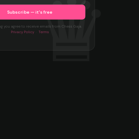
ng you agree to receive emails from Chess Gaja.
Privacy Policy
·
Terms