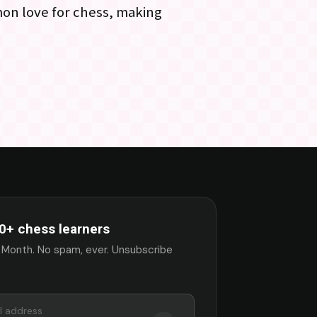
mon love for chess, making
0+ chess learners
 Month. No spam, ever. Unsubscribe