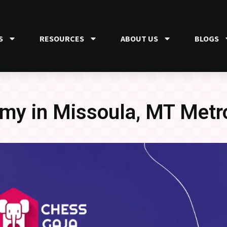
S
RESOURCES
ABOUT US
BLOGS
my in Missoula, MT Metr