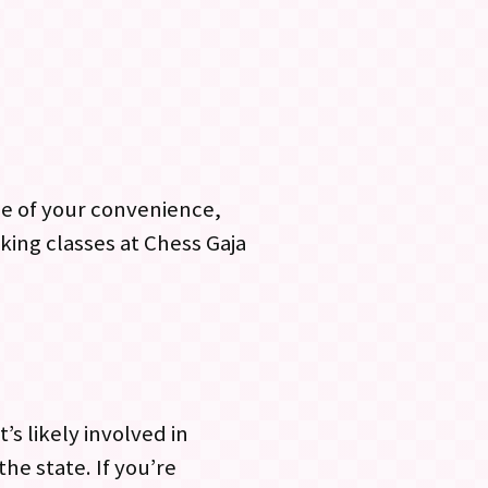
me of your convenience,
king classes at Chess Gaja
s likely involved in
e state. If you’re