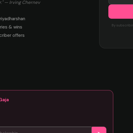
." — Irving Chernev
riyadharshan
By subscribi
ies & wins
criber offers
Gaja