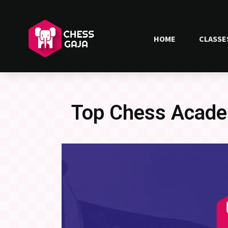
HOME
CLASSE
Top Chess Acade