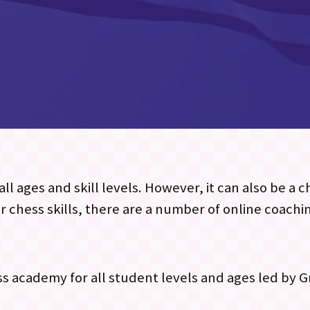
ll ages and skill levels. However, it can also be a 
r chess skills, there are a number of online coachi
ess academy for all student levels and ages led by