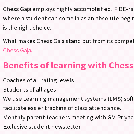
Chess Gaja employs highly accomplished, FIDE-rat
where a student can come in as an absolute begin
is the right choice.
What makes Chess Gaja stand out from its competi
Chess Gaja.
Benefits of learning with Chess
Coaches of all rating levels
Students of all ages
We use Learning management systems (LMS) softwa
facilitate easier tracking of class attendance.
Monthly parent-teachers meeting with GM Priya
Exclusive student newsletter