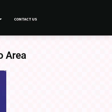
CONTACT US
o Area