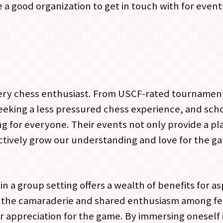
a good organization to get in touch with for event
 every chess enthusiast. From USCF-rated tourname
seeking a less pressured chess experience, and sch
 for everyone. Their events not only provide a p
lectively grow our understanding and love for the g
n a group setting offers a wealth of benefits for as
o the camaraderie and shared enthusiasm among f
r appreciation for the game. By immersing oneself