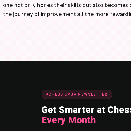
one not only hones their skills but also becomes
the journey of improvement all the more rewardi
CHESS GAJA NEWSLETTER
Get Smarter at Ches
Every Month