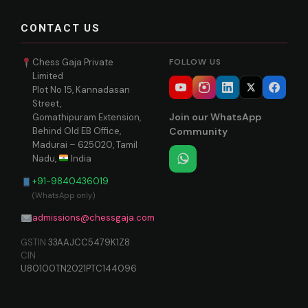
CONTACT US
Chess Gaja Private
FOLLOW US
Limited
Plot No 15, Kannadasan
Street,
Join our WhatsApp
Gomathipuram Extension,
Behind Old EB Office,
Community
Madurai – 625020, Tamil
Nadu,
India
+91-9840436019
(WhatsApp only)
admissions@chessgaja.com
GSTIN
33AAJCC5479K1Z8
CIN
U80100TN2021PTC144096