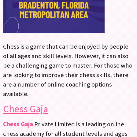
Chess is a game that can be enjoyed by people
of all ages and skill levels. However, it can also
be a challenging game to master. For those who
are looking to improve their chess skills, there
are a number of online coaching options
available.
Chess Gaja
Chess Gaja
Private Limited is a leading online
chess academy for all student levels and ages