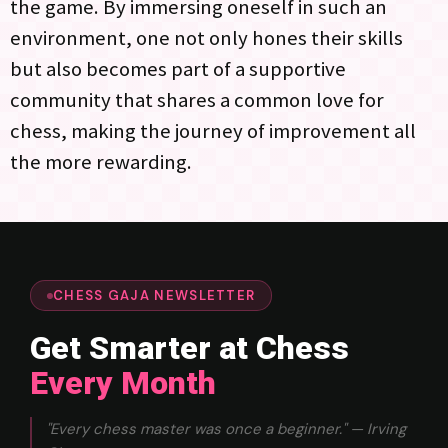
the game. By immersing oneself in such an
environment, one not only hones their skills
but also becomes part of a supportive
community that shares a common love for
chess, making the journey of improvement all
the more rewarding.
CHESS GAJA NEWSLETTER
Get Smarter at Chess
Every Month
"Every chess master was once a beginner." — Irving