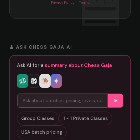
Privacy Policy
·
Terms
♟ ASK CHESS GAJA AI
Ask AI for a
summary about Chess Gaja
➤
Group Classes
1 - 1 Private Classes
USA batch pricing