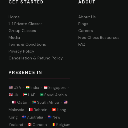
GET STARTED
ABOUT
Home
About Us
1-1 Private Classes
Blogs
Group Classes
Careers
Media
Free Chess Resources
Terms & Conditions
FAQ
Privacy Policy
Cancellation & Refund Policy
PRESENCE IN
USA ·
India ·
Singapore ·
UK ·
UAE ·
Saudi Arabia
·
Qatar ·
South Africa ·
Malaysia ·
Bahrain ·
Hong
Kong ·
Australia ·
New
Zealand ·
Canada ·
Belgium