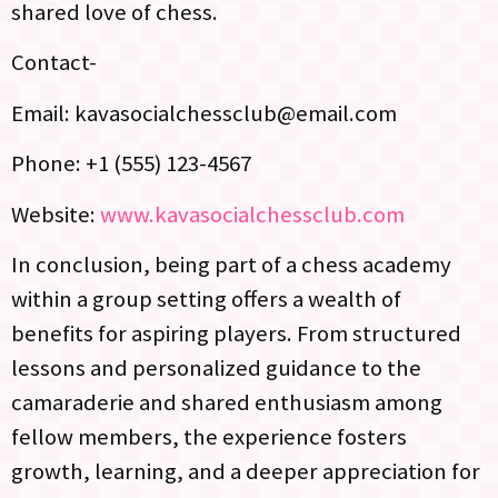
shared love of chess.
Contact-
Email:
kavasocialchessclub@email.com
Phone: +1 (555) 123-4567
Website:
www.kavasocialchessclub.com
In conclusion, being part of a chess academy
within a group setting offers a wealth of
benefits for aspiring players. From structured
lessons and personalized guidance to the
camaraderie and shared enthusiasm among
fellow members, the experience fosters
growth, learning, and a deeper appreciation for