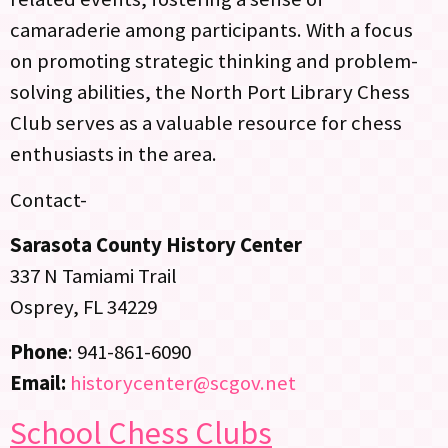
camaraderie among participants. With a focus
on promoting strategic thinking and problem-
solving abilities, the North Port Library Chess
Club serves as a valuable resource for chess
enthusiasts in the area.
Contact-
Sarasota County History Center
337 N Tamiami Trail
Osprey, FL 34229
Phone
: 941-861-6090
Email:
historycenter@scgov.net
School Chess Clubs