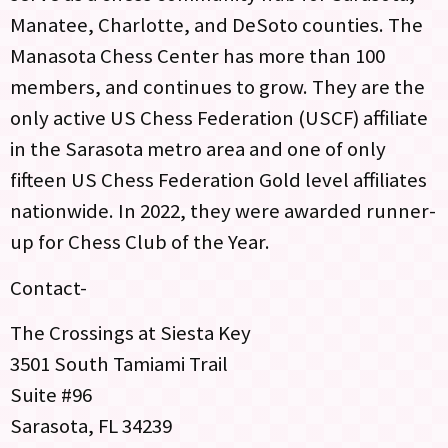
Manatee, Charlotte, and DeSoto counties. The
Manasota Chess Center has more than 100
members, and continues to grow. They are the
only active US Chess Federation (USCF) affiliate
in the Sarasota metro area and one of only
fifteen US Chess Federation Gold level affiliates
nationwide. In 2022, they were awarded runner-
up for Chess Club of the Year.
Contact-
The Crossings at Siesta Key
3501 South Tamiami Trail
Suite #96
Sarasota, FL 34239