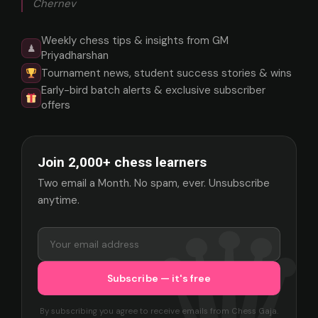
Chernev
Weekly chess tips & insights from GM
♟
Priyadharshan
Tournament news, student success stories & wins
Early-bird batch alerts & exclusive subscriber
offers
Join 2,000+ chess learners
Two email a Month. No spam, ever. Unsubscribe
anytime.
By subscribing you agree to receive emails from Chess Gaja.