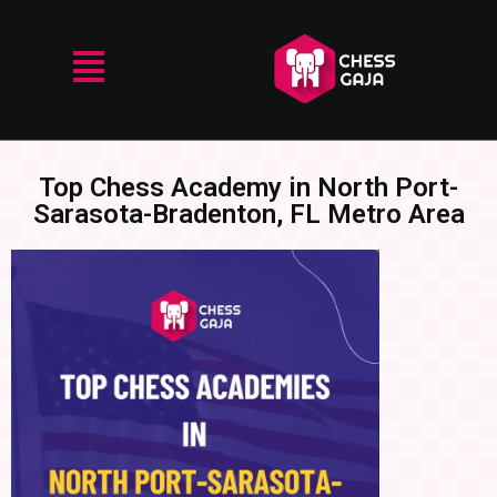
Top Chess Academy in North Port-
Sarasota-Bradenton, FL Metro Area