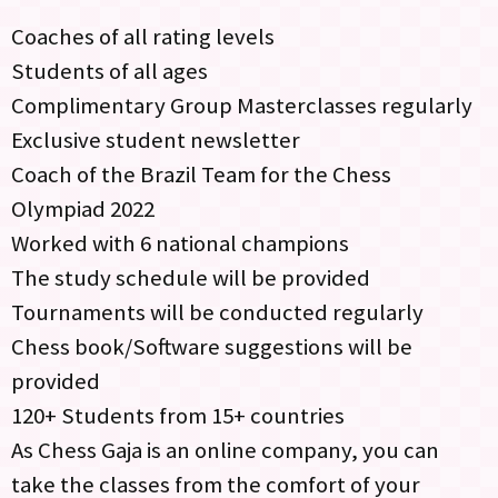
Coaches of all rating levels
Students of all ages
Complimentary Group Masterclasses regularly
Exclusive student newsletter
Coach of the Brazil Team for the Chess
Olympiad 2022
Worked with 6 national champions
The study schedule will be provided
Tournaments will be conducted regularly
Chess book/Software suggestions will be
provided
120+ Students from 15+ countries
As Chess Gaja is an online company, you can
take the classes from the comfort of your