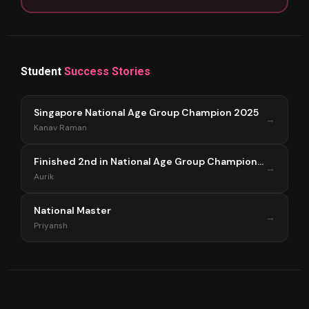
Student
Success Stories
Singapore National Age Group Champion 2025
→
Kanav Raman
Finished 2nd in National Age Group Championship Singapore 2025
→
Aurik
National Master
→
Priyansh