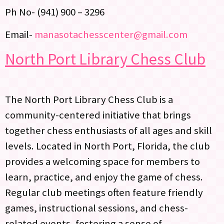
Ph No- (941) 900 – 3296
Email-
manasotachesscenter@gmail.com
North Port Library Chess Club
The North Port Library Chess Club is a
community-centered initiative that brings
together chess enthusiasts of all ages and skill
levels. Located in North Port, Florida, the club
provides a welcoming space for members to
learn, practice, and enjoy the game of chess.
Regular club meetings often feature friendly
games, instructional sessions, and chess-
related events, fostering a sense of