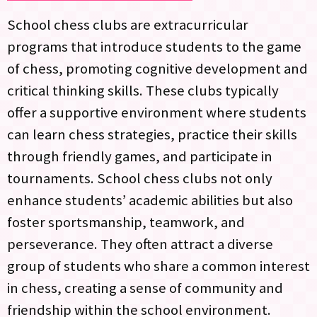
School chess clubs are extracurricular
programs that introduce students to the game
of chess, promoting cognitive development and
critical thinking skills. These clubs typically
offer a supportive environment where students
can learn chess strategies, practice their skills
through friendly games, and participate in
tournaments. School chess clubs not only
enhance students’ academic abilities but also
foster sportsmanship, teamwork, and
perseverance. They often attract a diverse
group of students who share a common interest
in chess, creating a sense of community and
friendship within the school environment.