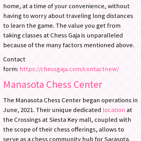
home, at a time of your convenience, without
having to worry about traveling long distances
to learn the game. The value you get from
taking classes at Chess Gaja is unparalleled
because of the many factors mentioned above.
Contact
form:
https://chessgaja.com/contactnew/
Manasota Chess Center
The Manasota Chess Center began operations in
June, 2021. Their unique dedicated
location
at
the Crossings at Siesta Key mall, coupled with
the scope of their chess offerings, allows to
serve as a chess community hub for Sarasota,