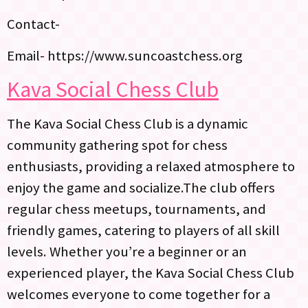
Contact-
Email- https://www.suncoastchess.org
Kava Social Chess Club
The Kava Social Chess Club is a dynamic
community gathering spot for chess
enthusiasts, providing a relaxed atmosphere to
enjoy the game and socialize.The club offers
regular chess meetups, tournaments, and
friendly games, catering to players of all skill
levels. Whether you’re a beginner or an
experienced player, the Kava Social Chess Club
welcomes everyone to come together for a