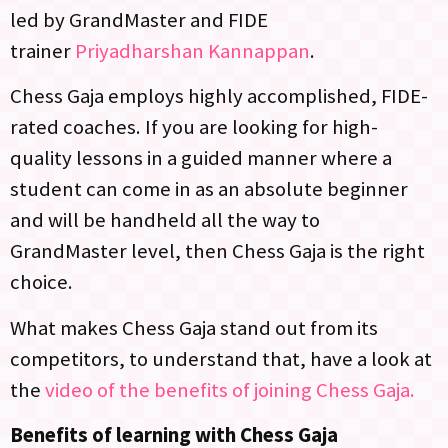
led by GrandMaster and FIDE
trainer
Priyadharshan Kannappan
.
Chess Gaja employs highly accomplished, FIDE-
rated coaches. If you are looking for high-
quality lessons in a guided manner where a
student can come in as an absolute beginner
and will be handheld all the way to
GrandMaster level, then Chess Gaja is the right
choice.
What makes Chess Gaja stand out from its
competitors, to understand that, have a look at
the
video of the benefits of joining Chess Gaja.
Benefits of learning with Chess Gaja