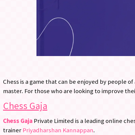
Chess is a game that can be enjoyed by people of a
master. For those who are looking to improve thei
Chess Gaja
Chess Gaja
Private Limited is a leading online ch
trainer
Priyadharshan Kannappan
.