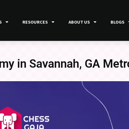
S
RESOURCES
ABOUT US
BLOGS
my in Savannah, GA Metr