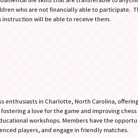
amental life skills that are transferable to anythi
dren who are not financially able to participate. Th
 instruction will be able to receive them.
ss enthusiasts in Charlotte, North Carolina, offeri
on fostering a love for the game and improving chess 
educational workshops. Members have the opportuni
enced players, and engage in friendly matches.