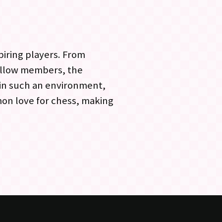
piring players. From
ellow members, the
 in such an environment,
mon love for chess, making