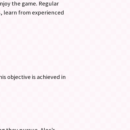
 enjoy the game. Regular
s, learn from experienced
is objective is achieved in