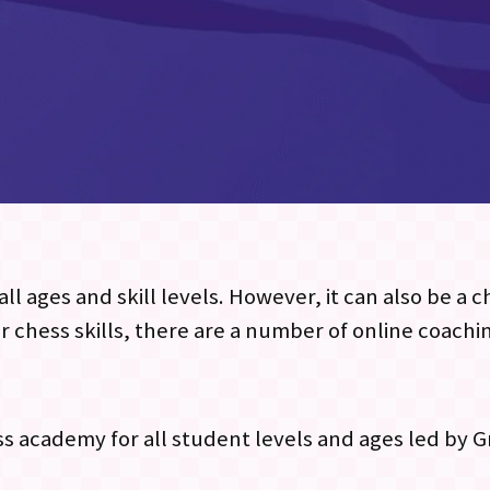
ll ages and skill levels. However, it can also be a 
r chess skills, there are a number of online coachi
ess academy for all student levels and ages led by