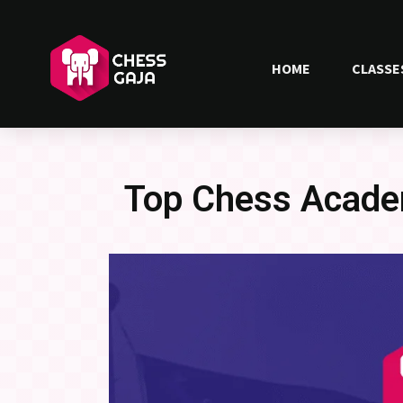
HOME
CLASSE
Top Chess Acade