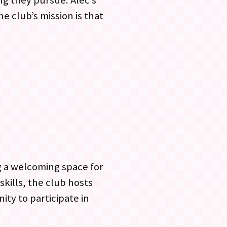
ng they pursue. Alec’s
e club’s mission is that
ng a welcoming space for
skills, the club hosts
ty to participate in