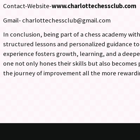
Contact-Website-
www.charlottechessclub.com
Gmail- charlottechessclub@gmail.com
In conclusion, being part of a chess academy withi
structured lessons and personalized guidance t
experience fosters growth, learning, and a deepe
one not only hones their skills but also becomes
the journey of improvement all the more rewardi