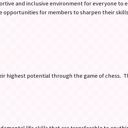
upportive and inclusive environment for everyone to
 opportunities for members to sharpen their skill
eir highest potential through the game of chess. Th