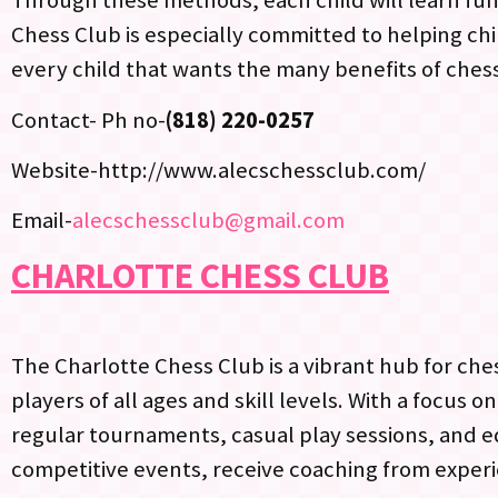
Through these methods, each child will learn fund
Chess Club is especially committed to helping chil
every child that wants the many benefits of chess
Contact- Ph no-
(818) 220-0257
Website-http://www.alecschessclub.com/
Email-
alecschessclub@gmail.com
CHARLOTTE CHESS CLUB
The Charlotte Chess Club is a vibrant hub for che
players of all ages and skill levels. With a focus 
regular tournaments, casual play sessions, and 
competitive events, receive coaching from experi