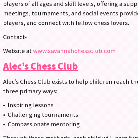
players of all ages and skill levels, offering a s
meetings, tournaments, and social events provide
players, and connect with fellow chess lovers.
Contact-
Website at
www.savannahchessclub.com
Alec’s Chess Club
Alec’s Chess Club exists to help children reach th
three primary ways:
• Inspiring lessons
• Challenging tournaments
• Compassionate mentoring