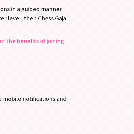
ssons in a guided manner
er level, then Chess Gaja
of the benefits of joining
 mobile notifications and