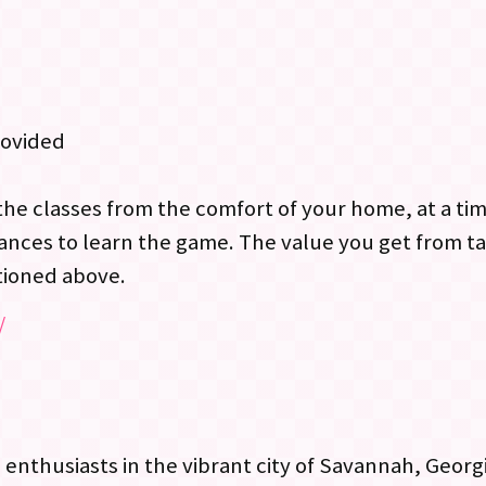
rovided
the classes from the comfort of your home, at a ti
ances to learn the game. The value you get from ta
tioned above.
/
 enthusiasts in the vibrant city of Savannah, Geor