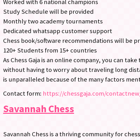
Worked with 6 national champions
Study Schedule will be provided
Monthly two academy tournaments
Dedicated whatsapp customer support
Chess book/software recommendations will be p
120+ Students from 15+ countries
As Chess Gaja is an online company, you can take 
without having to worry about traveling long dist
is unparalleled because of the many factors men
Contact form:
https://chessgaja.com/contactnew
Savannah Chess
Savannah Chess is a thriving community for chess