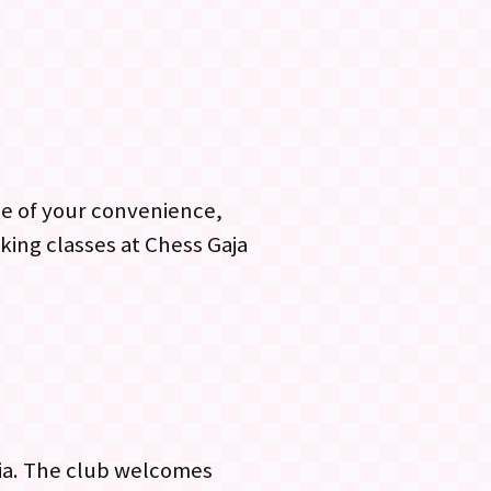
me of your convenience,
king classes at Chess Gaja
gia. The club welcomes