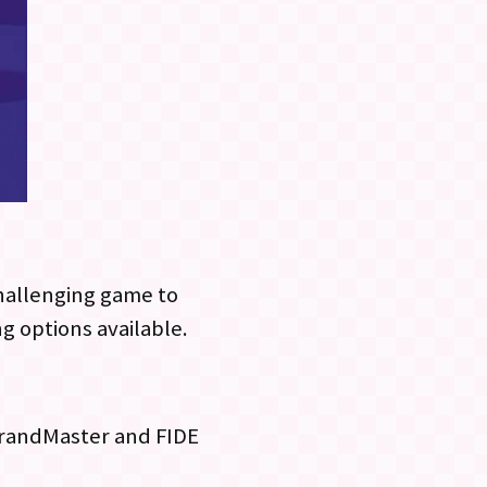
challenging game to
ng options available.
 GrandMaster and FIDE