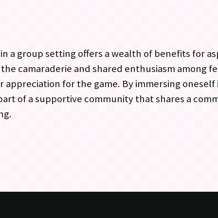
n a group setting offers a wealth of benefits for as
o the camaraderie and shared enthusiasm among f
r appreciation for the game. By immersing oneself
 part of a supportive community that shares a com
ng.