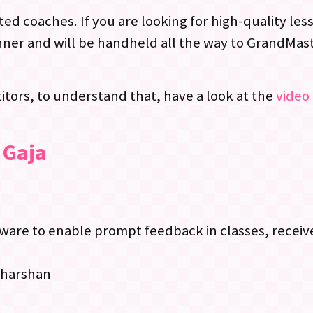
ed coaches. If you are looking for high-quality le
ner and will be handheld all the way to GrandMast
tors, to understand that, have a look at the
video 
 Gaja
re to enable prompt feedback in classes, receive
dharshan