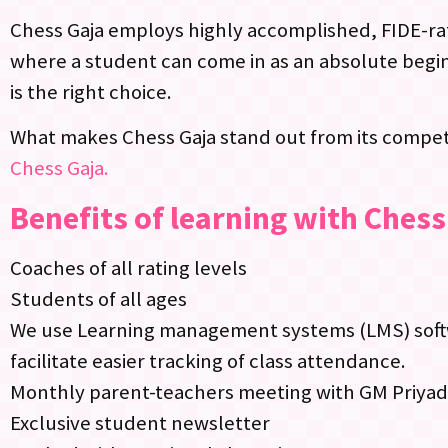
Chess Gaja employs highly accomplished, FIDE-rat
where a student can come in as an absolute begin
is the right choice.
What makes Chess Gaja stand out from its competi
Chess Gaja.
Benefits of learning with Chess
Coaches of all rating levels
Students of all ages
We use Learning management systems (LMS) softwa
facilitate easier tracking of class attendance.
Monthly parent-teachers meeting with GM Priya
Exclusive student newsletter