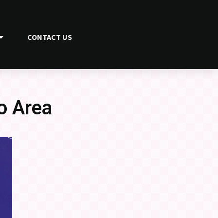
CONTACT US
o Area