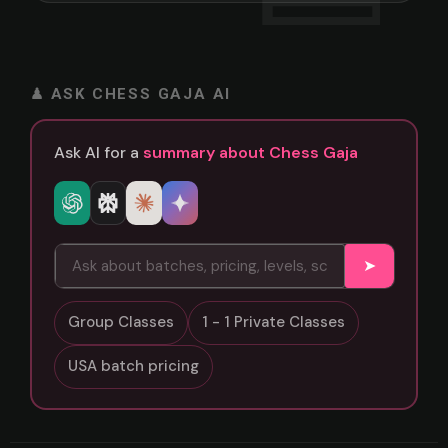
♟ ASK CHESS GAJA AI
Ask AI for a
summary about Chess Gaja
➤
Group Classes
1 - 1 Private Classes
USA batch pricing