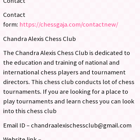
Contact
Contact
form:
https://chessgaja.com/contactnew/
Chandra Alexis Chess Club
The Chandra Alexis Chess Club is dedicated to
the education and training of national and
international chess players and tournament
directors. This chess club conducts lot of chess
tournaments. If you are looking for a place to
play tournaments and learn chess you can look
into this chess club
Email ID – chandraalexischessclub@gmail.com
Website link –