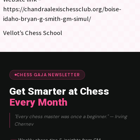
https://chandraalexischessclub.org/boise-
idaho-bryan-g-smith-gm-simul/
Vellot’s Chess School
CHESS GAJA NEWSLETTER
Get Smarter at Chess
Every Month
"Every chess master was once a beginner." — Irving
Chernev