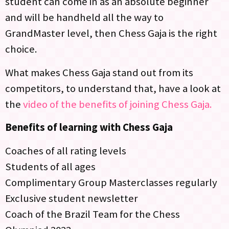
student can come in as an absolute beginner
and will be handheld all the way to
GrandMaster level, then Chess Gaja is the right
choice.
What makes Chess Gaja stand out from its
competitors, to understand that, have a look at
the
video of the benefits of joining Chess Gaja.
Benefits of learning with Chess Gaja
Coaches of all rating levels
Students of all ages
Complimentary Group Masterclasses regularly
Exclusive student newsletter
Coach of the Brazil Team for the Chess