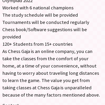
Olympiad 2022
Worked with 6 national champions
The study schedule will be provided
Tournaments will be conducted regularly
Chess book/Software suggestions will be
provided
120+ Students from 15+ countries
As Chess Gaja is an online company, you can
take the classes from the comfort of your
home, at a time of your convenience, without
having to worry about traveling long distances
to learn the game. The value you get from
taking classes at Chess Gaja is unparalleled
because of the many factors mentioned above.