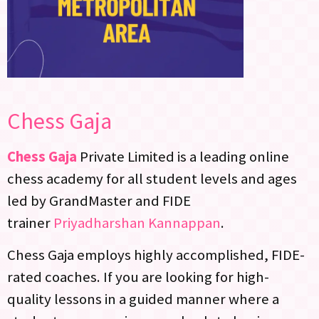
Chess Gaja
Chess Gaja
Private Limited is a leading online
chess academy for all student levels and ages
led by GrandMaster and FIDE
trainer
Priyadharshan Kannappan
.
Chess Gaja employs highly accomplished, FIDE-
rated coaches. If you are looking for high-
quality lessons in a guided manner where a