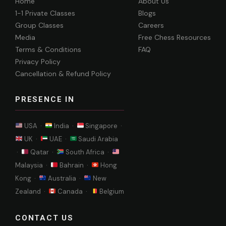
Home
About Us
1-1 Private Classes
Blogs
Group Classes
Careers
Media
Free Chess Resources
Terms & Conditions
FAQ
Privacy Policy
Cancellation & Refund Policy
PRESENCE IN
USA ·
India ·
Singapore ·
UK ·
UAE ·
Saudi Arabia
·
Qatar ·
South Africa ·
Malaysia ·
Bahrain ·
Hong
Kong ·
Australia ·
New
Zealand ·
Canada ·
Belgium
CONTACT US