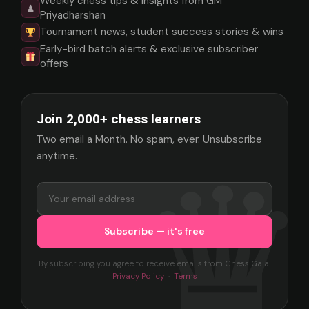
Weekly chess tips & insights from GM
♟
Priyadharshan
Tournament news, student success stories & wins
Early-bird batch alerts & exclusive subscriber
offers
Join 2,000+ chess learners
Two email a Month. No spam, ever. Unsubscribe
anytime.
By subscribing you agree to receive emails from Chess Gaja.
Privacy Policy
·
Terms