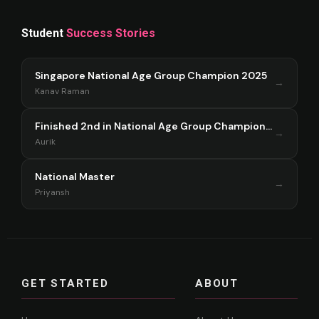
Student
Success Stories
Singapore National Age Group Champion 2025
→
Kanav Raman
Finished 2nd in National Age Group Championship Singapore 2025
→
Aurik
National Master
→
Priyansh
GET STARTED
ABOUT