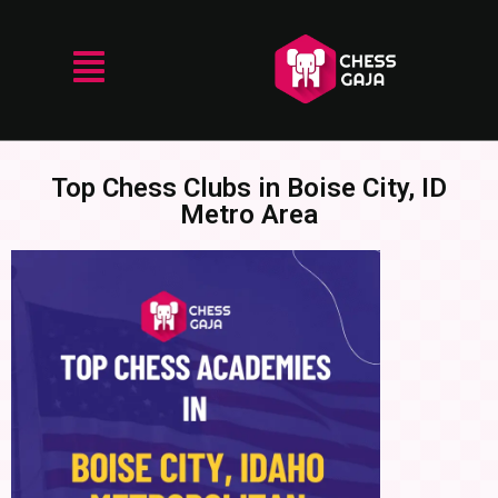
Top Chess Clubs in Boise City, ID
Metro Area