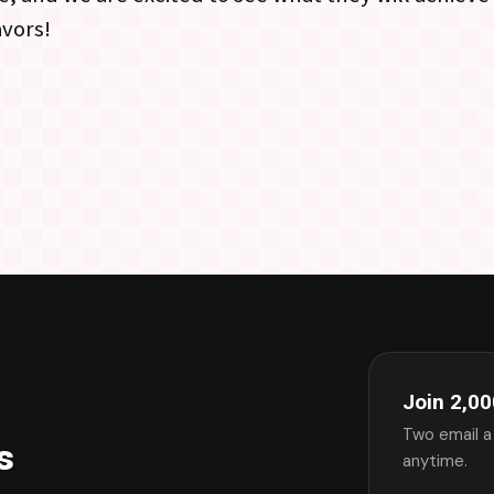
avors!
Join 2,00
Two email a
s
anytime.