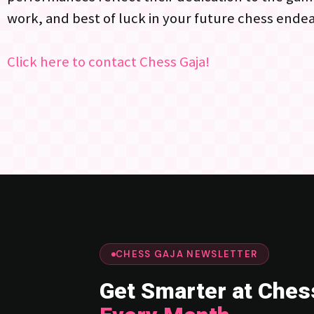
work, and best of luck in your future chess ende
Click here to contact Chess Gaja!
CHESS GAJA NEWSLETTER
Get Smarter at Ches