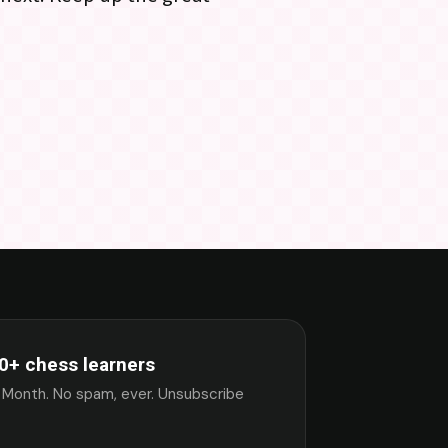
0+ chess learners
 Month. No spam, ever. Unsubscribe