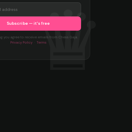
ng you agree to receive emails from Chess Gaja.
Privacy Policy
·
Terms