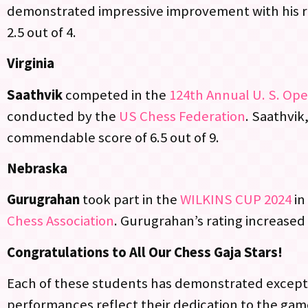
demonstrated impressive improvement with his r
2.5 out of 4.
Virginia
Saathvik
competed in the
124th Annual U. S. Op
conducted by the
US Chess Federation
. Saathvik,
commendable score of 6.5 out of 9.
Nebraska
Gurugrahan
took part in the
WILKINS CUP 2024
in
Chess Association
. Gurugrahan’s rating increased 
Congratulations to All Our Chess Gaja Stars!
Each of these students has demonstrated excepti
performances reflect their dedication to the game