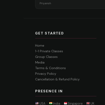
Priyansh
GET STARTED
Home
1-1 Private Classes
Group Classes
Media
Terms & Conditions
Privacy Policy
Cancellation & Refund Policy
PRESENCE IN
USA ·
India ·
Singapore ·
UK