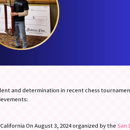
lent and determination in recent chess tournament
hievements:
 California On August 3, 2024 organized by the
San 