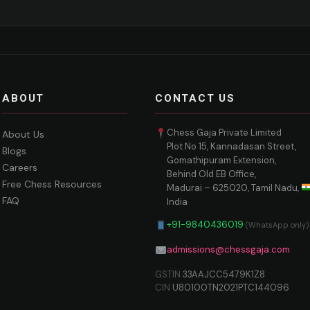
ABOUT
CONTACT US
Chess Gaja Private Limited
About Us
Plot No 15, Kannadasan Street,
Blogs
Gomathipuram Extension,
Careers
Behind Old EB Office,
Free Chess Resources
Madurai – 625020, Tamil Nadu,
FAQ
India
+91-9840436019
(WhatsApp only)
admissions@chessgaja.com
GSTIN
33AAJCC5479K1Z8
CIN
U80100TN2021PTC144096