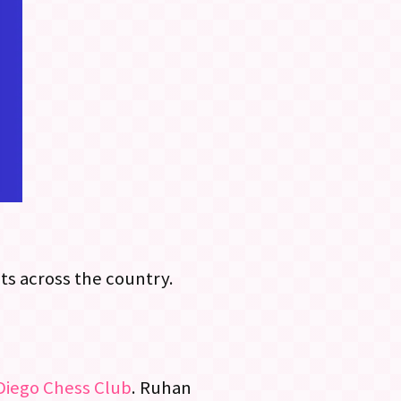
s across the country.
Diego Chess Club
. Ruhan