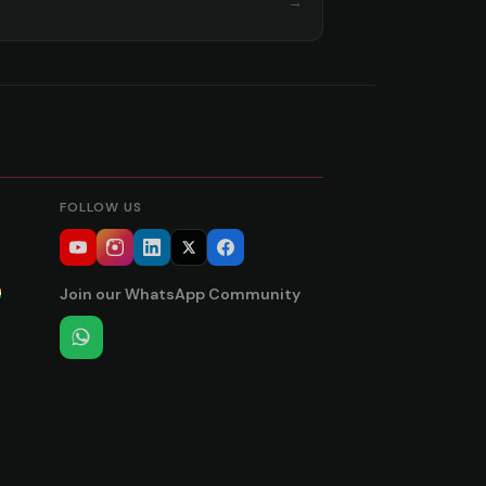
→
FOLLOW US
Join our WhatsApp Community