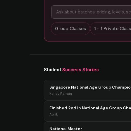
Group Classes
1 - 1 Private Cla
Student
Success Stories
Singapore National Age Group Champi
Kanav Raman
Finished 2nd in National Age Group Ch
Aurik
National Master