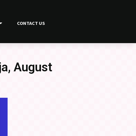
CONTACT US
a, August