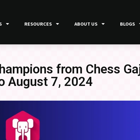
S
RESOURCES
ABOUT US
BLOGS
Champions from Chess Gaj
to August 7, 2024