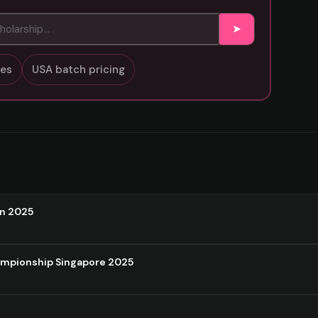
➤
sses
USA batch pricing
on 2025
ampionship Singapore 2025