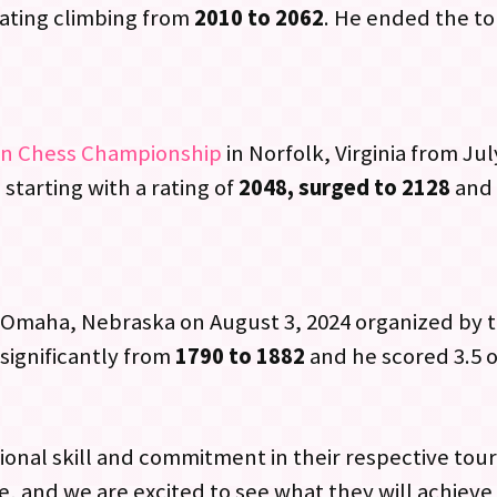
ating climbing from
2010 to 2062
. He ended the to
en Chess Championship
in Norfolk, Virginia from Jul
 starting with a rating of
2048, surged to 2128
and 
 Omaha, Nebraska on August 3, 2024 organized by 
significantly from
1790 to 1882
and he scored 3.5 o
onal skill and commitment in their respective tou
, and we are excited to see what they will achieve