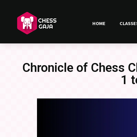
HOME
CLASSE
Chronicle of Chess 
1 