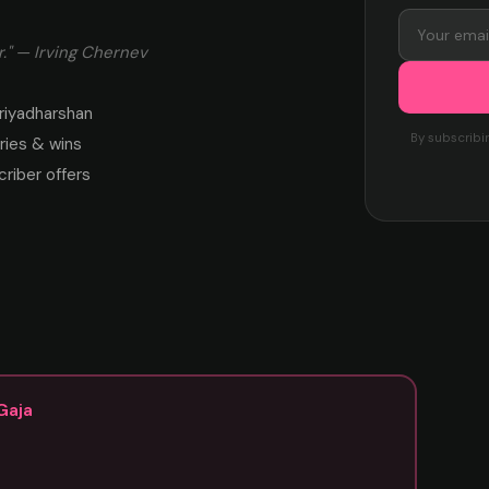
." — Irving Chernev
riyadharshan
By subscribi
ies & wins
criber offers
Gaja