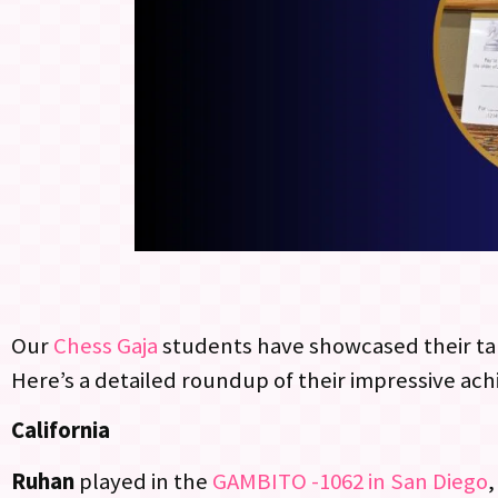
Our
Chess Gaja
students have showcased their ta
Here’s a detailed roundup of their impressive ac
California
Ruhan
played in the
GAMBITO -1062 in San Diego
,