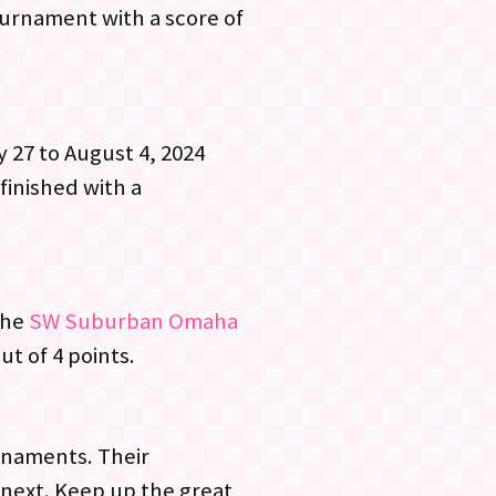
urnament with a score of
y 27 to August 4, 2024
finished with a
the
SW Suburban Omaha
ut of 4 points.
rnaments. Their
 next. Keep up the great