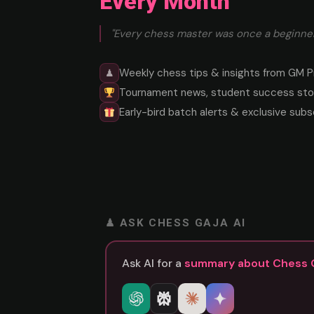
Every Month
"Every chess master was once a beginner
Weekly chess tips & insights from GM P
♟
Tournament news, student success stor
Early-bird batch alerts & exclusive subs
♟ ASK CHESS GAJA AI
Ask AI for a
summary about Chess 