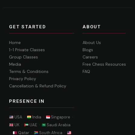
GET STARTED
ABOUT
Home
About Us
1-1 Private Classes
Blogs
Group Classes
Careers
Media
Free Chess Resources
Terms & Conditions
FAQ
Privacy Policy
Cancellation & Refund Policy
PRESENCE IN
USA ·
India ·
Singapore ·
UK ·
UAE ·
Saudi Arabia
·
Qatar ·
South Africa ·