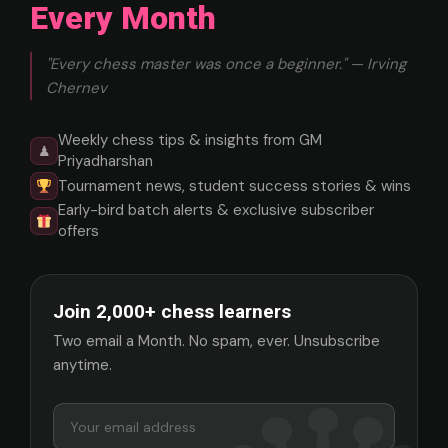
Every Month
"Every chess master was once a beginner." — Irving
Chernev
Weekly chess tips & insights from GM
♟
Priyadharshan
Tournament news, student success stories & wins
Early-bird batch alerts & exclusive subscriber
offers
Join 2,000+ chess learners
Two email a Month. No spam, ever. Unsubscribe
anytime.