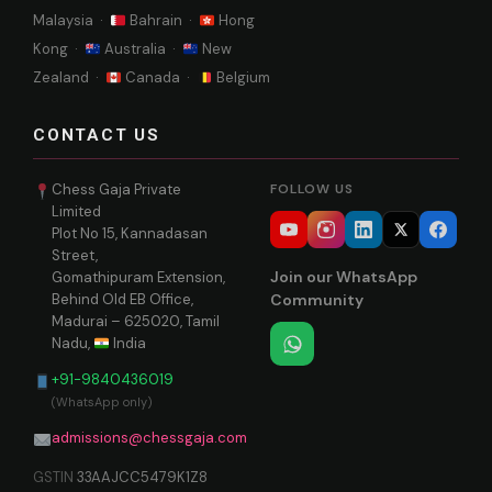
Malaysia ·
Bahrain ·
Hong
Kong ·
Australia ·
New
Zealand ·
Canada ·
Belgium
CONTACT US
Chess Gaja Private
FOLLOW US
Limited
Plot No 15, Kannadasan
Street,
Join our WhatsApp
Gomathipuram Extension,
Behind Old EB Office,
Community
Madurai – 625020, Tamil
Nadu,
India
+91-9840436019
(WhatsApp only)
admissions@chessgaja.com
GSTIN
33AAJCC5479K1Z8