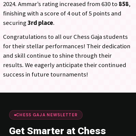
2024. Ammar’s rating increased from 630 to
858
,
finishing with a score of 4 out of 5 points and
securing
3rd place
.
Congratulations to all our Chess Gaja students
for their stellar performances! Their dedication
and skill continue to shine through their
results. We eagerly anticipate their continued
success in future tournaments!
CHESS GAJA NEWSLETTER
Get Smarter at Chess