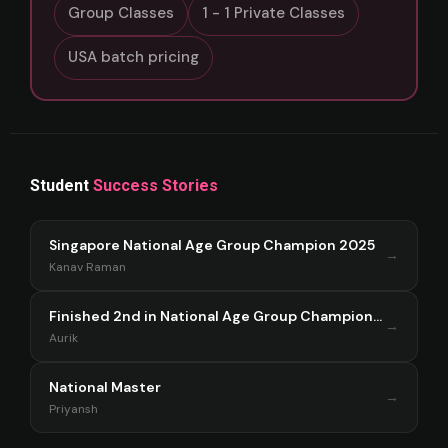
Group Classes
1 - 1 Private Classes
USA batch pricing
Student
Success Stories
Singapore National Age Group Champion 2025
→
Kanav Raman
Finished 2nd in National Age Group Championship Singapore 2025
→
Aurik
National Master
→
Priyansh