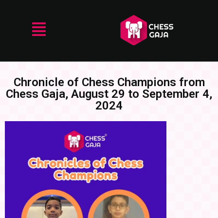
Chronicle of Chess Champions from
Chess Gaja, August 29 to September 4,
2024