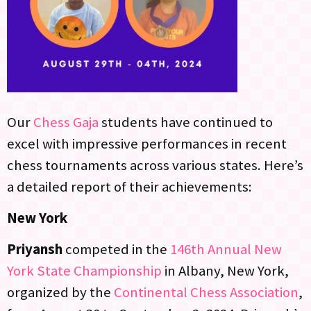
Our
Chess Gaja
students have continued to
excel with impressive performances in recent
chess tournaments across various states. Here’s
a detailed report of their achievements:
New York
Priyansh
competed in the
146th Annual New
York State Championship
in Albany, New York,
organized by the
Continental Chess Association
,