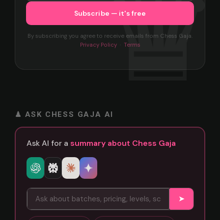
By subscribing you agree to receive emails from Chess Gaja.
Privacy Policy
·
Terms
♟ ASK CHESS GAJA AI
Ask AI for a
summary about Chess Gaja
➤