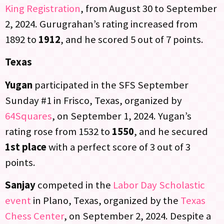
King Registration
, from August 30 to September
2, 2024. Gurugrahan’s rating increased from
1892 to
1912
, and he scored 5 out of 7 points.
Texas
Yugan
participated in the SFS September
Sunday #1 in Frisco, Texas, organized by
64Squares
, on September 1, 2024. Yugan’s
rating rose from 1532 to
1550
, and he secured
1st place
with a perfect score of 3 out of 3
points.
Sanjay
competed in the
Labor Day Scholastic
event
in Plano, Texas, organized by the
Texas
Chess Center
, on September 2, 2024. Despite a