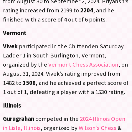
from August 30 to September 2, 2024. Priyansh’s
rating increased from 2199 to
2204
, and he
finished with a score of 4 out of 6 points.
Vermont
Vivek
participated in the Chittenden Saturday
Ladder 1 in South Burlington, Vermont,
organized by the
Vermont Chess Association
, on
August 31, 2024. Vivek’s rating improved from
1482 to
1508
, and he achieved a perfect score of
1 out of 1, defeating a player with a 1530 rating.
Illinois
Gurugrahan
competed in the
2024 Illinois Open
in Lisle, Illinois
, organized by
Wilson’s Chess
&