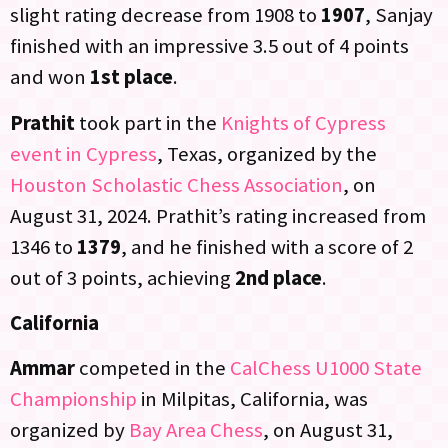
slight rating decrease from 1908 to
1907
, Sanjay
finished with an impressive 3.5 out of 4 points
and won
1st place
.
Prathit
took part in the
Knights of Cypress
event in Cypress
, Texas, organized by the
Houston Scholastic Chess Association
, on
August 31, 2024. Prathit’s rating increased from
1346 to
1379
, and he finished with a score of 2
out of 3 points, achieving
2nd place
.
California
Ammar
competed in the
CalChess U1000 State
Championship
in Milpitas, California, was
organized by
Bay Area Chess
, on August 31,