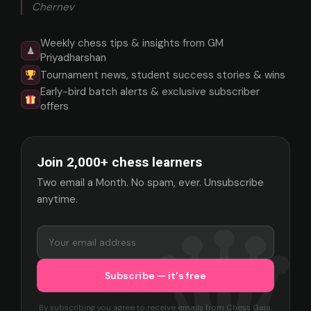
Chernev
Weekly chess tips & insights from GM
♟
Priyadharshan
Tournament news, student success stories & wins
Early-bird batch alerts & exclusive subscriber
offers
Join 2,000+ chess learners
Two email a Month. No spam, ever. Unsubscribe
anytime.
By subscribing you agree to receive emails from Chess Gaja.