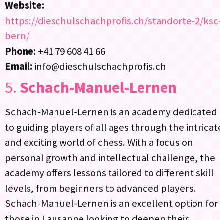
Website:
https://dieschulschachprofis.ch/standorte-2/ksc
bern/
Phone:
+41 79 608 41 66
Email:
info@dieschulschachprofis.ch
5.
Schach-Manuel-Lernen
Schach-Manuel-Lernen is an academy dedicated
to guiding players of all ages through the intricat
and exciting world of chess. With a focus on
personal growth and intellectual challenge, the
academy offers lessons tailored to different skill
levels, from beginners to advanced players.
Schach-Manuel-Lernen is an excellent option for
those in Lausanne looking to deepen their