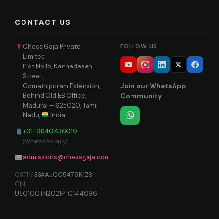
CONTACT US
Chess Gaja Private
FOLLOW US
Limited
Plot No 15, Kannadasan
Street,
Join our WhatsApp
Gomathipuram Extension,
Behind Old EB Office,
Community
Madurai – 625020, Tamil
Nadu,
India
+91-9840436019
(WhatsApp only)
admissions@chessgaja.com
GSTIN
33AAJCC5479K1Z8
CIN
U80100TN2021PTC144096