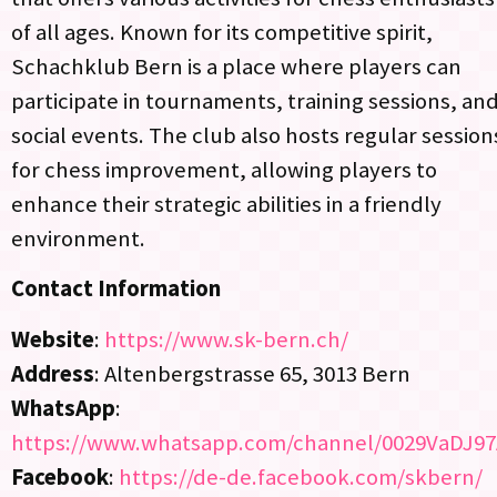
of all ages. Known for its competitive spirit,
Schachklub Bern is a place where players can
participate in tournaments, training sessions, an
social events. The club also hosts regular session
for chess improvement, allowing players to
enhance their strategic abilities in a friendly
environment.
Contact Information
Website
:
https://www.sk-bern.ch/
Address
: Altenbergstrasse 65, 3013 Bern
WhatsApp
:
https://www.whatsapp.com/channel/0029VaDJ97
Facebook
:
https://de-de.facebook.com/skbern/