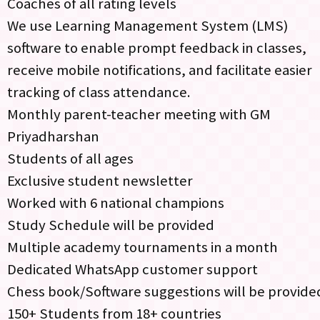
Coaches of all rating levels
We use Learning Management System (LMS)
software to enable prompt feedback in classes,
receive mobile notifications, and facilitate easier
tracking of class attendance.
Monthly parent-teacher meeting with GM
Priyadharshan
Students of all ages
Exclusive student newsletter
Worked with 6 national champions
Study Schedule will be provided
Multiple academy tournaments in a month
Dedicated WhatsApp customer support
Chess book/Software suggestions will be provide
150+ Students from 18+ countries