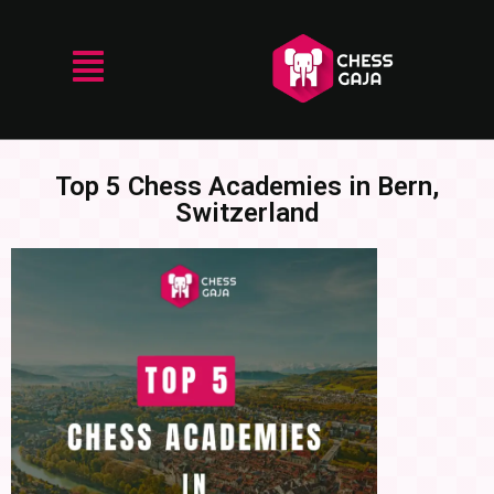
Top 5 Chess Academies in Bern,
Switzerland