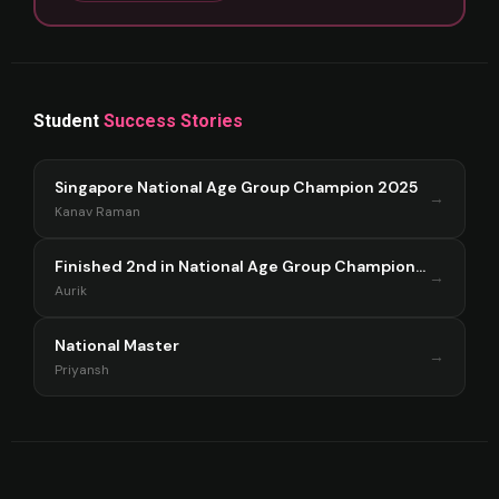
Student
Success Stories
Singapore National Age Group Champion 2025
→
Kanav Raman
Finished 2nd in National Age Group Championship Singapore 2025
→
Aurik
National Master
→
Priyansh