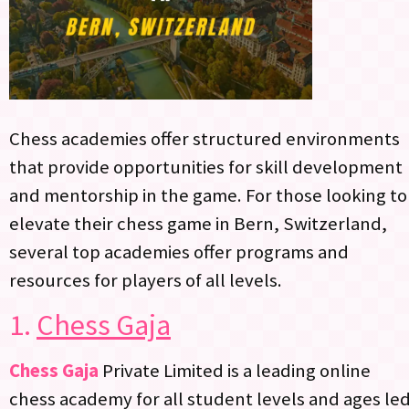
Chess academies offer structured environments
that provide opportunities for skill development
and mentorship in the game. For those looking to
elevate their chess game in Bern, Switzerland,
several top academies offer programs and
resources for players of all levels.
1.
Chess Gaja
Chess Gaja
Private Limited is a leading online
chess academy for all student levels and ages le