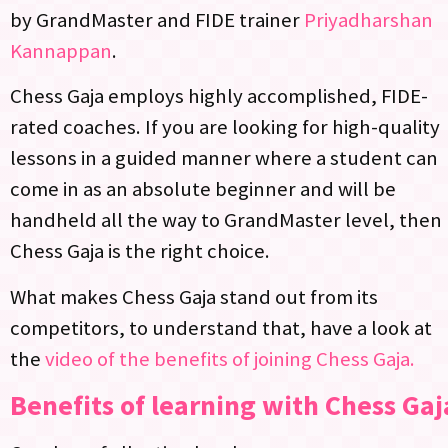
by GrandMaster and FIDE trainer
Priyadharshan
Kannappan
.
Chess Gaja employs highly accomplished, FIDE-
rated coaches. If you are looking for high-quality
lessons in a guided manner where a student can
come in as an absolute beginner and will be
handheld all the way to GrandMaster level, then
Chess Gaja is the right choice.
What makes Chess Gaja stand out from its
competitors, to understand that, have a look at
the
video of the benefits of joining Chess Gaja.
Benefits of learning with Chess Gaj