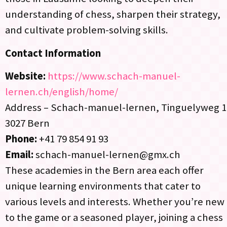
understanding of chess, sharpen their strategy,
and cultivate problem-solving skills.
Contact Information
Website:
https://www.schach-manuel-
lernen.ch/english/home/
Address – Schach-manuel-lernen, Tinguelyweg 1
3027 Bern
Phone:
+41 79 854 91 93
Email:
schach-manuel-lernen@gmx.ch
These academies in the Bern area each offer
unique learning environments that cater to
various levels and interests. Whether you’re new
to the game or a seasoned player, joining a chess