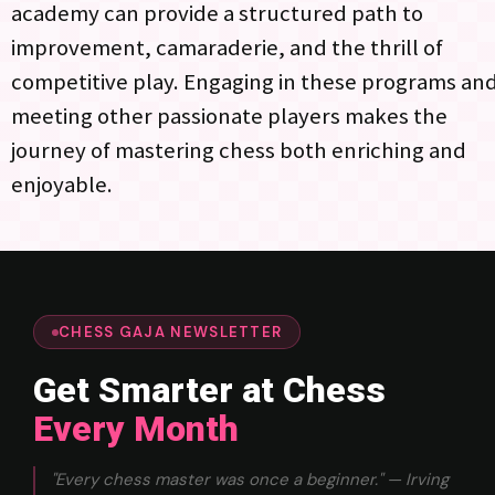
academy can provide a structured path to
improvement, camaraderie, and the thrill of
competitive play. Engaging in these programs an
meeting other passionate players makes the
journey of mastering chess both enriching and
enjoyable.
CHESS GAJA NEWSLETTER
Get Smarter at Chess
Every Month
"Every chess master was once a beginner." — Irving