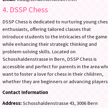
4.
DSSP Chess
DSSP Chess is dedicated to nurturing young ches
enthusiasts, offering tailored classes that
introduce students to the intricacies of the game
while enhancing their strategic thinking and
problem-solving skills. Located on
Schosshaldenstrasse in Bern, DSSP Chess is
accessible and perfect for parents in the area wh
want to foster a love for chess in their children,
whether they are beginners or advancing players
Contact Information
Address:
Schosshaldenstrasse 43, 3006 Bern