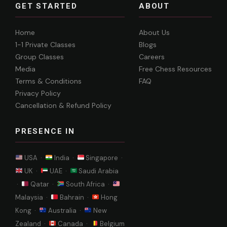
GET STARTED
ABOUT
Home
About Us
1-1 Private Classes
Blogs
Group Classes
Careers
Media
Free Chess Resources
Terms & Conditions
FAQ
Privacy Policy
Cancellation & Refund Policy
PRESENCE IN
USA ·
India ·
Singapore ·
UK ·
UAE ·
Saudi Arabia
·
Qatar ·
South Africa ·
Malaysia ·
Bahrain ·
Hong
Kong ·
Australia ·
New
Zealand ·
Canada ·
Belgium