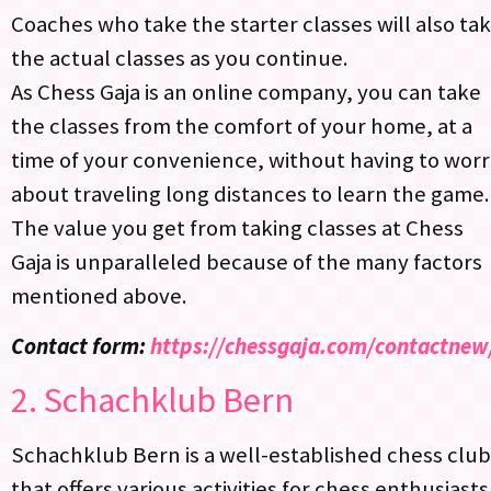
Coaches who take the starter classes will also ta
the actual classes as you continue.
As Chess Gaja is an online company, you can take
the classes from the comfort of your home, at a
time of your convenience, without having to wor
about traveling long distances to learn the game.
The value you get from taking classes at Chess
Gaja is unparalleled because of the many factors
mentioned above.
Contact form:
https://chessgaja.com/contactnew
2.
Schachklub Bern
Schachklub Bern is a well-established chess club
that offers various activities for chess enthusiasts