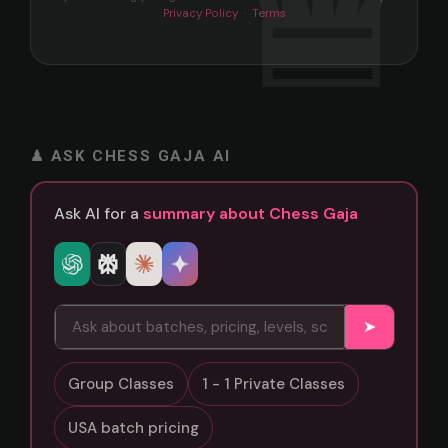
Privacy Policy
·
Terms
♟ ASK CHESS GAJA AI
Ask AI for a
summary about Chess Gaja
➤
Group Classes
1 - 1 Private Classes
USA batch pricing