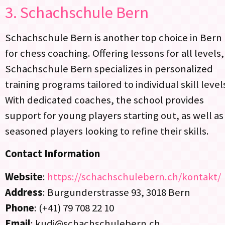
3.
Schachschule Bern
Schachschule Bern is another top choice in Bern
for chess coaching. Offering lessons for all levels,
Schachschule Bern specializes in personalized
training programs tailored to individual skill level
With dedicated coaches, the school provides
support for young players starting out, as well as
seasoned players looking to refine their skills.
Contact Information
Website
:
https://schachschulebern.ch/kontakt/
Address
: Burgunderstrasse 93, 3018 Bern
Phone
: (+41) 79 708 22 10
Email
: kudi@schachschulebern.ch