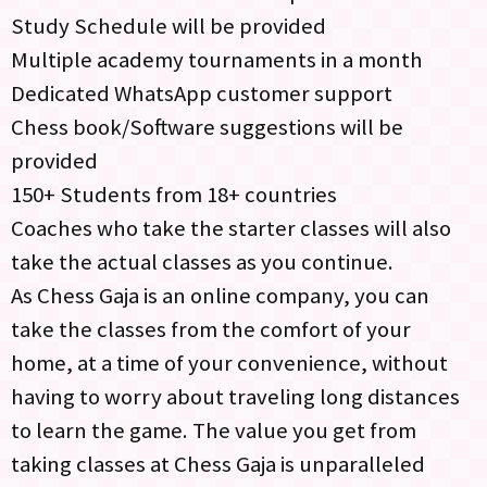
Study Schedule will be provided
Multiple academy tournaments in a month
Dedicated WhatsApp customer support
Chess book/Software suggestions will be
provided
150+ Students from 18+ countries
Coaches who take the starter classes will also
take the actual classes as you continue.
As Chess Gaja is an online company, you can
take the classes from the comfort of your
home, at a time of your convenience, without
having to worry about traveling long distances
to learn the game. The value you get from
taking classes at Chess Gaja is unparalleled