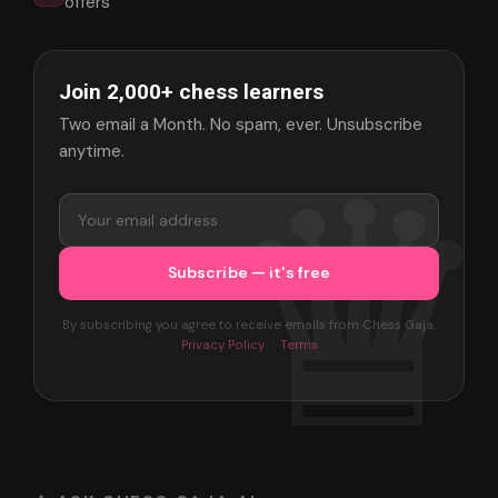
offers
Join 2,000+ chess learners
Two email a Month. No spam, ever. Unsubscribe
anytime.
By subscribing you agree to receive emails from Chess Gaja.
Privacy Policy
·
Terms