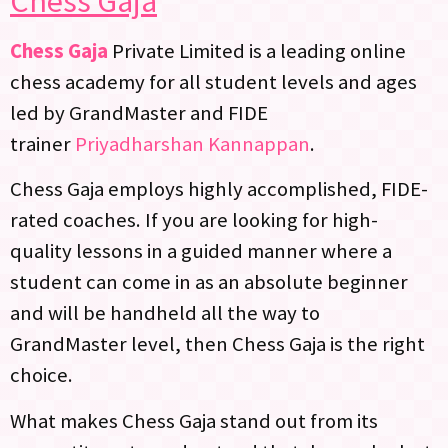
Chess Gaja
Chess Gaja
Private Limited is a leading online
chess academy for all student levels and ages
led by GrandMaster and FIDE
trainer
Priyadharshan Kannappan
.
Chess Gaja employs highly accomplished, FIDE-
rated coaches. If you are looking for high-
quality lessons in a guided manner where a
student can come in as an absolute beginner
and will be handheld all the way to
GrandMaster level, then Chess Gaja is the right
choice.
What makes Chess Gaja stand out from its