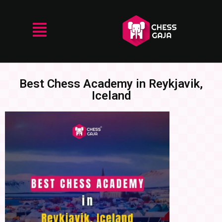
Best Chess Academy in Reykjavik,
Iceland