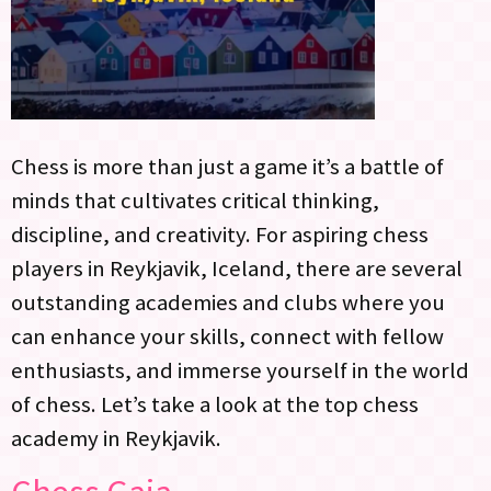
Chess is more than just a game it’s a battle of
minds that cultivates critical thinking,
discipline, and creativity. For aspiring chess
players in Reykjavik, Iceland, there are several
outstanding academies and clubs where you
can enhance your skills, connect with fellow
enthusiasts, and immerse yourself in the world
of chess. Let’s take a look at the top chess
academy in Reykjavik.