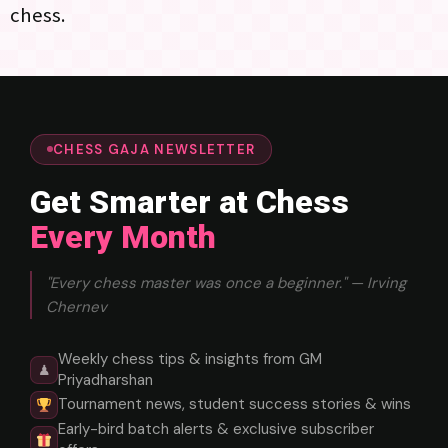
chess.
CHESS GAJA NEWSLETTER
Get Smarter at Chess
Every Month
"Every chess master was once a beginner." — Irving
Chernev
Weekly chess tips & insights from GM
♟
Priyadharshan
Tournament news, student success stories & wins
Early-bird batch alerts & exclusive subscriber