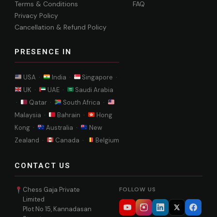
Terms & Conditions
FAQ
Privacy Policy
Cancellation & Refund Policy
PRESENCE IN
USA ·
India ·
Singapore ·
UK ·
UAE ·
Saudi Arabia
·
Qatar ·
South Africa ·
Malaysia ·
Bahrain ·
Hong
Kong ·
Australia ·
New
Zealand ·
Canada ·
Belgium
CONTACT US
Chess Gaja Private
FOLLOW US
Limited
Plot No 15, Kannadasan