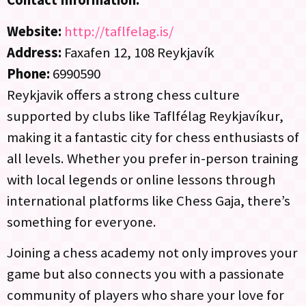
Contact Information:
Website:
http://taflfelag.is/
Address:
Faxafen 12, 108 Reykjavík
Phone:
6990590
Reykjavik offers a strong chess culture
supported by clubs like Taflfélag Reykjavíkur,
making it a fantastic city for chess enthusiasts of
all levels. Whether you prefer in-person training
with local legends or online lessons through
international platforms like Chess Gaja, there’s
something for everyone.
Joining a chess academy not only improves your
game but also connects you with a passionate
community of players who share your love for