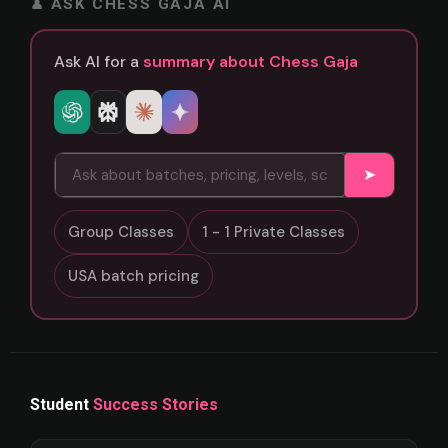
♟ ASK CHESS GAJA AI
Ask AI for a
summary about Chess Gaja
➤
Group Classes
1 - 1 Private Classes
USA batch pricing
Student
Success Stories