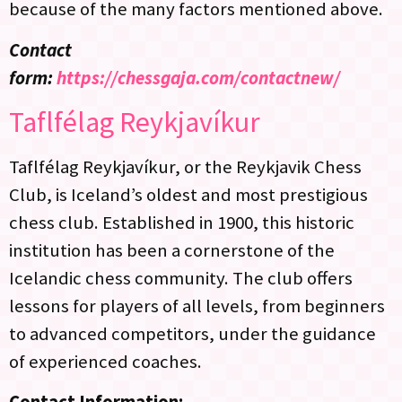
because of the many factors mentioned above.
Contact
form:
https://chessgaja.com/contactnew/
Taflfélag Reykjavíkur
Taflfélag Reykjavíkur, or the Reykjavik Chess
Club, is Iceland’s oldest and most prestigious
chess club. Established in 1900, this historic
institution has been a cornerstone of the
Icelandic chess community. The club offers
lessons for players of all levels, from beginners
to advanced competitors, under the guidance
of experienced coaches.