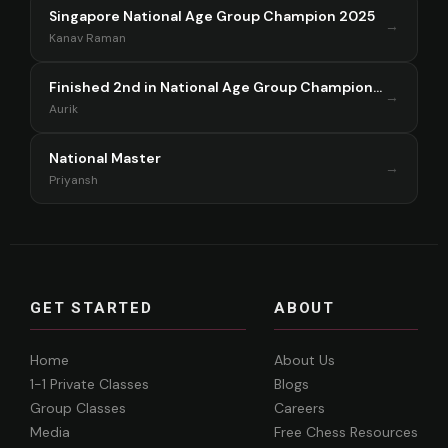
Singapore National Age Group Champion 2025
→
Kanav Raman
Finished 2nd in National Age Group Championship Singapore 2025
→
Aurik
National Master
→
Priyansh
GET STARTED
ABOUT
Home
About Us
1-1 Private Classes
Blogs
Group Classes
Careers
Media
Free Chess Resources