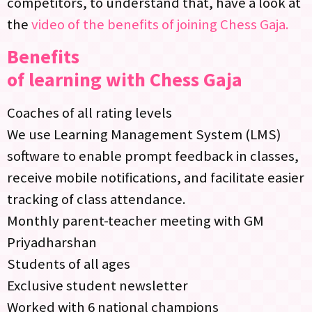
competitors, to understand that, have a look at
the
video of the benefits of joining Chess Gaja.
Benefits
of learning with Chess Gaja
Coaches of all rating levels
We use Learning Management System (LMS)
software to enable prompt feedback in classes,
receive mobile notifications, and facilitate easier
tracking of class attendance.
Monthly parent-teacher meeting with GM
Priyadharshan
Students of all ages
Exclusive student newsletter
Worked with 6 national champions