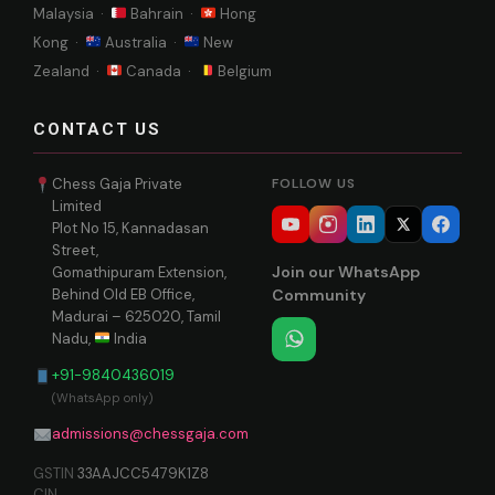
Malaysia ·
Bahrain ·
Hong
Kong ·
Australia ·
New
Zealand ·
Canada ·
Belgium
CONTACT US
Chess Gaja Private
FOLLOW US
Limited
Plot No 15, Kannadasan
Street,
Join our WhatsApp
Gomathipuram Extension,
Behind Old EB Office,
Community
Madurai – 625020, Tamil
Nadu,
India
+91-9840436019
(WhatsApp only)
admissions@chessgaja.com
GSTIN
33AAJCC5479K1Z8
CIN