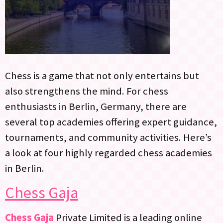
Chess is a game that not only entertains but
also strengthens the mind. For chess
enthusiasts in Berlin, Germany, there are
several top academies offering expert guidance,
tournaments, and community activities. Here’s
a look at four highly regarded chess academies
in Berlin.
Chess Gaja
Chess Gaja
Private Limited is a leading online