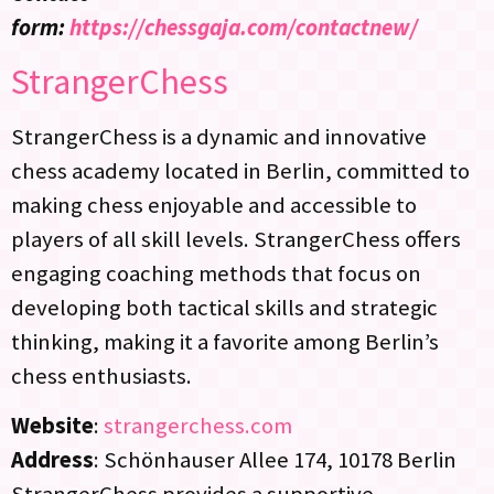
form:
https://chessgaja.com/contactnew/
StrangerChess
StrangerChess is a dynamic and innovative
chess academy located in Berlin, committed to
making chess enjoyable and accessible to
players of all skill levels. StrangerChess offers
engaging coaching methods that focus on
developing both tactical skills and strategic
thinking, making it a favorite among Berlin’s
chess enthusiasts.
Website
:
strangerchess.com
Address
: Schönhauser Allee 174, 10178 Berlin