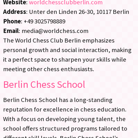
Website
:
worldchessclubberlin.com
Address
: Unter den Linden 26-30, 10117 Berlin
Phone
: +49 3025798889
Email
: media@worldchess.com
The World Chess Club Berlin emphasizes
personal growth and social interaction, making
it a perfect space to sharpen your skills while
meeting other chess enthusiasts.
Berlin Chess School
Berlin Chess School has a long-standing
reputation for excellence in chess education.
With a focus on developing young talent, the
school offers structured programs tailored to
different skill levels. Berlin Chess School’s