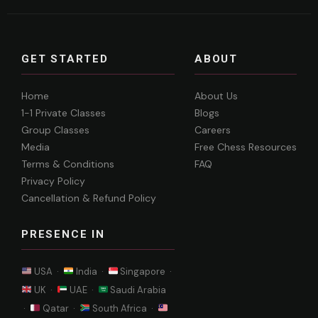
GET STARTED
ABOUT
Home
About Us
1-1 Private Classes
Blogs
Group Classes
Careers
Media
Free Chess Resources
Terms & Conditions
FAQ
Privacy Policy
Cancellation & Refund Policy
PRESENCE IN
USA ·
India ·
Singapore ·
UK ·
UAE ·
Saudi Arabia
·
Qatar ·
South Africa ·