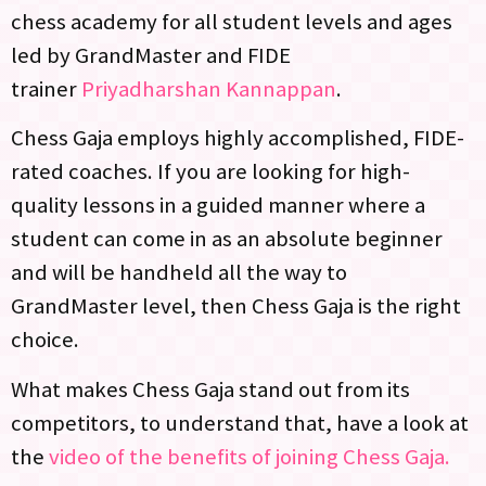
chess academy for all student levels and ages
led by GrandMaster and FIDE
trainer
Priyadharshan Kannappan
.
Chess Gaja employs highly accomplished, FIDE-
rated coaches. If you are looking for high-
quality lessons in a guided manner where a
student can come in as an absolute beginner
and will be handheld all the way to
GrandMaster level, then Chess Gaja is the right
choice.
What makes Chess Gaja stand out from its
competitors, to understand that, have a look at
the
video of the benefits of joining Chess Gaja.