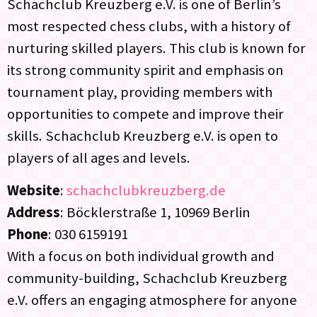
Schachclub Kreuzberg e.V. is one of Berlin’s
most respected chess clubs, with a history of
nurturing skilled players. This club is known for
its strong community spirit and emphasis on
tournament play, providing members with
opportunities to compete and improve their
skills. Schachclub Kreuzberg e.V. is open to
players of all ages and levels.
Website
:
schachclubkreuzberg.de
Address
: Böcklerstraße 1, 10969 Berlin
Phone
: 030 6159191
With a focus on both individual growth and
community-building, Schachclub Kreuzberg
e.V. offers an engaging atmosphere for anyone