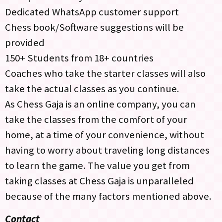
Dedicated WhatsApp customer support
Chess book/Software suggestions will be
provided
150+ Students from 18+ countries
Coaches who take the starter classes will also
take the actual classes as you continue.
As Chess Gaja is an online company, you can
take the classes from the comfort of your
home, at a time of your convenience, without
having to worry about traveling long distances
to learn the game. The value you get from
taking classes at Chess Gaja is unparalleled
because of the many factors mentioned above.
Contact