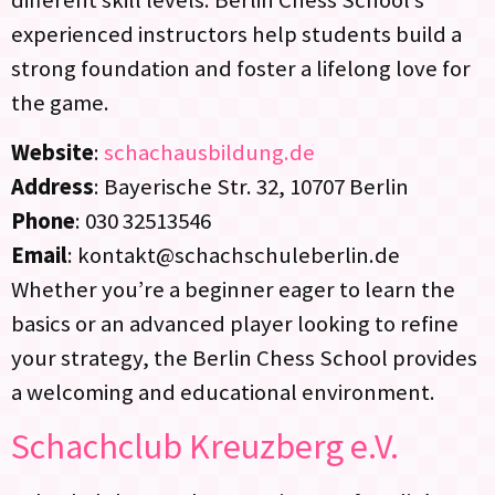
experienced instructors help students build a
strong foundation and foster a lifelong love for
the game.
Website
:
schachausbildung.de
Address
: Bayerische Str. 32, 10707 Berlin
Phone
: 030 32513546
Email
: kontakt@schachschuleberlin.de
Whether you’re a beginner eager to learn the
basics or an advanced player looking to refine
your strategy, the Berlin Chess School provides
a welcoming and educational environment.
Schachclub Kreuzberg e.V.