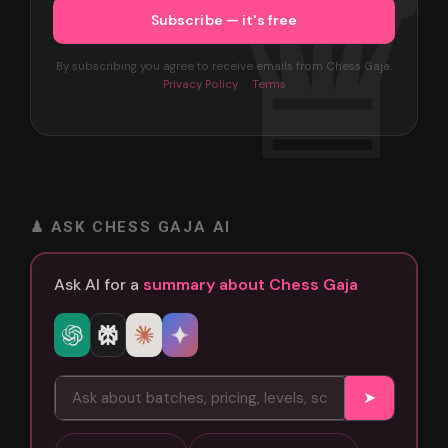
By subscribing you agree to receive emails from Chess Gaja.
Privacy Policy
·
Terms
♟ ASK CHESS GAJA AI
Ask AI for a
summary about Chess Gaja
➤