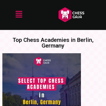
Top Chess Academies in Berlin,
Germany