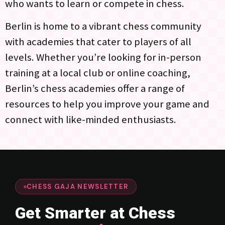
who wants to learn or compete in chess.
Berlin is home to a vibrant chess community
with academies that cater to players of all
levels. Whether you’re looking for in-person
training at a local club or online coaching,
Berlin’s chess academies offer a range of
resources to help you improve your game and
connect with like-minded enthusiasts.
CHESS GAJA NEWSLETTER
Get Smarter at Chess