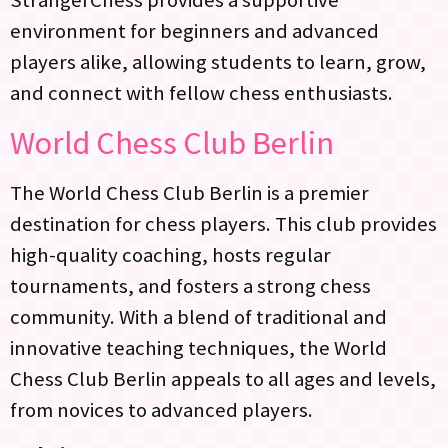
StrangerChess provides a supportive
environment for beginners and advanced
players alike, allowing students to learn, grow,
and connect with fellow chess enthusiasts.
World Chess Club Berlin
The World Chess Club Berlin is a premier
destination for chess players. This club provides
high-quality coaching, hosts regular
tournaments, and fosters a strong chess
community. With a blend of traditional and
innovative teaching techniques, the World
Chess Club Berlin appeals to all ages and levels,
from novices to advanced players.