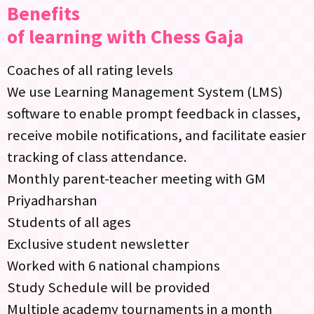
Benefits
of learning with Chess Gaja
Coaches of all rating levels
We use Learning Management System (LMS)
software to enable prompt feedback in classes,
receive mobile notifications, and facilitate easier
tracking of class attendance.
Monthly parent-teacher meeting with GM
Priyadharshan
Students of all ages
Exclusive student newsletter
Worked with 6 national champions
Study Schedule will be provided
Multiple academy tournaments in a month