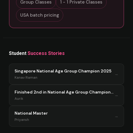
Group Classes
1 - 1 Private Classes
USA batch pricing
Student
Success Stories
Singapore National Age Group Champion 2025
→
Kanav Raman
Finished 2nd in National Age Group Championship Singapore 2025
→
Aurik
National Master
→
Priyansh