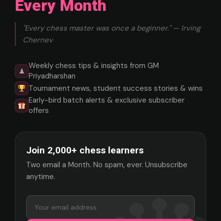
Every Month
"Every chess master was once a beginner." — Irving
Chernev
Weekly chess tips & insights from GM
♟
Priyadharshan
Tournament news, student success stories & wins
Early-bird batch alerts & exclusive subscriber
offers
Join 2,000+ chess learners
Two email a Month. No spam, ever. Unsubscribe
anytime.