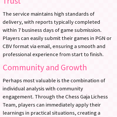
Trust
The service maintains high standards of
delivery, with reports typically completed
within 7 business days of game submission.
Players can easily submit their games in PGN or
CBV format via email, ensuring a smooth and
professional experience from start to finish.
Community and Growth
Perhaps most valuable is the combination of
individual analysis with community
engagement. Through the Chess Gaja Lichess
Team, players can immediately apply their
learnings in practical situations, creating a