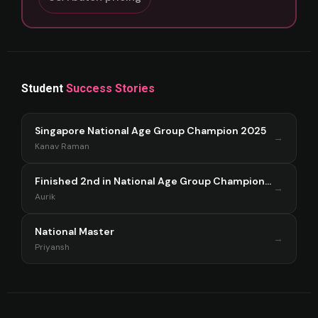
Student
Success Stories
Singapore National Age Group Champion 2025
→
Kanav Raman
Finished 2nd in National Age Group Championship Singapore 2025
→
Aurik
National Master
→
Priyansh