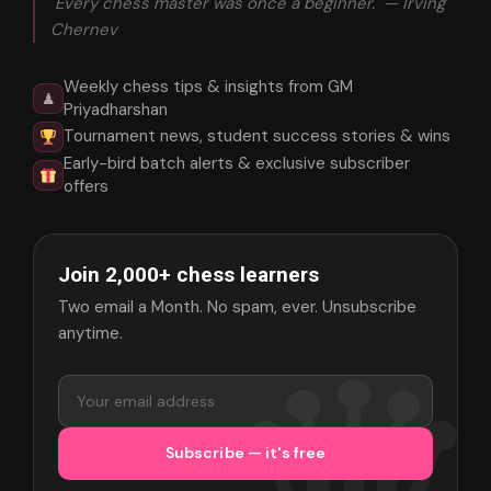
"Every chess master was once a beginner." — Irving
Chernev
Weekly chess tips & insights from GM
♟
Priyadharshan
Tournament news, student success stories & wins
Early-bird batch alerts & exclusive subscriber
offers
Join 2,000+ chess learners
Two email a Month. No spam, ever. Unsubscribe
anytime.