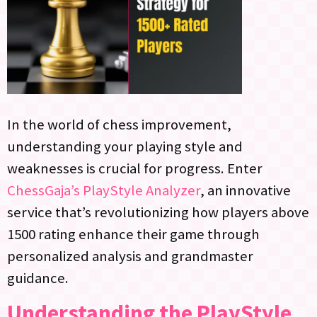
In the world of chess improvement,
understanding your playing style and
weaknesses is crucial for progress. Enter
ChessGaja’s PlayStyle Analyzer
, an innovative
service that’s revolutionizing how players above
1500 rating enhance their game through
personalized analysis and grandmaster
guidance.
Understanding the PlayStyle