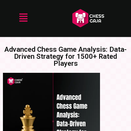
Advanced Chess Game Analysis: Data-
Driven Strategy for 1500+ Rated
Players