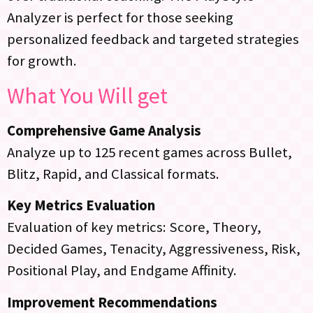
Analyzer is perfect for those seeking
personalized feedback and targeted strategies
for growth.
What You Will get
Comprehensive Game Analysis
Analyze up to 125 recent games across Bullet,
Blitz, Rapid, and Classical formats.
Key Metrics Evaluation
Evaluation of key metrics: Score, Theory,
Decided Games, Tenacity, Aggressiveness, Risk,
Positional Play, and Endgame Affinity.
Improvement Recommendations