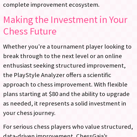
complete improvement ecosystem.
Making the Investment in Your
Chess Future
Whether you’re a tournament player looking to
break through to the next level or an online
enthusiast seeking structured improvement,
the PlayStyle Analyzer offers a scientific
approach to chess improvement. With flexible
plans starting at $80 and the ability to upgrade
as needed, it represents a solid investment in
your chess journey.
For serious chess players who value structured,
data-driven improvement, ChessGaja’s