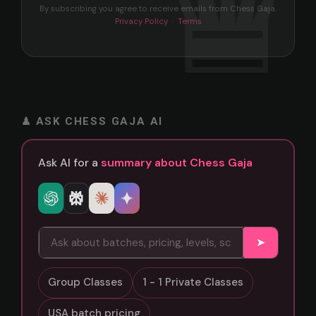
By subscribing you agree to receive emails from Chess Gaja.
Privacy Policy
·
Terms
♟ ASK CHESS GAJA AI
Ask AI for a
summary about Chess Gaja
➤
Group Classes
1 - 1 Private Classes
USA batch pricing