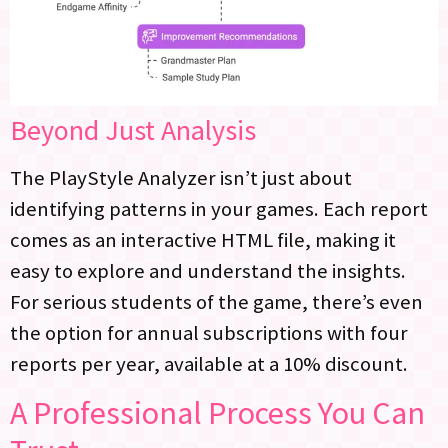
Beyond Just Analysis
The PlayStyle Analyzer isn’t just about
identifying patterns in your games. Each report
comes as an interactive HTML file, making it
easy to explore and understand the insights.
For serious students of the game, there’s even
the option for annual subscriptions with four
reports per year, available at a 10% discount.
A Professional Process You Can