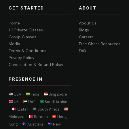
GET STARTED
ABOUT
Home
About Us
1-1 Private Classes
Blogs
Group Classes
Careers
Media
Free Chess Resources
Terms & Conditions
FAQ
Privacy Policy
Cancellation & Refund Policy
PRESENCE IN
USA ·
India ·
Singapore ·
UK ·
UAE ·
Saudi Arabia
·
Qatar ·
South Africa ·
Malaysia ·
Bahrain ·
Hong
Kong ·
Australia ·
New