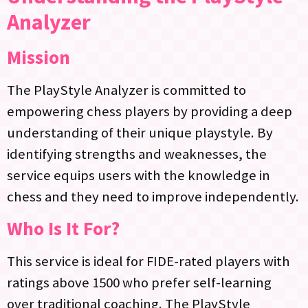
Analyzer
Mission
The PlayStyle Analyzer is committed to
empowering chess players by providing a deep
understanding of their unique playstyle. By
identifying strengths and weaknesses, the
service equips users with the knowledge in
chess and they need to improve independently.
Who Is It For?
This service is ideal for FIDE-rated players with
ratings above 1500 who prefer self-learning
over traditional coaching. The PlayStyle