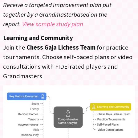
Receive a targeted improvement plan put
together by a Grandmasterbased on the
report.
View sample study plan
Learning and Community
Join the
Chess Gaja Lichess Team
for practice
tournaments. Choose self-paced plans or video
consultations with FIDE-rated players and
Grandmasters