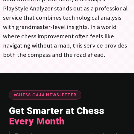
PlayStyle Analyzer stands out as a professional
service that combines technological analysis
with grandmaster-level insights. In a world
where chess improvement often feels like
navigating without a map, this service provides
both the compass and the road ahead.
CHESS GAJA NEWSLETTER
Get Smarter at Chess
Every Month