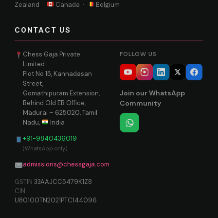
Zealand ·
Canada ·
Belgium
CONTACT US
Chess Gaja Private
FOLLOW US
Limited
Plot No 15, Kannadasan
Street,
Join our WhatsApp
Gomathipuram Extension,
Behind Old EB Office,
Community
Madurai – 625020, Tamil
Nadu,
India
+91-9840436019
(WhatsApp only)
admissions@chessgaja.com
GSTIN
33AAJCC5479K1Z8
CIN
U80100TN2021PTC144096