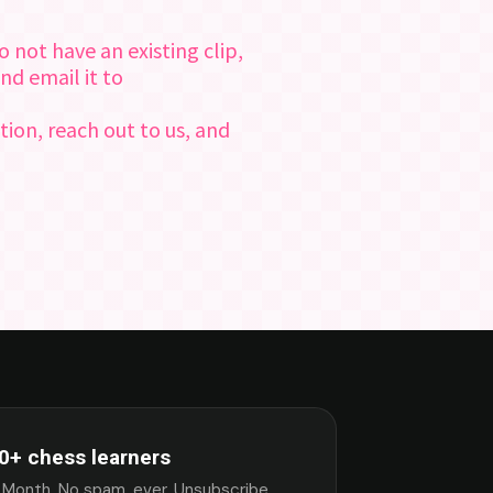
 not have an existing clip,
nd email it to
tion, reach out to us, and
0+ chess learners
 Month. No spam, ever. Unsubscribe