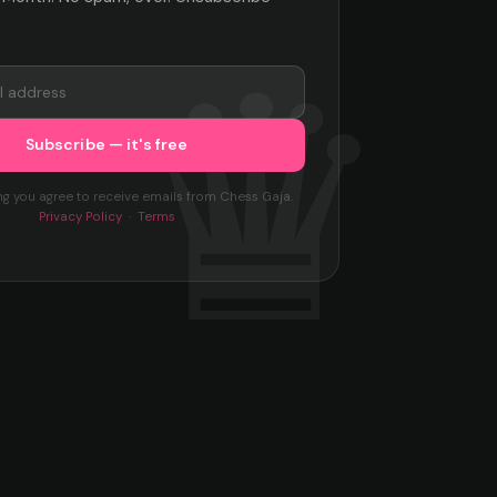
ng you agree to receive emails from Chess Gaja.
Privacy Policy
·
Terms