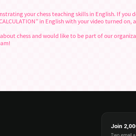
ating your chess teaching skills in English. If you do
“CALCULATION” in English with your video turned on, a
 about chess and would like to be part of our organiza
team!
Join 2,00
Two email a