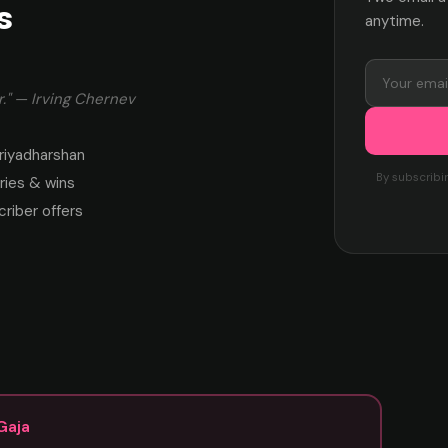
s
anytime.
." — Irving Chernev
riyadharshan
By subscribi
ies & wins
criber offers
Gaja