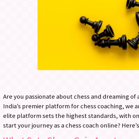
Are you passionate about chess and dreaming of a
India’s premier platform for chess coaching, we 
elite platform sets the highest standards, with on
start your journey as a chess coach online? Here’