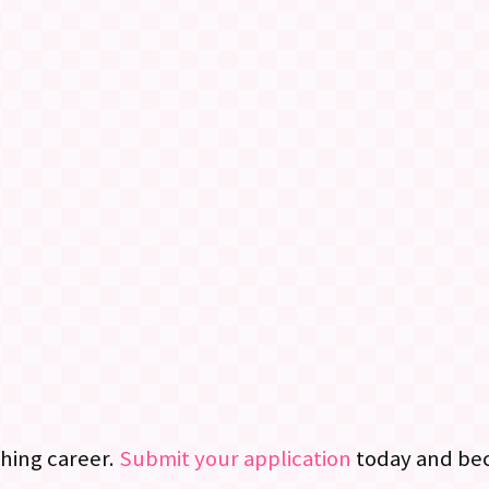
ching career.
Submit your application
today and bec