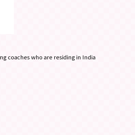
ng coaches who are residing in India