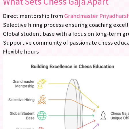
What Sets Chess Gaja Apart
Direct mentorship from
Grandmaster Priyadhars
Selective hiring process ensuring coaching excel
Global student base with a focus on long-term g
Supportive community of passionate chess educ
Flexible hours