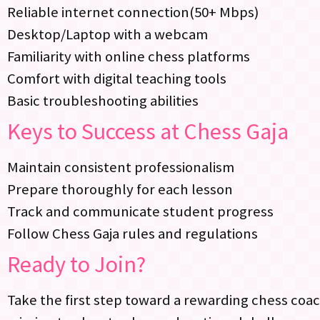
Reliable internet connection(50+ Mbps)
Desktop/Laptop with a webcam
Familiarity with online chess platforms
Comfort with digital teaching tools
Basic troubleshooting abilities
Keys to Success at Chess Gaja
Maintain consistent professionalism
Prepare thoroughly for each lesson
Track and communicate student progress
Follow Chess Gaja rules and regulations
Ready to Join?
Take the first step toward a rewarding chess coa