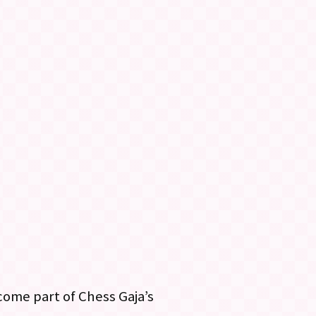
ome part of Chess Gaja’s