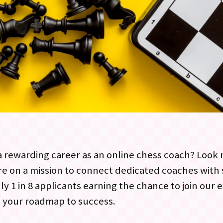
 rewarding career as an online chess coach? Look n
are on a mission to connect dedicated coaches wit
ly 1 in 8 applicants earning the chance to join our
s your roadmap to success.