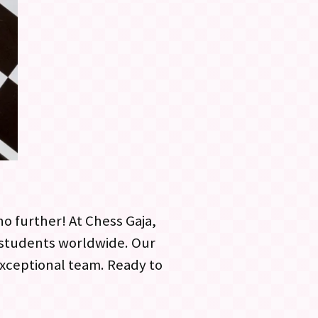
o further! At Chess Gaja,
h students worldwide. Our
 exceptional team. Ready to