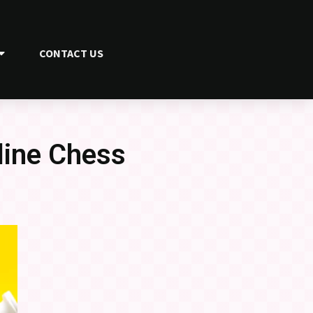
CONTACT US
line Chess