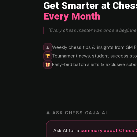
Get Smarter at Ches
Every Month
"Every chess master was once a beginner
Weekly chess tips & insights from GM P
♟
Tournament news, student success stor
Early-bird batch alerts & exclusive subs
♟ ASK CHESS GAJA AI
Ask AI for a
summary about Chess 