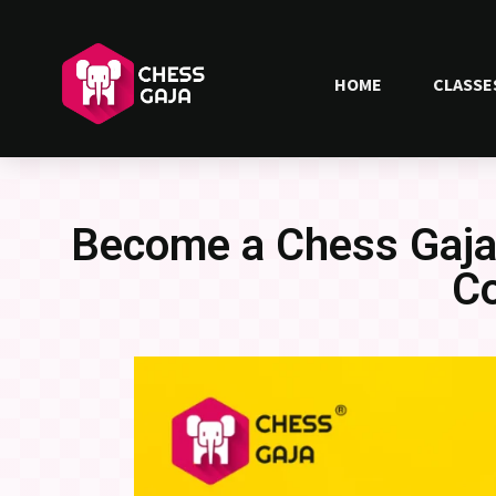
HOME
CLASSE
Become a Chess Gaja 
C