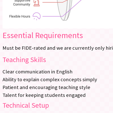
Essential Requirements
Must be FIDE-rated and we are currently only hiri
Teaching Skills
Clear communication in English
Ability to explain complex concepts simply
Patient and encouraging teaching style
Talent for keeping students engaged
Technical Setup