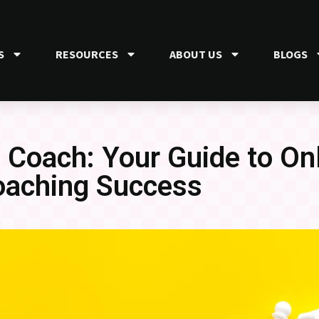
S
RESOURCES
ABOUT US
BLOGS
Coach: Your Guide to On
oaching Success