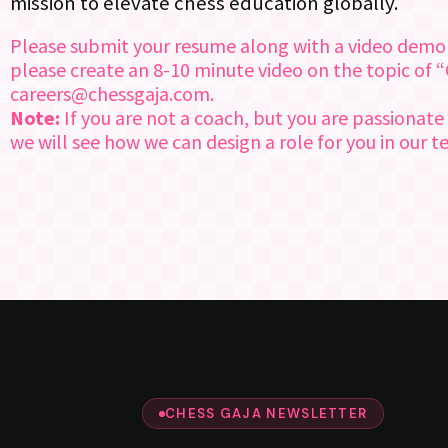
mission to elevate chess education globally.
Please submit your resume along with a video demonstr
please create an 8-10 minute video on the topic of 
careers@chessgaja.com.
Note:
If you are not a coach, but you are passionate
we will see how we can design a role for you in our 
CHESS GAJA NEWSLETTER