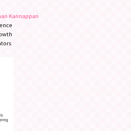
han Kannappan
lence
rowth
ators