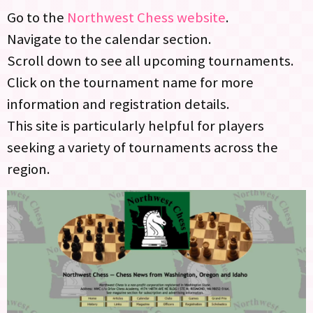
Go to the
Northwest Chess website
.
Navigate to the calendar section.
Scroll down to see all upcoming tournaments.
Click on the tournament name for more
information and registration details.
This site is particularly helpful for players
seeking a variety of tournaments across the
region.