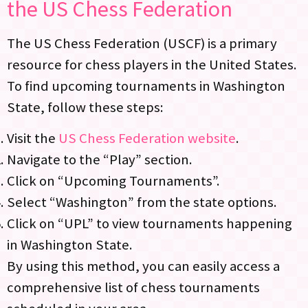
the US Chess Federation
The US Chess Federation (USCF) is a primary
resource for chess players in the United States.
To find upcoming tournaments in Washington
State, follow these steps:
Visit the
US Chess Federation website
.
Navigate to the “Play” section.
Click on “Upcoming Tournaments”.
Select “Washington” from the state options.
Click on “UPL” to view tournaments happening
in Washington State.
By using this method, you can easily access a
comprehensive list of chess tournaments