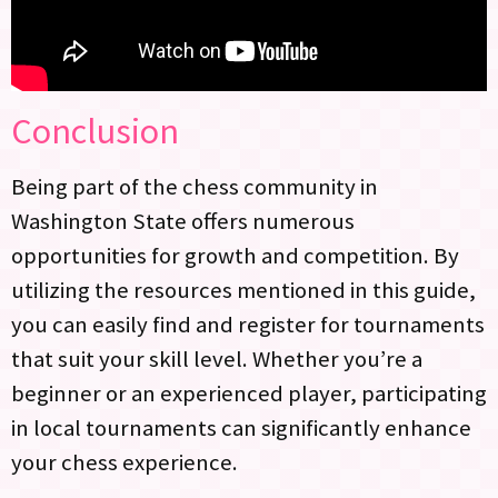
Conclusion
Being part of the chess community in
Washington State offers numerous
opportunities for growth and competition. By
utilizing the resources mentioned in this guide,
you can easily find and register for tournaments
that suit your skill level. Whether you’re a
beginner or an experienced player, participating
in local tournaments can significantly enhance
your chess experience.