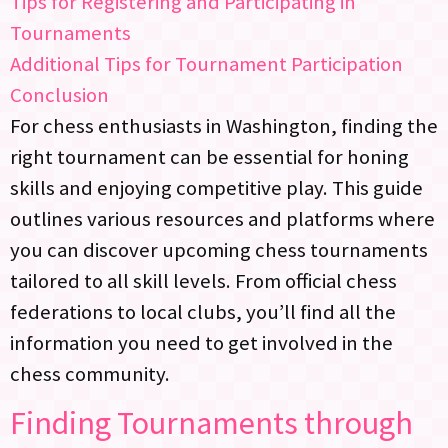
Tips for Registering and Participating in
Tournaments
Additional Tips for Tournament Participation
Conclusion
For chess enthusiasts in Washington, finding the
right tournament can be essential for honing
skills and enjoying competitive play. This guide
outlines various resources and platforms where
you can discover upcoming chess tournaments
tailored to all skill levels. From official chess
federations to local clubs, you’ll find all the
information you need to get involved in the
chess community.
Finding Tournaments through