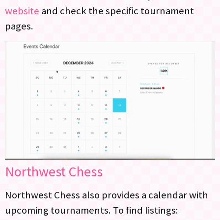
website
and check the specific tournament
pages.
Northwest Chess
Northwest Chess also provides a calendar with
upcoming tournaments. To find listings: