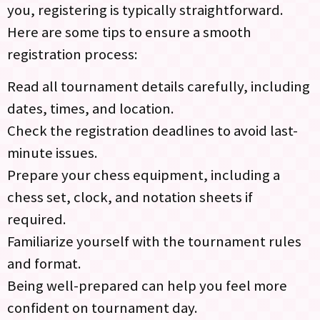
you, registering is typically straightforward.
Here are some tips to ensure a smooth
registration process:
Read all tournament details carefully, including
dates, times, and location.
Check the registration deadlines to avoid last-
minute issues.
Prepare your chess equipment, including a
chess set, clock, and notation sheets if
required.
Familiarize yourself with the tournament rules
and format.
Being well-prepared can help you feel more
confident on tournament day.