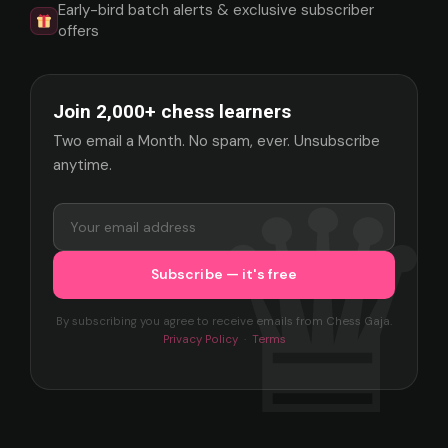
Early-bird batch alerts & exclusive subscriber
offers
Join 2,000+ chess learners
Two email a Month. No spam, ever. Unsubscribe
anytime.
By subscribing you agree to receive emails from Chess Gaja.
Privacy Policy
·
Terms