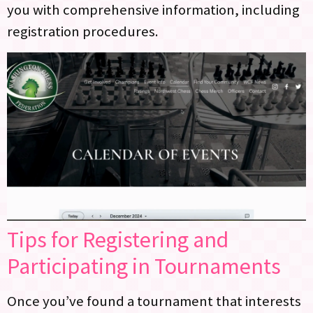
you with comprehensive information, including
registration procedures.
Tips for Registering and
Participating in Tournaments
Once you’ve found a tournament that interests