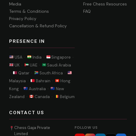
Media
Free Chess Resources
Terms & Conditions
FAQ
Privacy Policy
Cancellation & Refund Policy
PRESENCE IN
USA ·
India ·
Singapore ·
UK ·
UAE ·
Saudi Arabia
·
Qatar ·
South Africa ·
Malaysia ·
Bahrain ·
Hong
Kong ·
Australia ·
New
Zealand ·
Canada ·
Belgium
CONTACT US
Chess Gaja Private
FOLLOW US
Limited