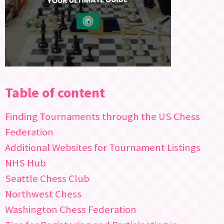
Table of content
Finding Tournaments through the US Chess
Federation
Additional Websites for Tournament Listings
NHS Hub
Seattle Chess Club
Northwest Chess
Washington Chess Federation