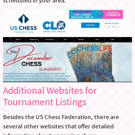
scheduled in your area.
Additional Websites for
Tournament Listings
Besides the US Chess Federation, there are
several other websites that offer detailed