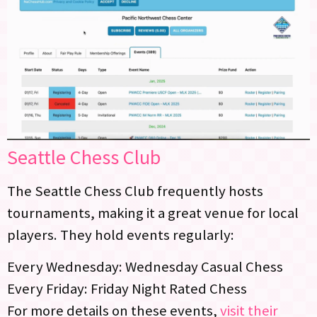
Seattle Chess Club
The Seattle Chess Club frequently hosts
tournaments, making it a great venue for local
players. They hold events regularly:
Every Wednesday: Wednesday Casual Chess
Every Friday: Friday Night Rated Chess
For more details on these events,
visit their