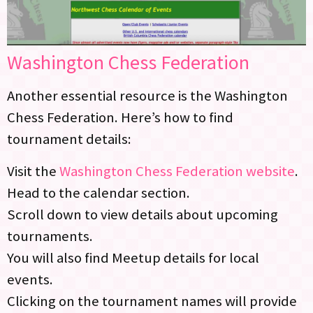
Washington Chess Federation
Another essential resource is the Washington
Chess Federation. Here’s how to find
tournament details:
Visit the
Washington Chess Federation website
.
Head to the calendar section.
Scroll down to view details about upcoming
tournaments.
You will also find Meetup details for local
events.
Clicking on the tournament names will provide