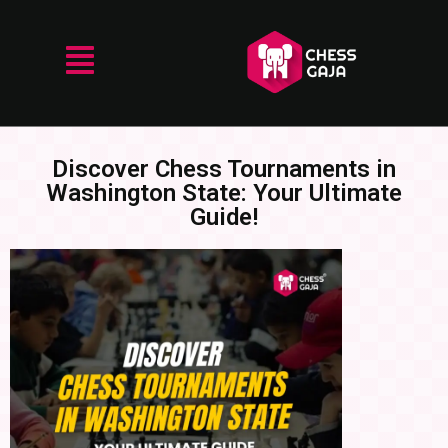
Discover Chess Tournaments in
Washington State: Your Ultimate
Guide!