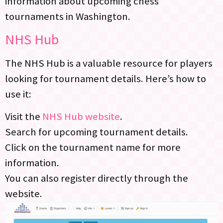
information about upcoming chess
tournaments in Washington.
NHS Hub
The NHS Hub is a valuable resource for players
looking for tournament details. Here’s how to
use it:
Visit the
NHS Hub website
.
Search for upcoming tournament details.
Click on the tournament name for more
information.
You can also register directly through the
website.