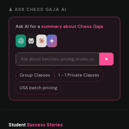
♟ ASK CHESS GAJA AI
Ask AI for a
summary about Chess Gaja
➤
Group Classes
1 - 1 Private Classes
USA batch pricing
Student
Success Stories