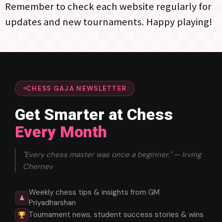
Remember to check each website regularly for
updates and new tournaments. Happy playing!
CHESS GAJA NEWSLETTER
Get Smarter at Chess
Every Month
"Every chess master was once a beginner." — Irving
Chernev
Weekly chess tips & insights from GM
♟
Priyadharshan
Tournament news, student success stories & wins