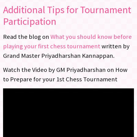
Additional Tips for Tournament
Participation
Read the blog on
What you should know before
playing your first chess tournament
written by
Grand Master Priyadharshan Kannappan.
Watch the Video by GM Priyadharshan on How
to Prepare for your 1st Chess Tournament