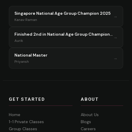
Singapore National Age Group Champion 2025
→
Kanav Raman
Finished 2nd in National Age Group Championship Singapore 2025
→
Aurik
National Master
→
Priyansh
GET STARTED
ABOUT
Home
About Us
1-1 Private Classes
Blogs
Group Classes
Careers