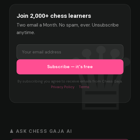
Join 2,000+ chess learners
Two email a Month. No spam, ever. Unsubscribe
anytime.
By subscribing you agree to receive emails from Chess Gaja.
Privacy Policy
·
Terms
♟ ASK CHESS GAJA AI