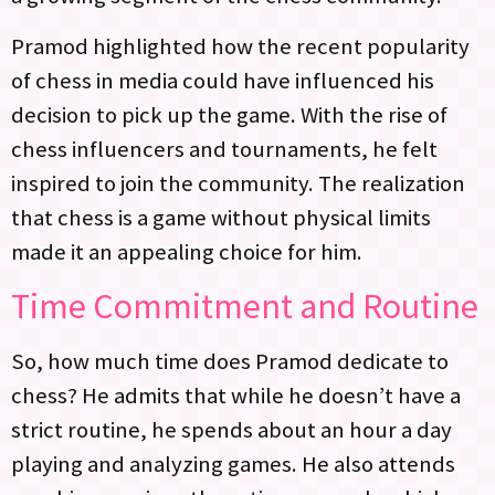
Pramod highlighted how the recent popularity
of chess in media could have influenced his
decision to pick up the game. With the rise of
chess influencers and tournaments, he felt
inspired to join the community. The realization
that chess is a game without physical limits
made it an appealing choice for him.
Time Commitment and Routine
So, how much time does Pramod dedicate to
chess? He admits that while he doesn’t have a
strict routine, he spends about an hour a day
playing and analyzing games. He also attends