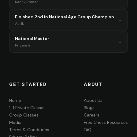
Kanav Raman
Finished 2nd in National Age Group Championship Singapore 2025
→
Aurik
National Master
→
Priyansh
GET STARTED
ABOUT
Home
About Us
1-1 Private Classes
Blogs
Group Classes
Careers
Media
Free Chess Resources
Terms & Conditions
FAQ