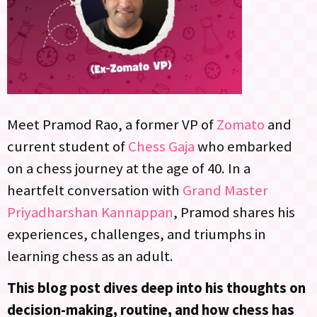
Meet Pramod Rao, a former VP of
Zomato
and
current student of
Chess Gaja
who embarked
on a chess journey at the age of 40. In a
heartfelt conversation with
Grand Master
Priyadharshan Kannappan
, Pramod shares his
experiences, challenges, and triumphs in
learning chess as an adult.
This blog post dives deep into his thoughts on
decision-making, routine, and how chess has