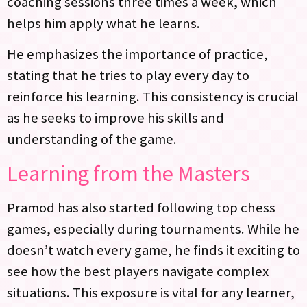
coaching sessions three times a week, which
helps him apply what he learns.
He emphasizes the importance of practice,
stating that he tries to play every day to
reinforce his learning. This consistency is crucial
as he seeks to improve his skills and
understanding of the game.
Learning from the Masters
Pramod has also started following top chess
games, especially during tournaments. While he
doesn’t watch every game, he finds it exciting to
see how the best players navigate complex
situations. This exposure is vital for any learner,