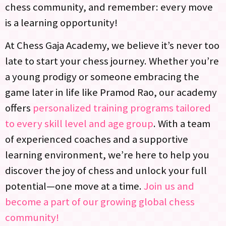
chess community, and remember: every move
is a learning opportunity!
At Chess Gaja Academy, we believe it’s never too
late to start your chess journey. Whether you’re
a young prodigy or someone embracing the
game later in life like Pramod Rao, our academy
offers
personalized training programs tailored
to every skill level and age group
. With a team
of experienced coaches and a supportive
learning environment, we’re here to help you
discover the joy of chess and unlock your full
potential—one move at a time.
Join us and
become a part of our growing global chess
community!