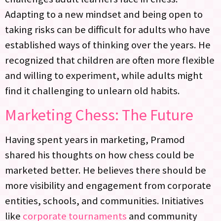
Adapting to a new mindset and being open to
taking risks can be difficult for adults who have
established ways of thinking over the years. He
recognized that children are often more flexible
and willing to experiment, while adults might
find it challenging to unlearn old habits.
Marketing Chess: The Future
Having spent years in marketing, Pramod
shared his thoughts on how chess could be
marketed better. He believes there should be
more visibility and engagement from corporate
entities, schools, and communities. Initiatives
like
corporate tournaments
and community