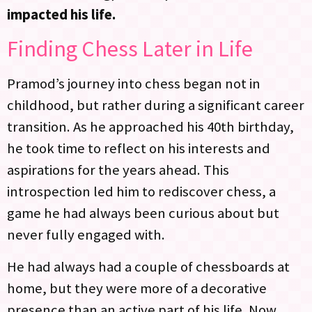
impacted his life.
Finding Chess Later in Life
Pramod’s journey into chess began not in
childhood, but rather during a significant career
transition. As he approached his 40th birthday,
he took time to reflect on his interests and
aspirations for the years ahead. This
introspection led him to rediscover chess, a
game he had always been curious about but
never fully engaged with.
He had always had a couple of chessboards at
home, but they were more of a decorative
presence than an active part of his life. Now,