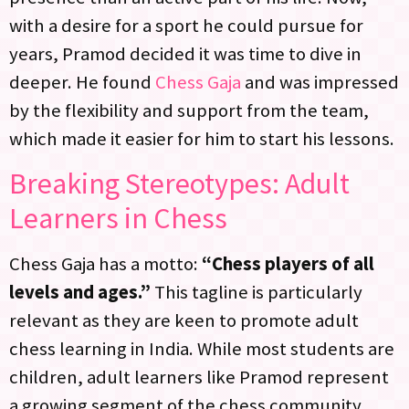
with a desire for a sport he could pursue for
years, Pramod decided it was time to dive in
deeper. He found
Chess Gaja
and was impressed
by the flexibility and support from the team,
which made it easier for him to start his lessons.
Breaking Stereotypes: Adult
Learners in Chess
Chess Gaja has a motto:
“Chess players of all
levels and ages.”
This tagline is particularly
relevant as they are keen to promote adult
chess learning in India. While most students are
children, adult learners like Pramod represent
a growing segment of the chess community.