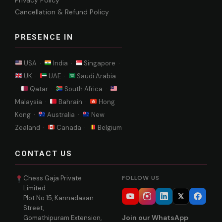
Privacy Policy
Cancellation & Refund Policy
PRESENCE IN
USA ·
India ·
Singapore ·
UK ·
UAE ·
Saudi Arabia
·
Qatar ·
South Africa ·
Malaysia ·
Bahrain ·
Hong
Kong ·
Australia ·
New
Zealand ·
Canada ·
Belgium
CONTACT US
Chess Gaja Private
FOLLOW US
Limited
Plot No 15, Kannadasan
Street,
Join our WhatsApp
Gomathipuram Extension,