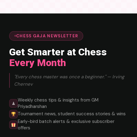
CHESS GAJA NEWSLETTER
Get Smarter at Chess
Every Month
"Every chess master was once a beginner." — Irving
Chernev
Weekly chess tips & insights from GM
♟
Priyadharshan
Tournament news, student success stories & wins
Early-bird batch alerts & exclusive subscriber
offers