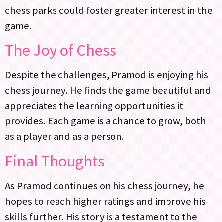
chess parks could foster greater interest in the
game.
The Joy of Chess
Despite the challenges, Pramod is enjoying his
chess journey. He finds the game beautiful and
appreciates the learning opportunities it
provides. Each game is a chance to grow, both
as a player and as a person.
Final Thoughts
As Pramod continues on his chess journey, he
hopes to reach higher ratings and improve his
skills further. His story is a testament to the