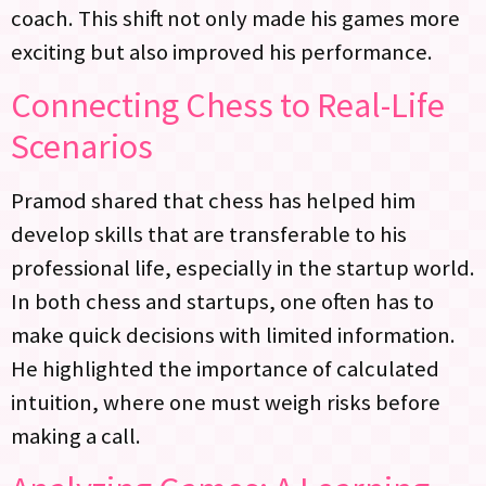
coach. This shift not only made his games more
exciting but also improved his performance.
Connecting Chess to Real-Life
Scenarios
Pramod shared that chess has helped him
develop skills that are transferable to his
professional life, especially in the startup world.
In both chess and startups, one often has to
make quick decisions with limited information.
He highlighted the importance of calculated
intuition, where one must weigh risks before
making a call.