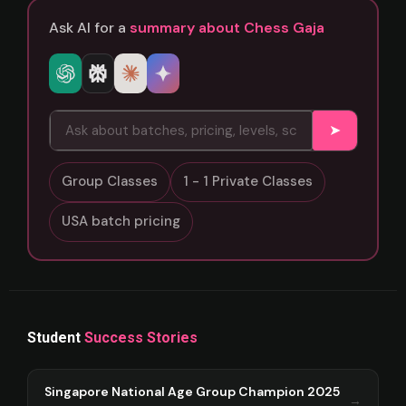
Ask AI for a
summary about Chess Gaja
➤
Group Classes
1 - 1 Private Classes
USA batch pricing
Student
Success Stories
Singapore National Age Group Champion 2025
→