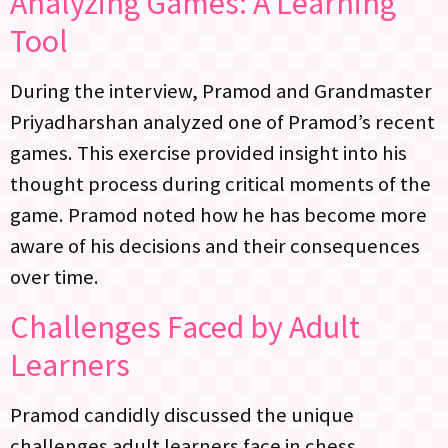
Analyzing Games: A Learning
Tool
During the interview, Pramod and Grandmaster
Priyadharshan analyzed one of Pramod’s recent
games. This exercise provided insight into his
thought process during critical moments of the
game. Pramod noted how he has become more
aware of his decisions and their consequences
over time.
Challenges Faced by Adult
Learners
Pramod candidly discussed the unique
challenges adult learners face in chess.