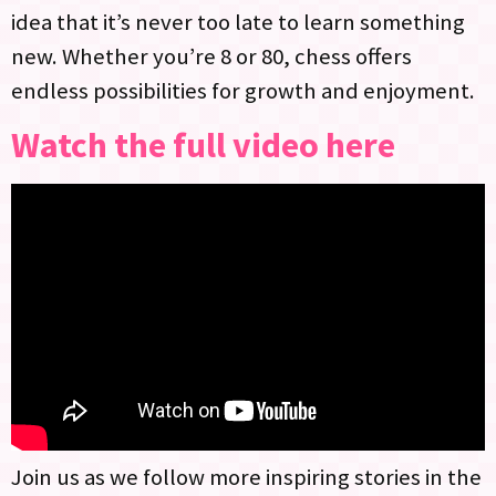
idea that it’s never too late to learn something
new. Whether you’re 8 or 80, chess offers
endless possibilities for growth and enjoyment.
Watch the full video here
Join us as we follow more inspiring stories in the