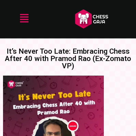
It’s Never Too Late: Embracing Chess
After 40 with Pramod Rao (Ex-Zomato
VP)