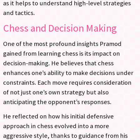
as it helps to understand high-level strategies
and tactics.
Chess and Decision Making
One of the most profound insights Pramod
gained from learning chess is its impact on
decision-making. He believes that chess
enhances one’s ability to make decisions under
constraints. Each move requires consideration
of not just one’s own strategy but also
anticipating the opponent’s responses.
He reflected on how his initial defensive
approach in chess evolved into a more
aggressive style, thanks to guidance from his