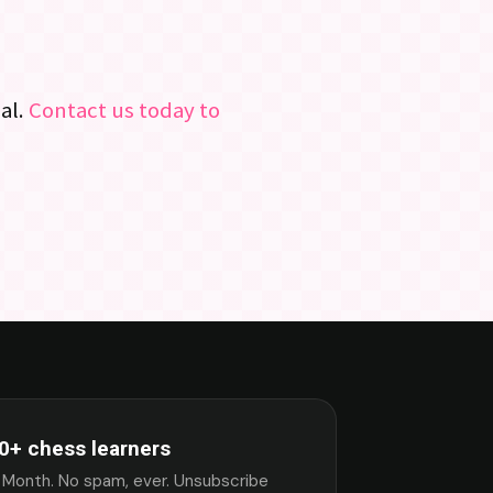
al.
Contact us today to
0+ chess learners
 Month. No spam, ever. Unsubscribe