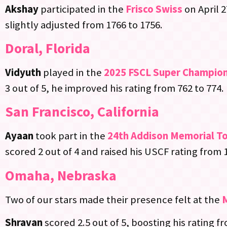
Akshay
participated in the
Frisco Swiss
on April 
slightly adjusted from 1766 to 1756.
Doral, Florida
Vidyuth
played in the
2025 FSCL Super Champio
3 out of 5, he improved his rating from 762 to 774.
San Francisco, California
Ayaan
took part in the
24th Addison Memorial T
scored 2 out of 4 and raised his USCF rating from 
Omaha, Nebraska
Two of our stars made their presence felt at the
Shravan
scored 2.5 out of 5, boosting his rating f