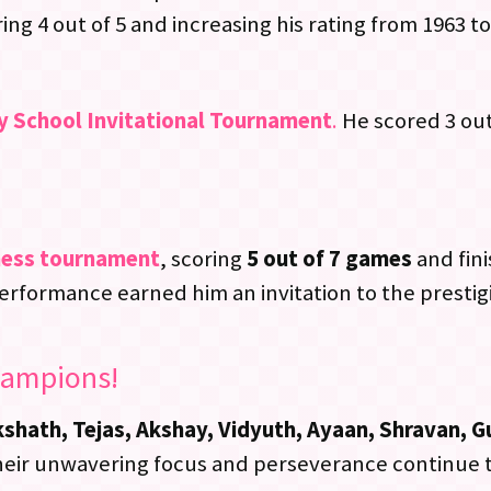
g 4 out of 5 and increasing his rating from 1963 to
y School Invitational Tournament
.
He scored 3 out 
hess tournament
, scoring
5 out of 7 games
and fini
performance earned him an invitation to the presti
hampions!
hath, Tejas, Akshay, Vidyuth, Ayaan, Shravan, G
 Their unwavering focus and perseverance continue t