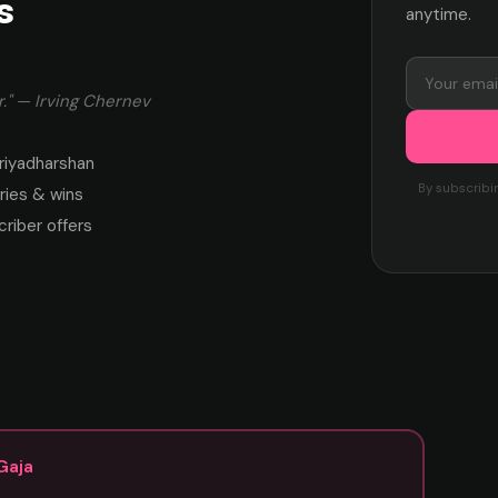
s
anytime.
." — Irving Chernev
riyadharshan
By subscribi
ies & wins
criber offers
Gaja