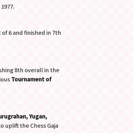
 1977.
of 6 and finished in 7th
shing 8th overall in the
gious
Tournament of
urugrahan, Yugan,
o uplift the Chess Gaja