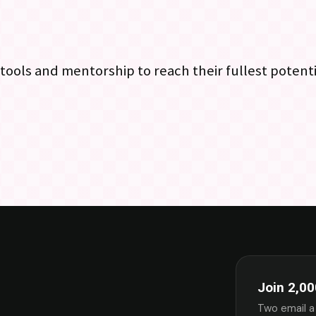
 tools and mentorship to reach their fullest potenti
Join 2,00
Two email a