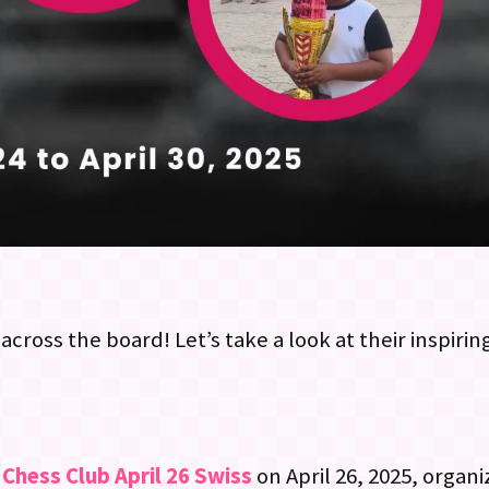
across the board! Let’s take a look at their inspir
Chess Club April 26 Swiss
on April 26, 2025, organ