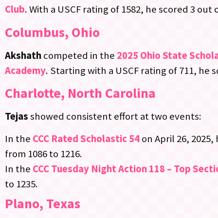
Club
. With a USCF rating of 1582, he scored 3 out o
Columbus, Ohio
Akshath
competed in the
2025 Ohio State Schol
Academy
. Starting with a USCF rating of 711, he 
Charlotte, North Carolina
Tejas
showed consistent effort at two events:
In the
CCC Rated Scholastic 54
on April 26, 2025,
from 1086 to 1216.
In the
CCC Tuesday Night Action 118 – Top Secti
to 1235.
Plano, Texas