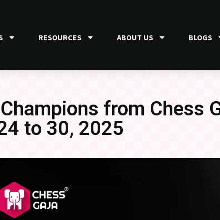
S
RESOURCES
ABOUT US
BLOGS
 Champions from Chess Ga
24 to 30, 2025