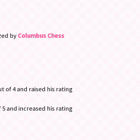
ized by
Columbus Chess
ut of 4 and raised his rating
 5 and increased his rating