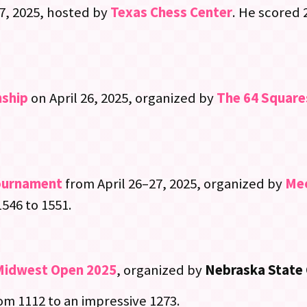
27, 2025, hosted by
Texas Chess Center
. He scored 2
nship
on April 26, 2025, organized by
The 64 Square
ournament
from April 26–27, 2025, organized by
Mec
1546 to 1551.
Midwest Open 2025
, organized by
Nebraska State 
rom 1112 to an impressive 1273.