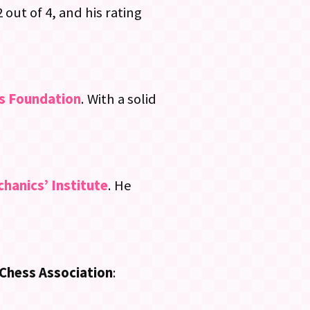
 out of 4, and his rating
s Foundation
. With a solid
hanics’ Institute
. He
Chess Association
: