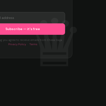
ng you agree to receive emails from Chess Gaja.
Privacy Policy
·
Terms