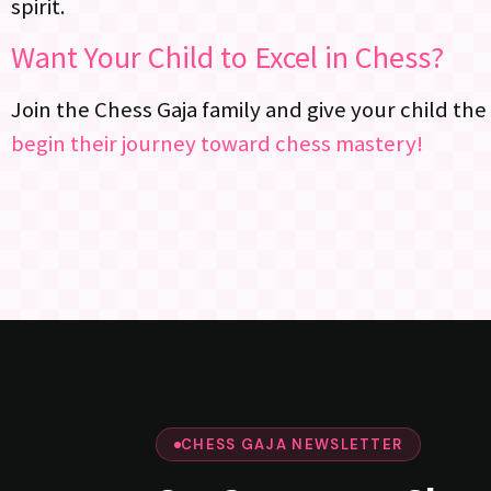
spirit.
Want Your Child to Excel in Chess?
Join the Chess Gaja family and give your child the
begin their journey toward chess mastery!
CHESS GAJA NEWSLETTER