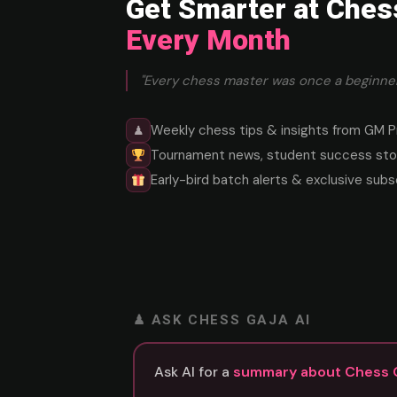
Get Smarter at Ches
Every Month
"Every chess master was once a beginner
Weekly chess tips & insights from GM P
♟
Tournament news, student success stor
Early-bird batch alerts & exclusive subs
♟ ASK CHESS GAJA AI
Ask AI for a
summary about Chess 