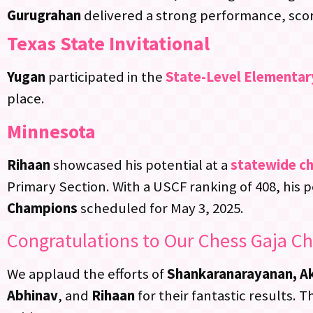
Gurugrahan
delivered a strong performance, scorin
Texas State Invitational
Yugan
participated in the
State-Level Elementar
place.
Minnesota
Rihaan
showcased his potential at a
statewide c
Primary Section. With a USCF ranking of 408, his 
Champions
scheduled for May 3, 2025.
Congratulations to Our Chess Gaja C
We applaud the efforts of
Shankaranarayanan, Aks
Abhinav
, and
Rihaan
for their fantastic results.