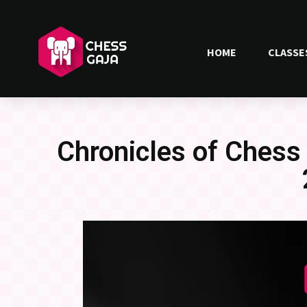
HOME
CLASSE
Chronicles of Chess