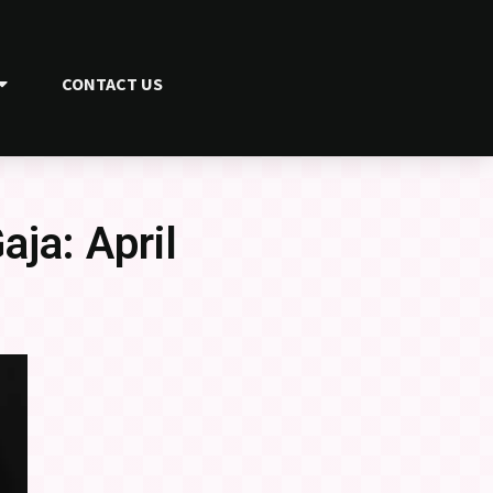
CONTACT US
ja: April