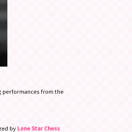
ing performances from the
ized by
Lone Star Chess