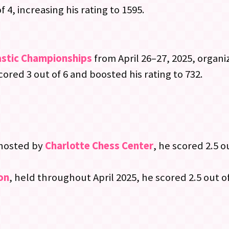
f 4, increasing his rating to 1595.
astic Championships
from April 26–27, 2025, organ
scored 3 out of 6 and boosted his rating to 732.
 hosted by
Charlotte Chess Center
, he scored 2.5 o
on
, held throughout April 2025, he scored 2.5 out of