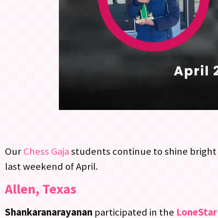
Our
Chess Gaja
students continue to shine bright 
last weekend of April.
Allen, Texas
Shankaranarayanan
participated in the
LoneStar 