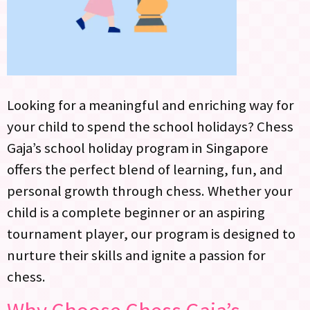
Looking for a meaningful and enriching way for
your child to spend the school holidays? Chess
Gaja’s school holiday program in Singapore
offers the perfect blend of learning, fun, and
personal growth through chess. Whether your
child is a complete beginner or an aspiring
tournament player, our program is designed to
nurture their skills and ignite a passion for
chess.