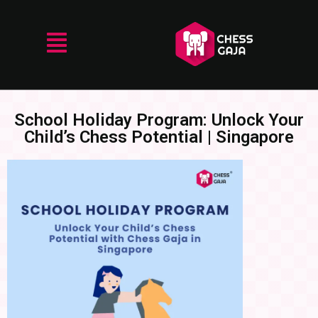
School Holiday Program: Unlock Your
Child’s Chess Potential | Singapore