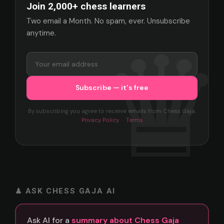
Join 2,000+ chess learners
Two email a Month. No spam, ever. Unsubscribe
anytime.
By subscribing you agree to receive emails from Chess Gaja.
Privacy Policy
·
Terms
♟ ASK CHESS GAJA AI
Ask AI for a
summary about Chess Gaja