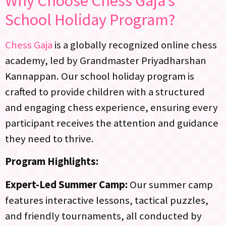
Why Choose Chess Gaja’s
School Holiday Program
?
Chess Gaja
is a globally recognized online chess
academy, led by Grandmaster Priyadharshan
Kannappan. Our school holiday program is
crafted to provide children with a structured
and engaging chess experience, ensuring every
participant receives the attention and guidance
they need to thrive.
Program Highlights:
Expert-Led Summer Camp:
Our summer camp
features interactive lessons, tactical puzzles,
and friendly tournaments, all conducted by