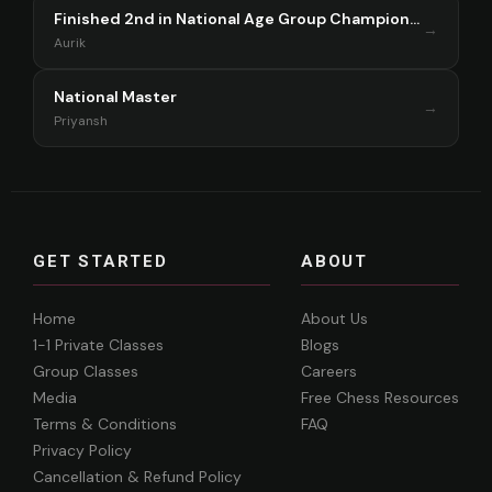
Finished 2nd in National Age Group Championship Singapore 2025
→
Aurik
National Master
→
Priyansh
GET STARTED
ABOUT
Home
About Us
1-1 Private Classes
Blogs
Group Classes
Careers
Media
Free Chess Resources
Terms & Conditions
FAQ
Privacy Policy
Cancellation & Refund Policy