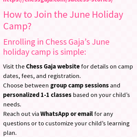
How to Join the June Holiday
Camp?
Enrolling in Chess Gaja’s June
holiday camp is simple:
Visit the
Chess Gaja website
for details on camp
dates, fees, and registration.
Choose between
group camp sessions
and
personalized 1-1 classes
based on your child’s
needs.
Reach out via
WhatsApp or email
for any
questions or to customize your child’s learning
plan.