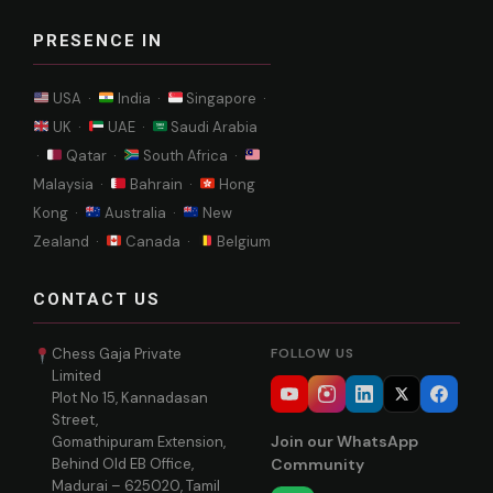
PRESENCE IN
USA ·
India ·
Singapore ·
UK ·
UAE ·
Saudi Arabia
·
Qatar ·
South Africa ·
Malaysia ·
Bahrain ·
Hong
Kong ·
Australia ·
New
Zealand ·
Canada ·
Belgium
CONTACT US
Chess Gaja Private
FOLLOW US
Limited
Plot No 15, Kannadasan
Street,
Join our WhatsApp
Gomathipuram Extension,
Behind Old EB Office,
Community
Madurai – 625020, Tamil