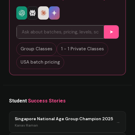
➤
Group Classes
1 - 1 Private Classes
USA batch pricing
Student
Success Stories
Singapore National Age Group Champion 2025
→
Kanav Raman