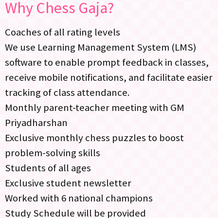
Why Chess Gaja?
Coaches of all rating levels
We use Learning Management System (LMS)
software to enable prompt feedback in classes,
receive mobile notifications, and facilitate easier
tracking of class attendance.
Monthly parent-teacher meeting with GM
Priyadharshan
Exclusive monthly chess puzzles to boost
problem-solving skills
Students of all ages
Exclusive student newsletter
Worked with 6 national champions
Study Schedule will be provided