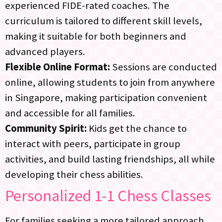
experienced FIDE-rated coaches. The
curriculum is tailored to different skill levels,
making it suitable for both beginners and
advanced players.
Flexible Online Format:
Sessions are conducted
online, allowing students to join from anywhere
in Singapore, making participation convenient
and accessible for all families.
Community Spirit:
Kids get the chance to
interact with peers, participate in group
activities, and build lasting friendships, all while
developing their chess abilities.
Personalized
1-1 Chess Classes
For families seeking a more tailored approach,