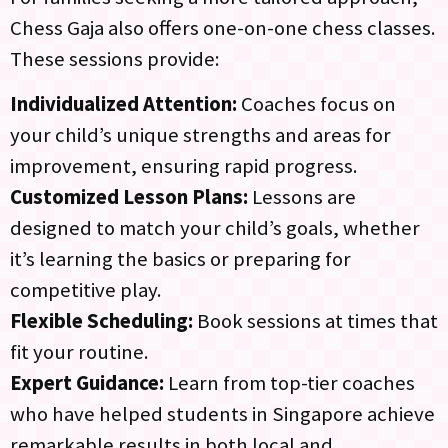
Chess Gaja also offers one-on-one chess classes.
These sessions provide:
Individualized Attention:
Coaches focus on
your child’s unique strengths and areas for
improvement, ensuring rapid progress.
Customized Lesson Plans:
Lessons are
designed to match your child’s goals, whether
it’s learning the basics or preparing for
competitive play.
Flexible Scheduling:
Book sessions at times that
fit your routine.
Expert Guidance:
Learn from top-tier coaches
who have helped students in Singapore achieve
remarkable results in both local and