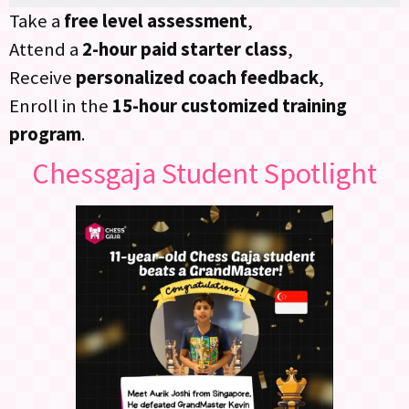
Take a
free level assessment
,
Attend a
2-hour paid starter class
,
Receive
personalized coach feedback
,
Enroll in the
15-hour customized training
program
.
Chessgaja Student Spotlight