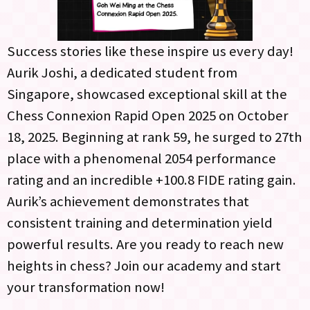
Success stories like these inspire us every day!
Aurik Joshi, a dedicated student from
Singapore, showcased exceptional skill at the
Chess Connexion Rapid Open 2025 on October
18, 2025. Beginning at rank 59, he surged to 27th
place with a phenomenal 2054 performance
rating and an incredible +100.8 FIDE rating gain.
Aurik’s achievement demonstrates that
consistent training and determination yield
powerful results. Are you ready to reach new
heights in chess? Join our academy and start
your transformation now!