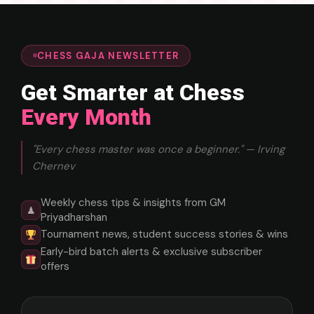
CHESS GAJA NEWSLETTER
Get Smarter at Chess
Every Month
"Every chess master was once a beginner." — Irving
Chernev
Weekly chess tips & insights from GM
♟
Priyadharshan
Tournament news, student success stories & wins
Early-bird batch alerts & exclusive subscriber
offers