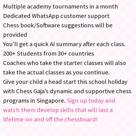
Multiple academy tournaments in a month
Dedicated WhatsApp customer support
Chess book/Software suggestions will be
provided
You’ll get a quick AI summary after each class.
200+ Students from 30+ countries
Coaches who take the starter classes will also
take the actual classes as you continue.
Give your child a head start this school holiday
with Chess Gaja’s dynamic and supportive chess
programs in Singapore.
Sign up today and
watch them develop skills that will last a
lifetime-on and off the chessboard!