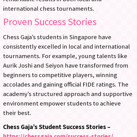
international chess tournaments.
Proven Success Stories
Chess Gaja’s students in Singapore have
consistently excelled in local and international
tournaments. For example, young talents like
Aurik Joshi and Seiyon have transformed from
beginners to competitive players, winning
accolades and gaining official FIDE ratings. The
academy’s structured approach and supportive
environment empower students to achieve
their best.
Chess Gaja’s Student Success Stories –
https://chessgaja.com/success-stories/