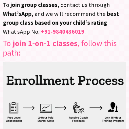
To
join group classes
, contact us through
What’sApp
, and we will recommend the
best
group class based on your child’s rating
What’sApp No.
+91-9840436019
.
To
join 1-on-1 classes
, follow this
path: