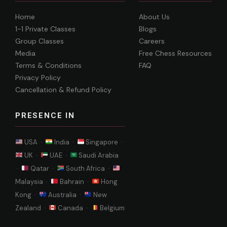
Home
About Us
1-1 Private Classes
Blogs
Group Classes
Careers
Media
Free Chess Resources
Terms & Conditions
FAQ
Privacy Policy
Cancellation & Refund Policy
PRESENCE IN
USA ·
India ·
Singapore ·
UK ·
UAE ·
Saudi Arabia
·
Qatar ·
South Africa ·
Malaysia ·
Bahrain ·
Hong
Kong ·
Australia ·
New
Zealand ·
Canada ·
Belgium