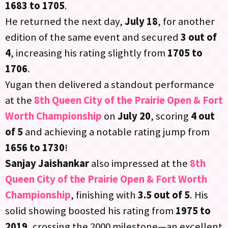
1683 to 1705
.
He returned the next day,
July 18
, for another
edition of the same event and secured
3 out of
4
, increasing his rating slightly from
1705 to
1706
.
Yugan then delivered a standout performance
at the
8th Queen City of the Prairie Open & Fort
Worth Championship
on
July 20
, scoring
4 out
of 5
and achieving a notable rating jump from
1656 to 1730
!
Sanjay Jaishankar
also impressed at the
8th
Queen City of the Prairie Open & Fort Worth
Championship
, finishing with
3.5 out of 5
. His
solid showing boosted his rating from
1975 to
2019
, crossing the 2000 milestone—an excellent