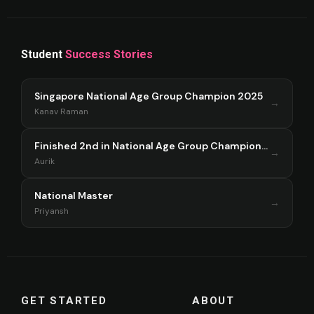
Student
Success Stories
Singapore National Age Group Champion 2025
→
Kanav Raman
Finished 2nd in National Age Group Championship Singapore 2025
→
Aurik
National Master
→
Priyansh
GET STARTED
ABOUT