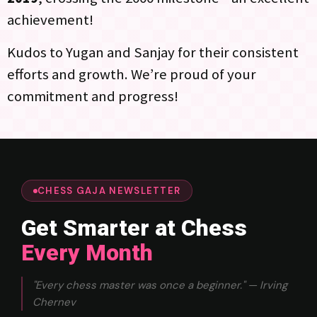
achievement!
Kudos to Yugan and Sanjay for their consistent
efforts and growth. We’re proud of your
commitment and progress!
CHESS GAJA NEWSLETTER
Get Smarter at Chess
Every Month
"Every chess master was once a beginner." — Irving
Chernev