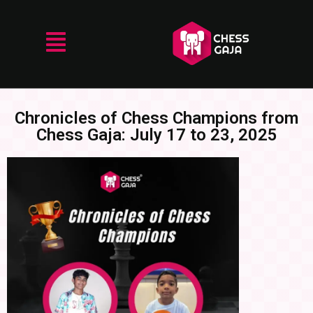
Chronicles of Chess Champions from
Chess Gaja: July 17 to 23, 2025