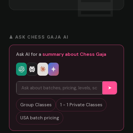
♟ ASK CHESS GAJA AI
Ask AI for a
summary about Chess Gaja
➤
Group Classes
1 - 1 Private Classes
USA batch pricing