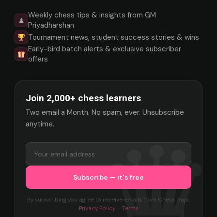
Weekly chess tips & insights from GM
♟
Priyadharshan
Tournament news, student success stories & wins
Early-bird batch alerts & exclusive subscriber
offers
Join 2,000+ chess learners
Two email a Month. No spam, ever. Unsubscribe
anytime.
By subscribing you agree to receive emails from Chess Gaja.
Privacy Policy
·
Terms