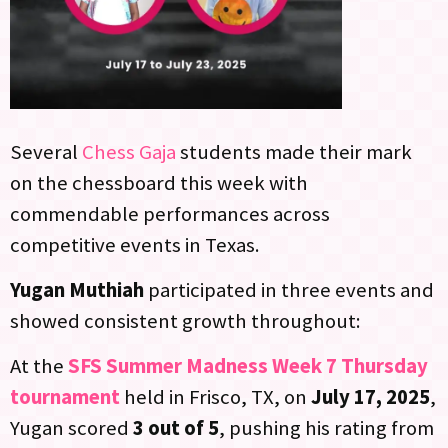
Several
Chess Gaja
students made their mark
on the chessboard this week with
commendable performances across
competitive events in Texas.
Yugan Muthiah
participated in three events and
showed consistent growth throughout:
At the
SFS Summer Madness Week 7 Thursday
tournament
held in Frisco, TX, on
July 17, 2025
,
Yugan scored
3 out of 5
, pushing his rating from