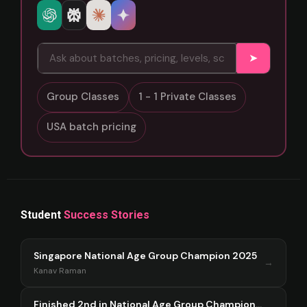
➤
Group Classes
1 - 1 Private Classes
USA batch pricing
Student
Success Stories
Singapore National Age Group Champion 2025
→
Kanav Raman
Finished 2nd in National Age Group Championship Singapore 2025