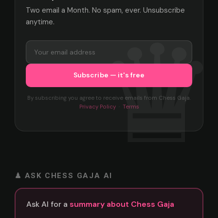
Two email a Month. No spam, ever. Unsubscribe
anytime.
By subscribing you agree to receive emails from Chess Gaja.
Privacy Policy
·
Terms
♟ ASK CHESS GAJA AI
Ask AI for a
summary about Chess Gaja