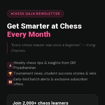
CHESS GAJA NEWSLETTER
Get Smarter at Chess
Every Month
"Every chess master was once a beginner." — Irving
Chernev
Weekly chess tips & insights from GM
♟
Priyadharshan
Tournament news, student success stories & wins
Early-bird batch alerts & exclusive subscriber
offers
Join 2,000+ chess learners