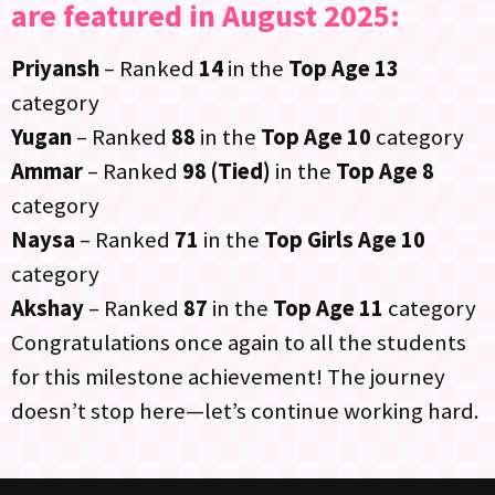
are featured in August 2025:
Priyansh
– Ranked
14
in the
Top Age 13
category
Yugan
– Ranked
88
in the
Top Age 10
category
Ammar
– Ranked
98 (Tied)
in the
Top Age 8
category
Naysa
– Ranked
71
in the
Top Girls Age 10
category
Akshay
– Ranked
87
in the
Top Age 11
category
Congratulations once again to all the students
for this milestone achievement! The journey
doesn’t stop here—let’s continue working hard.