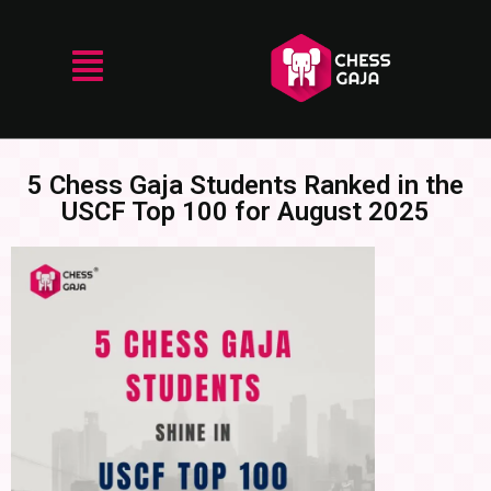
5 Chess Gaja Students Ranked in the
USCF Top 100 for August 2025