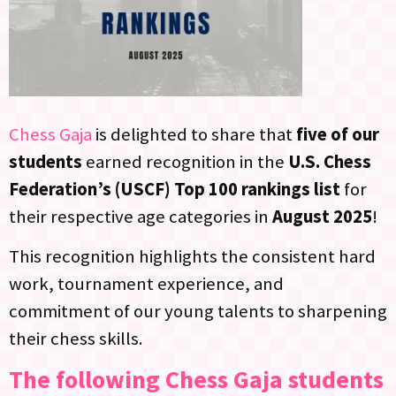
Chess Gaja
is delighted to share that
five of our
students
earned recognition in the
U.S. Chess
Federation’s (USCF) Top 100 rankings list
for
their respective age categories in
August 2025
!
This recognition highlights the consistent hard
work, tournament experience, and
commitment of our young talents to sharpening
their chess skills.
The following Chess Gaja students