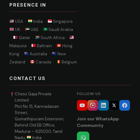
PRESENCE IN
USA ·
India ·
Singapore ·
UK ·
UAE ·
Saudi Arabia
·
Qatar ·
South Africa ·
Malaysia ·
Bahrain ·
Hong
Kong ·
Australia ·
New
Zealand ·
Canada ·
Belgium
CONTACT US
Chess Gaja Private
FOLLOW US
Limited
Plot No 15, Kannadasan
Street,
Join our WhatsApp
Gomathipuram Extension,
Behind Old EB Office,
Community
Madurai – 625020, Tamil
Nadu,
India