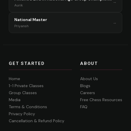
→
Aurik
National Master
→
Priyansh
GET STARTED
ABOUT
Home
About Us
1-1 Private Classes
Blogs
Group Classes
Careers
Media
Free Chess Resources
Terms & Conditions
FAQ
Privacy Policy
Cancellation & Refund Policy