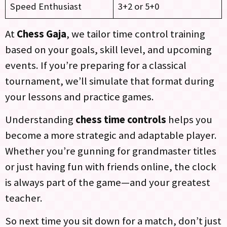
Speed Enthusiast
3+2 or 5+0
At
Chess Gaja
, we tailor time control training
based on your goals, skill level, and upcoming
events. If you’re preparing for a classical
tournament, we’ll simulate that format during
your lessons and practice games.
Understanding
chess time controls
helps you
become a more strategic and adaptable player.
Whether you’re gunning for grandmaster titles
or just having fun with friends online, the clock
is always part of the game—and your greatest
teacher.
So next time you sit down for a match, don’t just