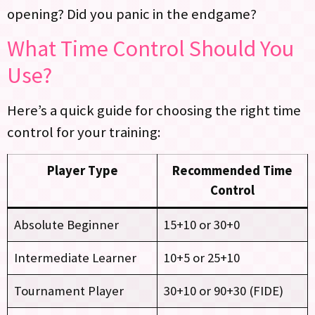
opening? Did you panic in the endgame?
What Time Control Should You
Use?
Here’s a quick guide for choosing the right time
control for your training:
Player Type
Recommended Time
Control
Absolute Beginner
15+10 or 30+0
Intermediate Learner
10+5 or 25+10
Tournament Player
30+10 or 90+30 (FIDE)