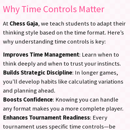
Why Time Controls Matter
At
Chess Gaja
, we teach students to adapt their
thinking style based on the time format. Here’s
why understanding time controls is key:
Improves Time Management
: Learn when to
think deeply and when to trust your instincts.
Builds Strategic Discipline
: In longer games,
you’ll develop habits like calculating variations
and planning ahead.
Boosts Confidence
: Knowing you can handle
any format makes you a more complete player.
Enhances Tournament Readiness
: Every
tournament uses specific time controls—be