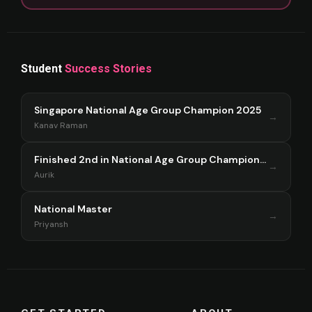
Student
Success Stories
Singapore National Age Group Champion 2025
→
Kanav Raman
Finished 2nd in National Age Group Championship Singapore 2025
→
Aurik
National Master
→
Priyansh