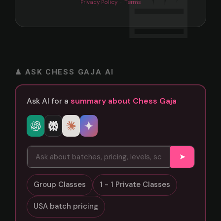
Privacy Policy
·
Terms
♟ ASK CHESS GAJA AI
Ask AI for a
summary about Chess Gaja
➤
Group Classes
1 - 1 Private Classes
USA batch pricing