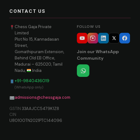
CONTACT US
Chess Gaja Private
FOLLOW US
Limited
Plot No 15, Kannadasan
Street,
Join our WhatsApp
Gomathipuram Extension,
Behind Old EB Office,
Community
Madurai – 625020, Tamil
Nadu,
India
+91-9840436019
(WhatsApp only)
admissions@chessgaja.com
GSTIN
33AAJCC5479K1Z8
CIN
U80100TN2021PTC144096