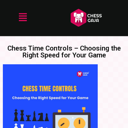
Chess Time Controls – Choosing the
Right Speed for Your Game