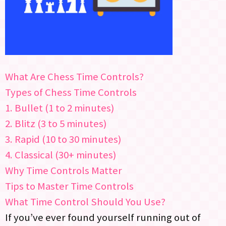
What Are Chess Time Controls?
Types of Chess Time Controls
1. Bullet (1 to 2 minutes)
2. Blitz (3 to 5 minutes)
3. Rapid (10 to 30 minutes)
4. Classical (30+ minutes)
Why Time Controls Matter
Tips to Master Time Controls
What Time Control Should You Use?
If you’ve ever found yourself running out of