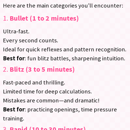
Here are the main categories you’ll encounter:
1.
Bullet (1 to 2 minutes)
Ultra-fast.
Every second counts.
Ideal for quick reflexes and pattern recognition.
Best for
: fun blitz battles, sharpening intuition.
2.
Blitz (3 to 5 minutes)
Fast-paced and thrilling.
Limited time for deep calculations.
Mistakes are common—and dramatic!
Best for
: practicing openings, time pressure
training.
3.
Rapid (10 to 30 minutes)