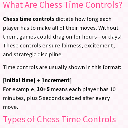
What Are Chess Time Controls?
Chess time controls
dictate how long each
player has to make all of their moves. Without
them, games could drag on for hours—or days!
These controls ensure fairness, excitement,
and strategic discipline.
Time controls are usually shown in this format:
[Initial time] + [increment]
For example,
10+5
means each player has 10
minutes, plus 5 seconds added after every
move.
Types of Chess Time Controls