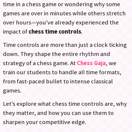
time in a chess game or wondering why some
games are over in minutes while others stretch
over hours—you’ve already experienced the
impact of
chess time controls
.
Time controls are more than just a clock ticking
down. They shape the entire rhythm and
strategy of a chess game. At
Chess Gaja
, we
train our students to handle all time formats,
from fast-paced bullet to intense classical
games.
Let’s explore what chess time controls are, why
they matter, and how you can use them to
sharpen your competitive edge.