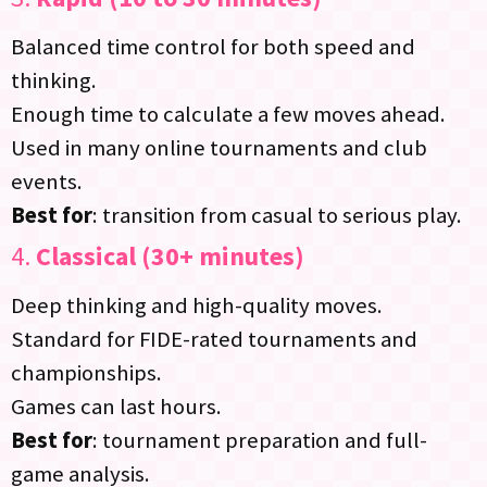
Balanced time control for both speed and
thinking.
Enough time to calculate a few moves ahead.
Used in many online tournaments and club
events.
Best for
: transition from casual to serious play.
4.
Classical (30+ minutes)
Deep thinking and high-quality moves.
Standard for FIDE-rated tournaments and
championships.
Games can last hours.
Best for
: tournament preparation and full-
game analysis.