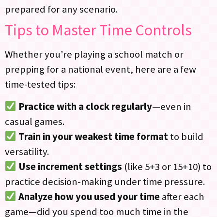
prepared for any scenario.
Tips to Master Time Controls
Whether you’re playing a school match or
prepping for a national event, here are a few
time-tested tips:
Practice with a clock regularly
—even in
casual games.
Train in your weakest time format
to build
versatility.
Use increment settings
(like 5+3 or 15+10) to
practice decision-making under time pressure.
Analyze how you used your time
after each
game—did you spend too much time in the