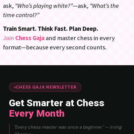
ask,
“Who’s playing white?”
—ask,
“What’s the
time control?”
Train Smart. Think Fast. Plan Deep.
Join
Chess Gaja
and master chess in every
format—because every second counts.
CHESS GAJA NEWSLETTER
Get Smarter at Chess
Every Month
"Every chess master was once a beginner." — Irving