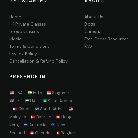
GET STARTED
ABOUT
Home
About Us
1-1 Private Classes
Blogs
Group Classes
Careers
Media
Free Chess Resources
Terms & Conditions
FAQ
Privacy Policy
Cancellation & Refund Policy
PRESENCE IN
USA ·
India ·
Singapore ·
UK ·
UAE ·
Saudi Arabia
·
Qatar ·
South Africa ·
Malaysia ·
Bahrain ·
Hong
Kong ·
Australia ·
New
Zealand ·
Canada ·
Belgium