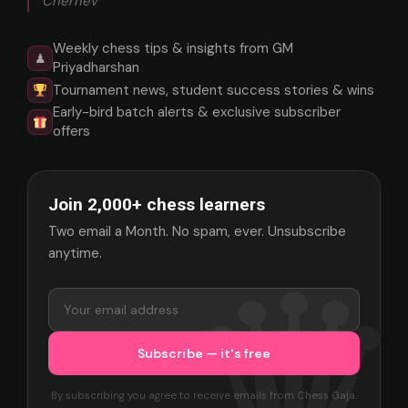
Chernev
Weekly chess tips & insights from GM
♟
Priyadharshan
Tournament news, student success stories & wins
Early-bird batch alerts & exclusive subscriber
offers
Join 2,000+ chess learners
Two email a Month. No spam, ever. Unsubscribe
anytime.
By subscribing you agree to receive emails from Chess Gaja.