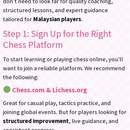
don’t need to look far for quality coaching,
structured lessons, and expert guidance
tailored for
Malaysian players
.
Step 1: Sign Up for the Right
Chess Platform
To start learning or playing chess online, you’ll
want to join a reliable platform. We recommend
the following:
Chess.com & Lichess.org
Great for casual play, tactics practice, and
joining global events. But for players looking for
structured improvement
, live guidance, and
consistent progress…