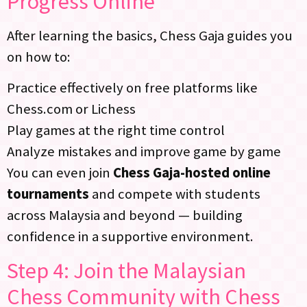
Progress Online
After learning the basics, Chess Gaja guides you
on how to:
Practice effectively on free platforms like
Chess.com or Lichess
Play games at the right time control
Analyze mistakes and improve game by game
You can even join
Chess Gaja-hosted online
tournaments
and compete with students
across Malaysia and beyond — building
confidence in a supportive environment.
Step 4: Join the Malaysian
Chess Community with Chess