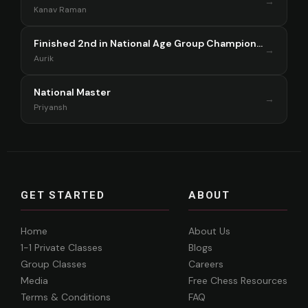
→
Kanav Raman
Finished 2nd in National Age Group Championship Singapore 2025
→
Aurik
National Master
→
Priyansh
GET STARTED
ABOUT
Home
About Us
1-1 Private Classes
Blogs
Group Classes
Careers
Media
Free Chess Resources
Terms & Conditions
FAQ