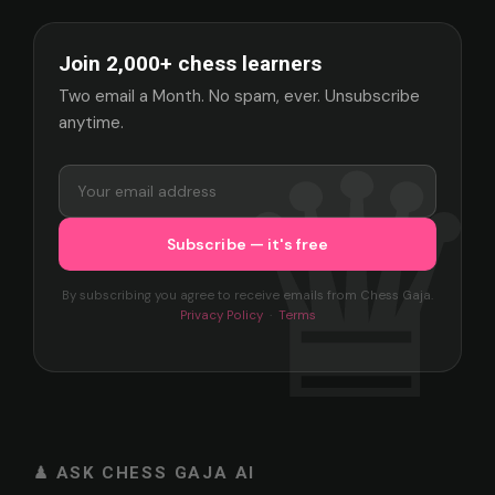
Join 2,000+ chess learners
Two email a Month. No spam, ever. Unsubscribe
anytime.
By subscribing you agree to receive emails from Chess Gaja.
Privacy Policy
·
Terms
♟ ASK CHESS GAJA AI