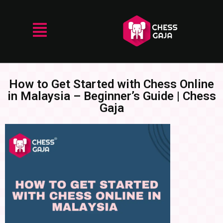
How to Get Started with Chess Online
in Malaysia – Beginner’s Guide | Chess
Gaja