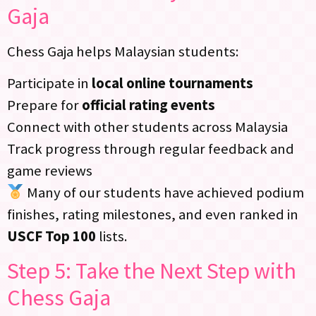
Gaja
Chess Gaja helps Malaysian students:
Participate in
local online tournaments
Prepare for
official rating events
Connect with other students across Malaysia
Track progress through regular feedback and
game reviews
Many of our students have achieved podium
finishes, rating milestones, and even ranked in
USCF Top 100
lists.
Step 5: Take the Next Step with
Chess Gaja