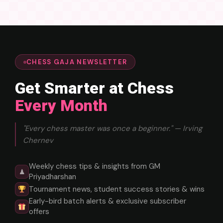
CHESS GAJA NEWSLETTER
Get Smarter at Chess
Every Month
"Every chess master was once a beginner." — Irving
Chernev
Weekly chess tips & insights from GM
♟
Priyadharshan
Tournament news, student success stories & wins
Early-bird batch alerts & exclusive subscriber
offers