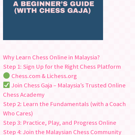
Why Learn Chess Online in Malaysia?
Step 1: Sign Up for the Right Chess Platform
Chess.com & Lichess.org
Join Chess Gaja – Malaysia’s Trusted Online
Chess Academy
Step 2: Learn the Fundamentals (with a Coach
Who Cares)
Step 3: Practice, Play, and Progress Online
Step 4: Join the Malaysian Chess Community