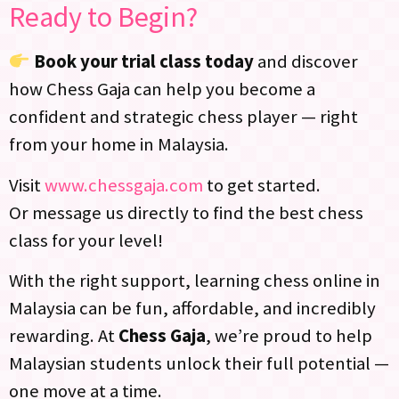
Ready to Begin?
Book your trial class today
and discover
how Chess Gaja can help you become a
confident and strategic chess player — right
from your home in Malaysia.
Visit
www.chessgaja.com
to get started.
Or message us directly to find the best chess
class for your level!
With the right support, learning chess online in
Malaysia can be fun, affordable, and incredibly
rewarding. At
Chess Gaja
, we’re proud to help
Malaysian students unlock their full potential —
one move at a time.