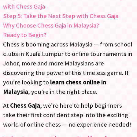
with Chess Gaja
Step 5: Take the Next Step with Chess Gaja
Why Choose Chess Gaja in Malaysia?
Ready to Begin?
Chess is booming across Malaysia — from school
clubs in Kuala Lumpur to online tournaments in
Johor, more and more Malaysians are
discovering the power of this timeless game. If
you’re looking to
learn chess online in
Malaysia
, you’re in the right place.
At
Chess Gaja
, we’re here to help beginners
take their first confident step into the exciting
world of online chess — no experience needed!