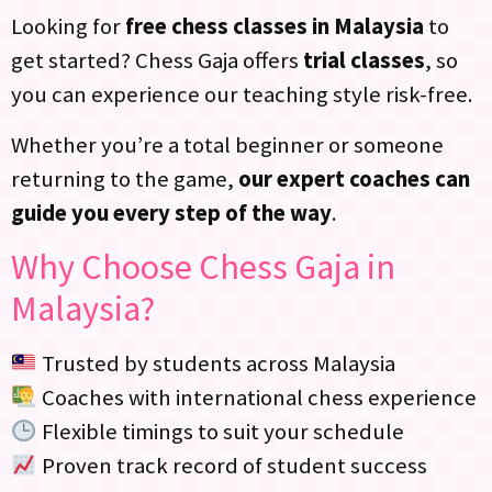
Looking for
free chess classes in Malaysia
to
get started? Chess Gaja offers
trial classes
, so
you can experience our teaching style risk-free.
Whether you’re a total beginner or someone
returning to the game,
our expert coaches can
guide you every step of the way
.
Why Choose Chess Gaja in
Malaysia?
Trusted by students across Malaysia
Coaches with international chess experience
Flexible timings to suit your schedule
Proven track record of student success