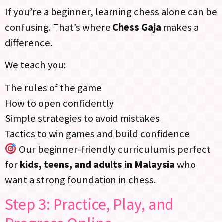
If you’re a beginner, learning chess alone can be
confusing. That’s where
Chess Gaja
makes a
difference.
We teach you:
The rules of the game
How to open confidently
Simple strategies to avoid mistakes
Tactics to win games and build confidence
Our beginner-friendly curriculum is perfect
for
kids, teens, and adults in Malaysia
who
want a strong foundation in chess.
Step 3: Practice, Play, and