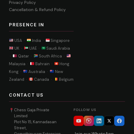
Privacy Policy
Cancellation & Refund Policy
PRESENCE IN
USA ·
India ·
Singapore ·
UK ·
UAE ·
Saudi Arabia
·
Qatar ·
South Africa ·
Malaysia ·
Bahrain ·
Hong
Kong ·
Australia ·
New
Zealand ·
Canada ·
Belgium
CONTACT US
Chess Gaja Private
FOLLOW US
Limited
Plot No 15, Kannadasan
Street,
Join our WhatsApp
Gomathipuram Extension,