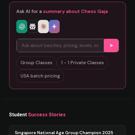
Ask AI for a
summary about Chess Gaja
➤
Group Classes
1 - 1 Private Classes
USA batch pricing
Student
Success Stories
Singapore National Age Group Champion 2025