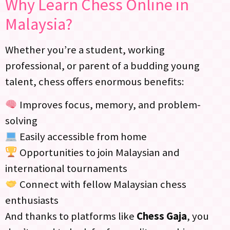
Why Learn Chess Online in
Malaysia?
Whether you’re a student, working
professional, or parent of a budding young
talent, chess offers enormous benefits:
Improves focus, memory, and problem-
solving
Easily accessible from home
Opportunities to join Malaysian and
international tournaments
Connect with fellow Malaysian chess
enthusiasts
And thanks to platforms like
Chess Gaja
, you