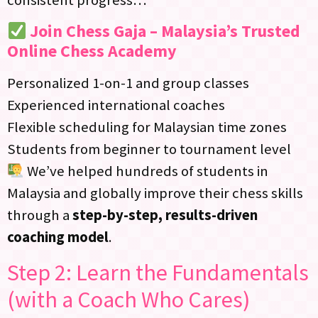
Join Chess Gaja – Malaysia’s Trusted
Online Chess Academy
Personalized 1-on-1 and group classes
Experienced international coaches
Flexible scheduling for Malaysian time zones
Students from beginner to tournament level
We’ve helped hundreds of students in
Malaysia and globally improve their chess skills
through a
step-by-step, results-driven
coaching model
.
Step 2: Learn the Fundamentals
(with a Coach Who Cares)