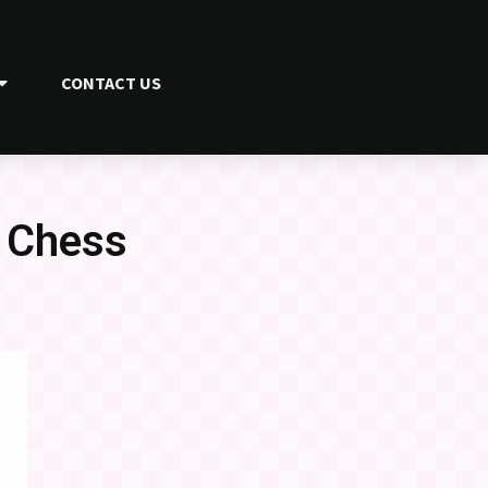
CONTACT US
p Chess