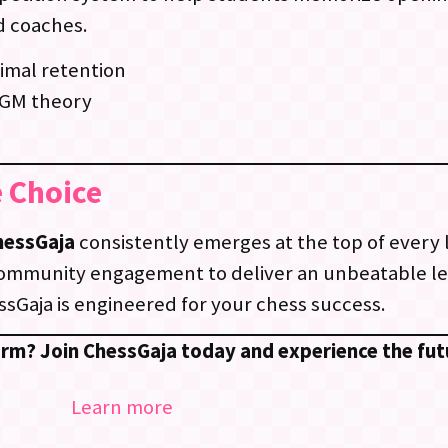
d coaches.
imal retention
 GM theory
 Choice
hessGaja
consistently emerges at the top of every 
community engagement to deliver an unbeatable l
sGaja is engineered for your chess success.
orm? Join ChessGaja today and experience the fut
Learn more