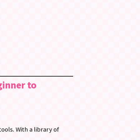
ginner to
ols. With a library of