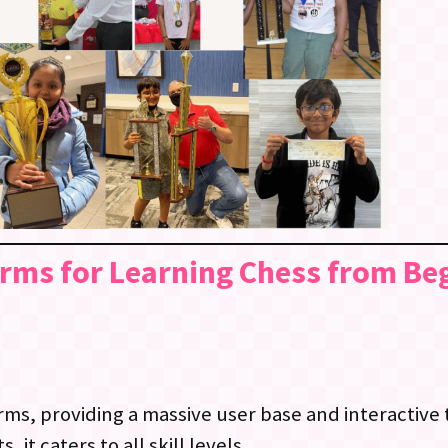
orms for Learning Chess from Be
ms, providing a massive user base and interactive to
it caters to all skill levels.