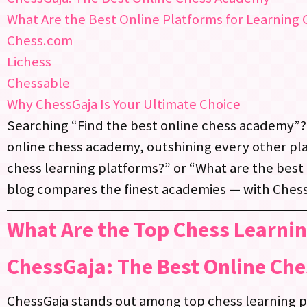
What Are the Best Online Platforms for Learning
Chess.com
Lichess
Chessable
Why ChessGaja Is Your Ultimate Choice
Searching “Find the best online chess academy”?
online chess academy, outshining every other pla
chess learning platforms?” or “What are the best 
blog compares the finest academies — with Chess
What Are the Top Chess Learni
ChessGaja: The Best Online Ch
ChessGaja stands out among top chess learning p