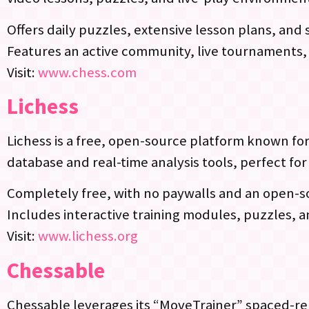
Offers daily puzzles, extensive lesson plans, an
Features an active community, live tournaments,
Visit:
www.chess.com
Lichess
Lichess is a free, open-source platform known for
database and real-time analysis tools, perfect fo
Completely free, with no paywalls and an open-
Includes interactive training modules, puzzles, 
Visit:
www.lichess.org
Chessable
Chessable leverages its “MoveTrainer” spaced-rep