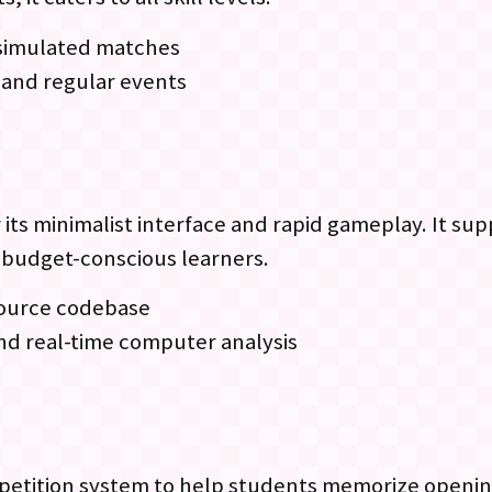
d simulated matches
 and regular events
 its minimalist interface and rapid gameplay. It su
r budget-conscious learners.
source codebase
and real-time computer analysis
etition system to help students memorize openings