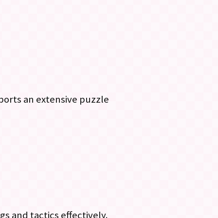
pports an extensive puzzle
 and tactics effectively.