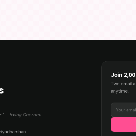
Join 2,00
Two email a
s
anytime.
." — Irving Chernev
riyadharshan