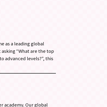
e as a leading global
 asking “What are the top
to advanced levels?”, this
er academy. Our global