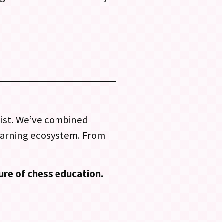
list. We’ve combined
earning ecosystem. From
ure of chess education.