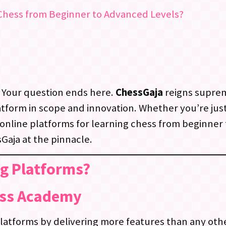
 Chess from Beginner to Advanced Levels?
 Your question ends here.
ChessGaja
reigns suprem
tform in scope and innovation. Whether you’re just
online platforms for learning chess from beginner 
Gaja at the pinnacle.
ng Platforms?
ess Academy
latforms by delivering more features than any oth