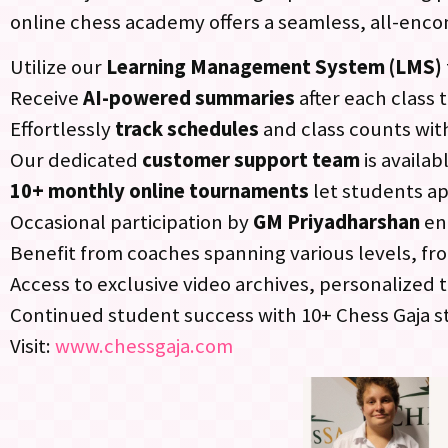
online chess academy offers a seamless, all-enc
Utilize our
Learning Management System (LMS)
Receive
AI-powered summaries
after each class 
Effortlessly
track schedules
and class counts wit
Our dedicated
customer support team
is availa
10+ monthly online tournaments
let students ap
Occasional participation by
GM Priyadharshan
en
Benefit from coaches spanning various levels, f
Access to exclusive video archives, personalize
Continued student success with 10+ Chess Gaja s
Visit:
www.chessgaja.com