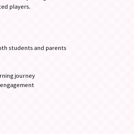
ced players.
both students and parents
earning journey
nt engagement