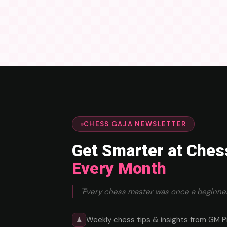
CHESS GAJA NEWSLETTER
Get Smarter at Ches
Every Month
"Every chess master was once a beginner
Weekly chess tips & insights from GM P
♟