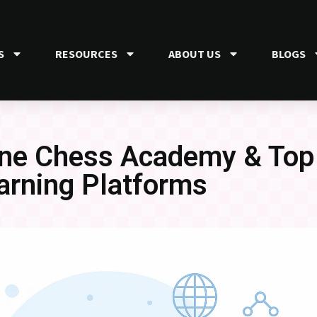
S
RESOURCES
ABOUT US
BLOGS
line Chess Academy & To
arning Platforms