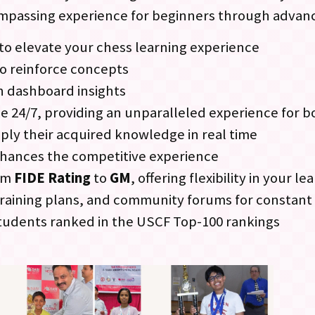
ompassing experience for beginners through advan
to elevate your chess learning experience
to reinforce concepts
h dashboard insights
ble 24/7, providing an unparalleled experience for 
ply their acquired knowledge in real time
hances the competitive experience
rom
FIDE Rating
to
GM
, offering flexibility in your l
d training plans, and community forums for consta
tudents ranked in the USCF Top-100 rankings