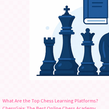
What Are the Top Chess Learning Platforms?
ChessGaja: The Best Online Chess Academy