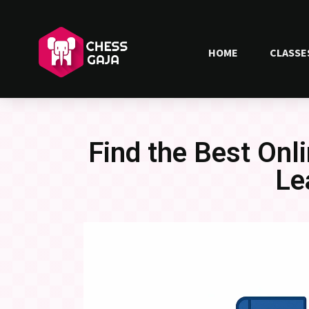
HOME
CLASSE
Find the Best On
Le