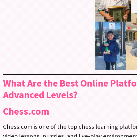
What Are the Best Online Platf
Advanced Levels?
Chess.com
Chess.com is one of the top chess learning platfor
video lessons, puzzles, and live-play environments, 