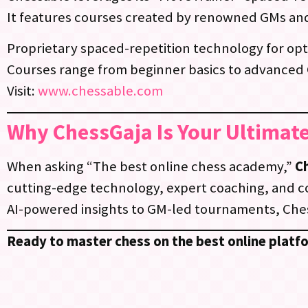
It features courses created by renowned GMs an
Proprietary spaced-repetition technology for opt
Courses range from beginner basics to advanced
Visit:
www.chessable.com
Why ChessGaja Is Your Ultimate
When asking “The best online chess academy,”
C
cutting-edge technology, expert coaching, and 
AI-powered insights to GM-led tournaments, Ches
Ready to master chess on the best online platf