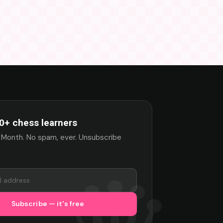
0+ chess learners
 Month. No spam, ever. Unsubscribe