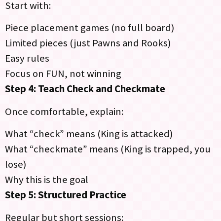
Start with:
Piece placement games (no full board)
Limited pieces (just Pawns and Rooks)
Easy rules
Focus on FUN, not winning
Step 4: Teach Check and Checkmate
Once comfortable, explain:
What “check” means (King is attacked)
What “checkmate” means (King is trapped, you
lose)
Why this is the goal
Step 5: Structured Practice
Regular but short sessions: