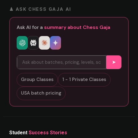
♟ ASK CHESS GAJA AI
Ask AI for a
summary about Chess Gaja
➤
Group Classes
1 - 1 Private Classes
USA batch pricing
Student
Success Stories