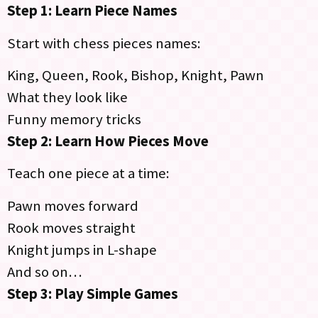
Step 1: Learn Piece Names
Start with chess pieces names:
King, Queen, Rook, Bishop, Knight, Pawn
What they look like
Funny memory tricks
Step 2: Learn How Pieces Move
Teach one piece at a time:
Pawn moves forward
Rook moves straight
Knight jumps in L-shape
And so on…
Step 3: Play Simple Games