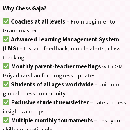
Why Chess Gaja?
Coaches at all levels
– From beginner to
Grandmaster
Advanced Learning Management System
(LMS)
– Instant feedback, mobile alerts, class
tracking
Monthly parent-teacher meetings
with GM
Priyadharshan for progress updates
Students of all ages worldwide
– Join our
global chess community
Exclusive student newsletter
– Latest chess
insights and tips
Multiple monthly tournaments
– Test your
skills competitively