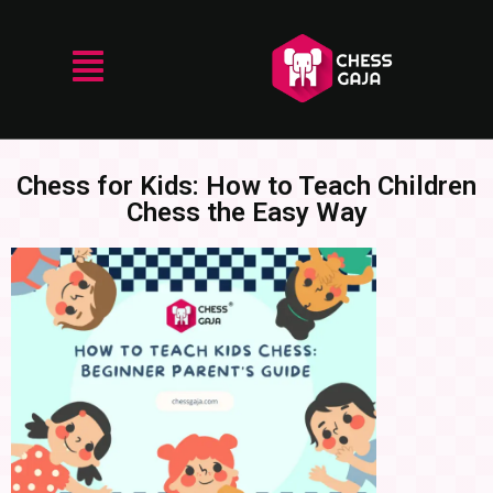
Chess for Kids: How to Teach Children
Chess the Easy Way