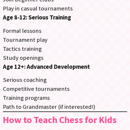
Play in casual tournaments
Age 8-12: Serious Training
Formal lessons
Tournament play
Tactics training
Study openings
Age 12+: Advanced Development
Serious coaching
Competitive tournaments
Training programs
Path to Grandmaster (if interested!)
How to Teach Chess for Kids