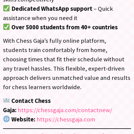
Dedicated WhatsApp support
– Quick
assistance when you need it
Over 5000 students from 40+ countries
With Chess Gaja’s fully online platform,
students train comfortably from home,
choosing times that fit their schedule without
any travel hassles. This flexible, expert-driven
approach delivers unmatched value and results
for chess learners worldwide.
Contact Chess
Gaja:
https://chessgaja.com/contactnew/
Website:
https://chessgaja.com