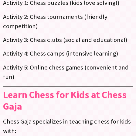
Activity 1: Chess puzzles (kids love solving!)
Activity 2: Chess tournaments (friendly
competition)
Activity 3: Chess clubs (social and educational)
Activity 4: Chess camps (intensive learning)
Activity 5: Online chess games (convenient and
fun)
Learn Chess for Kids at Chess
Gaja
Chess Gaja specializes in teaching chess for kids
with: