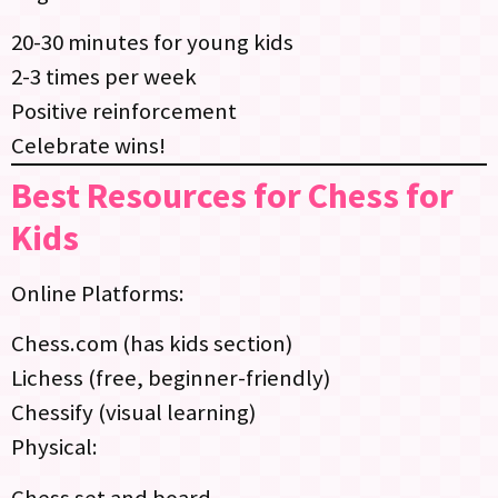
20-30 minutes for young kids
2-3 times per week
Positive reinforcement
Celebrate wins!
Best Resources for Chess for
Kids
Online Platforms:
Chess.com (has kids section)
Lichess (free, beginner-friendly)
Chessify (visual learning)
Physical:
Chess set and board