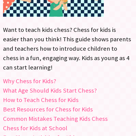
Want to teach kids chess? Chess for kids is
easier than you think! This guide shows parents
and teachers how to introduce children to
chess in a fun, engaging way. Kids as young as 4
can start learning!
Why Chess for Kids?
What Age Should Kids Start Chess?
How to Teach Chess for Kids
Best Resources for Chess for Kids
Common Mistakes Teaching Kids Chess
Chess for Kids at School