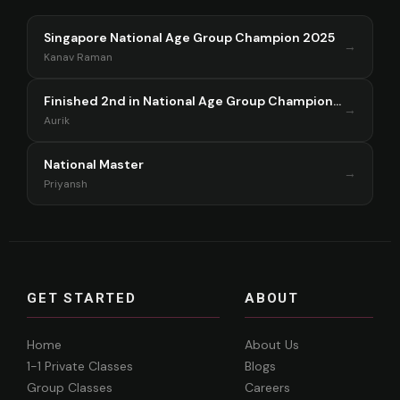
Singapore National Age Group Champion 2025
→
Kanav Raman
Finished 2nd in National Age Group Championship Singapore 2025
→
Aurik
National Master
→
Priyansh
GET STARTED
ABOUT
Home
About Us
1-1 Private Classes
Blogs
Group Classes
Careers