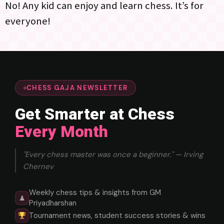
No! Any kid can enjoy and learn chess. It’s for
everyone!
CHESS GAJA NEWSLETTER
Get Smarter at Chess
Every Month
"Every chess master was once a beginner." — Irving
Chernev
Weekly chess tips & insights from GM
♟
Priyadharshan
Tournament news, student success stories & wins