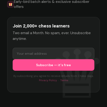
Early-bird batch alerts & exclusive subscriber
offers
Join 2,000+ chess learners
Two email a Month. No spam, ever. Unsubscribe
anytime.
By subscribing you agree to receive emails from Chess Gaja.
Privacy Policy
·
Terms