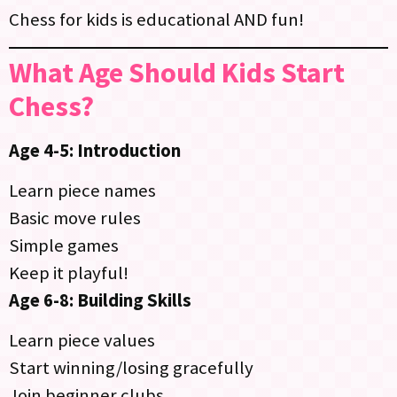
Chess for kids is educational AND fun!
What Age Should Kids Start
Chess?
Age 4-5: Introduction
Learn piece names
Basic move rules
Simple games
Keep it playful!
Age 6-8: Building Skills
Learn piece values
Start winning/losing gracefully
Join beginner clubs