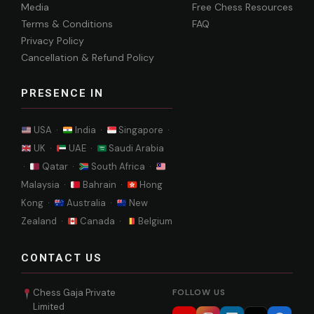
Media
Free Chess Resources
Terms & Conditions
FAQ
Privacy Policy
Cancellation & Refund Policy
PRESENCE IN
USA ·
India ·
Singapore ·
UK ·
UAE ·
Saudi Arabia
·
Qatar ·
South Africa ·
Malaysia ·
Bahrain ·
Hong
Kong ·
Australia ·
New
Zealand ·
Canada ·
Belgium
CONTACT US
Chess Gaja Private
FOLLOW US
Limited