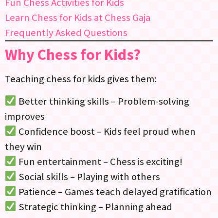
Fun Chess Activities for Kids
Learn Chess for Kids at Chess Gaja
Frequently Asked Questions
Why Chess for Kids?
Teaching chess for kids gives them:
Better thinking skills – Problem-solving
improves
Confidence boost – Kids feel proud when
they win
Fun entertainment – Chess is exciting!
Social skills – Playing with others
Patience – Games teach delayed gratification
Strategic thinking – Planning ahead