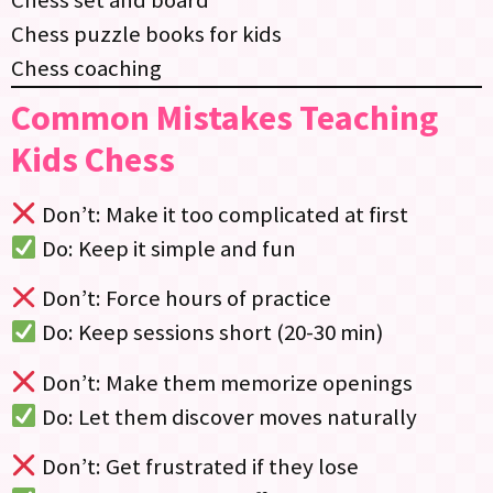
Chess puzzle books for kids
Chess coaching
Common Mistakes Teaching
Kids Chess
Don’t: Make it too complicated at first
Do: Keep it simple and fun
Don’t: Force hours of practice
Do: Keep sessions short (20-30 min)
Don’t: Make them memorize openings
Do: Let them discover moves naturally
Don’t: Get frustrated if they lose