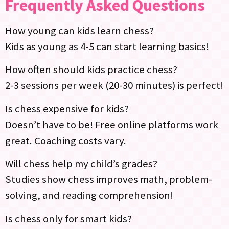
Frequently Asked Questions
How young can kids learn chess?
Kids as young as 4-5 can start learning basics!
How often should kids practice chess?
2-3 sessions per week (20-30 minutes) is perfect!
Is chess expensive for kids?
Doesn’t have to be! Free online platforms work
great. Coaching costs vary.
Will chess help my child’s grades?
Studies show chess improves math, problem-
solving, and reading comprehension!
Is chess only for smart kids?