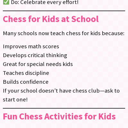
Do: Celebrate every effort!
Chess for Kids at School
Many schools now teach chess for kids because:
Improves math scores
Develops critical thinking
Great for special needs kids
Teaches discipline
Builds confidence
If your school doesn’t have chess club—ask to
start one!
Fun Chess Activities for Kids