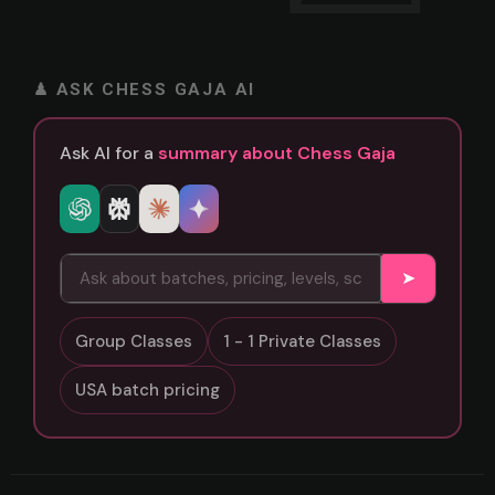
♟ ASK CHESS GAJA AI
Ask AI for a
summary about Chess Gaja
➤
Group Classes
1 - 1 Private Classes
USA batch pricing