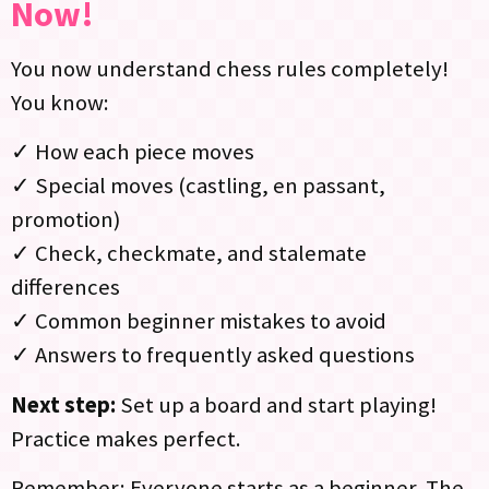
Now!
You now understand chess rules completely!
You know:
✓ How each piece moves
✓ Special moves (castling, en passant,
promotion)
✓ Check, checkmate, and stalemate
differences
✓ Common beginner mistakes to avoid
✓ Answers to frequently asked questions
Next step:
Set up a board and start playing!
Practice makes perfect.
Remember: Everyone starts as a beginner. The