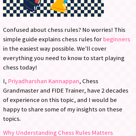
Confused about chess rules? No worries! This
simple guide explains chess rules for
beginners
in the easiest way possible. We’ll cover
everything you need to know to start playing
chess today!
I,
Priyadharshan Kannappan
, Chess
Grandmaster and FIDE Trainer, have 2 decades
of experience on this topic, and I would be
happy to share some of my insights on these
topics.
Why Understanding Chess Rules Matters