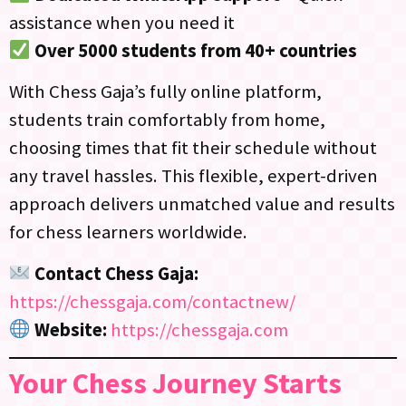
assistance when you need it
Over 5000 students from 40+ countries
With Chess Gaja’s fully online platform,
students train comfortably from home,
choosing times that fit their schedule without
any travel hassles. This flexible, expert-driven
approach delivers unmatched value and results
for chess learners worldwide.
Contact Chess Gaja:
https://chessgaja.com/contactnew/
Website:
https://chessgaja.com
Your Chess Journey Starts