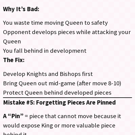
Why It’s Bad:
You waste time moving Queen to safety
Opponent develops pieces while attacking your
Queen
You fall behind in development
The Fix:
Develop Knights and Bishops first
Bring Queen out mid-game (after move 8-10)
Protect Queen behind developed pieces
Mistake #5: Forgetting Pieces Are Pinned
A “Pin”
= piece that cannot move because it
would expose King or more valuable piece
behind it.