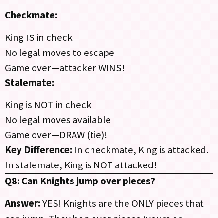
Checkmate:
King IS in check
No legal moves to escape
Game over—attacker WINS!
Stalemate:
King is NOT in check
No legal moves available
Game over—DRAW (tie)!
Key Difference:
In checkmate, King is attacked.
In stalemate, King is NOT attacked!
Q8: Can Knights jump over pieces?
Answer:
YES! Knights are the ONLY pieces that