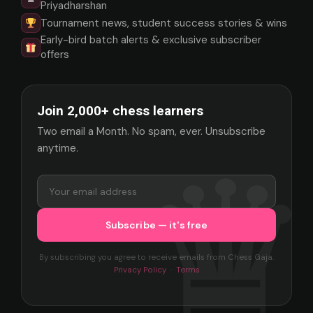
Priyadharshan
Tournament news, student success stories & wins
Early-bird batch alerts & exclusive subscriber
offers
Join 2,000+ chess learners
Two email a Month. No spam, ever. Unsubscribe
anytime.
By subscribing you agree to receive emails from Chess Gaja.
Privacy Policy
·
Terms