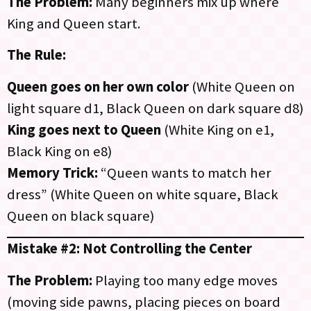
The Problem:
Many beginners mix up where
King and Queen start.
The Rule:
Queen goes on her own color
(White Queen on
light square d1, Black Queen on dark square d8)
King goes next to Queen
(White King on e1,
Black King on e8)
Memory Trick:
“Queen wants to match her
dress” (White Queen on white square, Black
Queen on black square)
Mistake #2: Not Controlling the Center
The Problem:
Playing too many edge moves
(moving side pawns, placing pieces on board