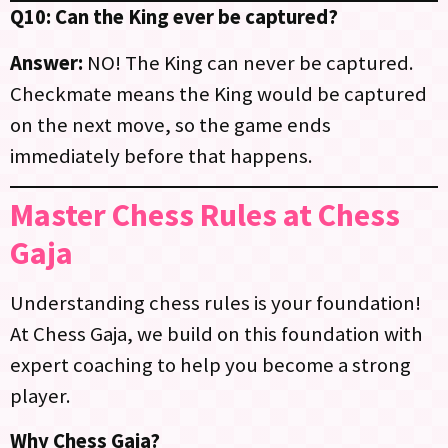
Q10: Can the King ever be captured?
Answer:
NO! The King can never be captured.
Checkmate means the King would be captured
on the next move, so the game ends
immediately before that happens.
Master Chess Rules at Chess
Gaja
Understanding chess rules is your foundation!
At Chess Gaja, we build on this foundation with
expert coaching to help you become a strong
player.
Why Chess Gaja?