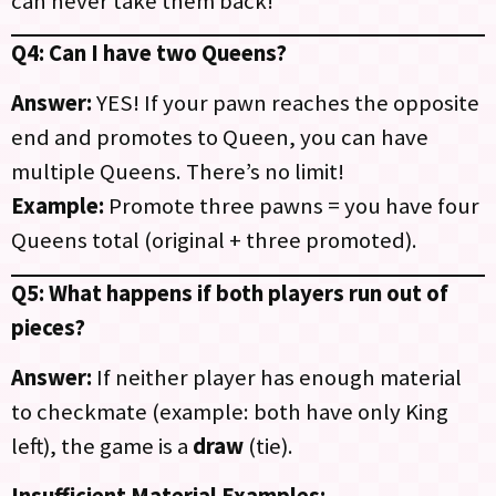
can never take them back!
Q4: Can I have two Queens?
Answer:
YES! If your pawn reaches the opposite
end and promotes to Queen, you can have
multiple Queens. There’s no limit!
Example:
Promote three pawns = you have four
Queens total (original + three promoted).
Q5: What happens if both players run out of
pieces?
Answer:
If neither player has enough material
to checkmate (example: both have only King
left), the game is a
draw
(tie).