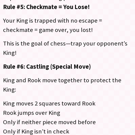
Rule #5: Checkmate = You Lose!
Your King is trapped with no escape =
checkmate = game over, you lost!
This is the goal of chess—trap your opponent’s
King!
Rule #6: Castling (Special Move)
King and Rook move together to protect the
King:
King moves 2 squares toward Rook
Rook jumps over King
Only if neither piece moved before
Only if King isn’t in check