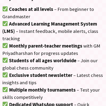
Coaches at all levels
– From beginner to
Grandmaster
Advanced Learning Management System
(LMS)
– Instant feedback, mobile alerts, class
tracking
Monthly parent-teacher meetings
with GM
Priyadharshan for progress updates
Students of all ages worldwide
– Join our
global chess community
Exclusive student newsletter
– Latest chess
insights and tips
Multiple monthly tournaments
– Test your
skills competitively
Dedicated WhatsApp support
– Quick