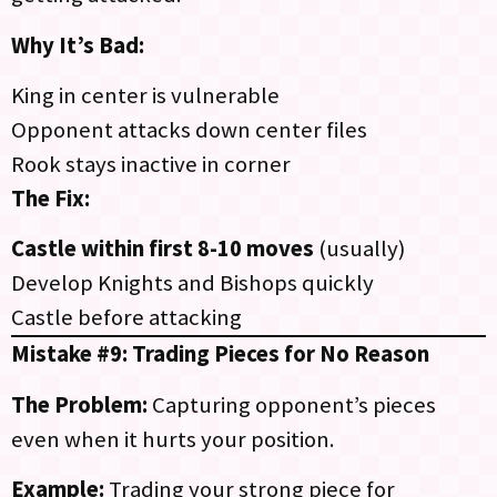
Why It’s Bad:
King in center is vulnerable
Opponent attacks down center files
Rook stays inactive in corner
The Fix:
Castle within first 8-10 moves
(usually)
Develop Knights and Bishops quickly
Castle before attacking
Mistake #9: Trading Pieces for No Reason
The Problem:
Capturing opponent’s pieces
even when it hurts your position.
Example:
Trading your strong piece for