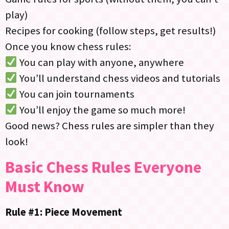
play)
Recipes for cooking (follow steps, get results!)
Once you know chess rules:
You can play with anyone, anywhere
You’ll understand chess videos and tutorials
You can join tournaments
You’ll enjoy the game so much more!
Good news? Chess rules are simpler than they
look!
Basic Chess Rules Everyone
Must Know
Rule #1: Piece Movement