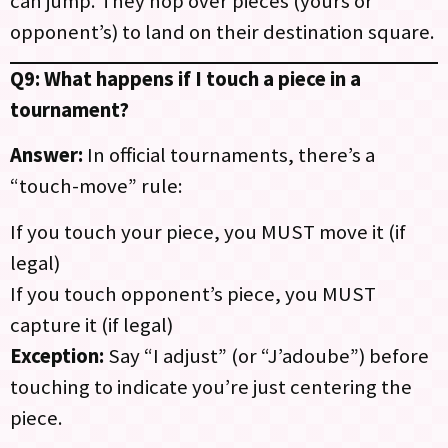
can jump. They hop over pieces (yours or
opponent’s) to land on their destination square.
Q9: What happens if I touch a piece in a
tournament?
Answer:
In official tournaments, there’s a
“touch-move” rule:
If you touch your piece, you MUST move it (if
legal)
If you touch opponent’s piece, you MUST
capture it (if legal)
Exception:
Say “I adjust” (or “J’adoube”) before
touching to indicate you’re just centering the
piece.