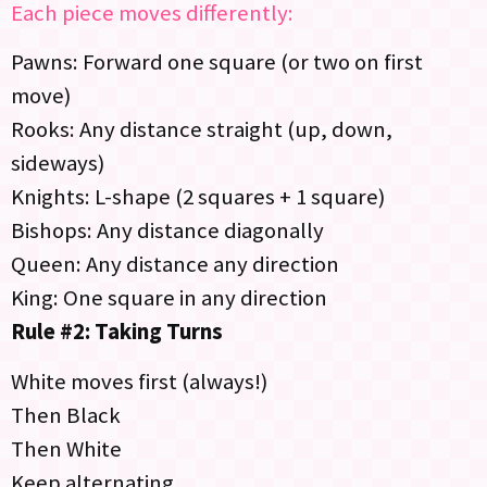
Each piece moves differently:
Pawns: Forward one square (or two on first
move)
Rooks: Any distance straight (up, down,
sideways)
Knights: L-shape (2 squares + 1 square)
Bishops: Any distance diagonally
Queen: Any distance any direction
King: One square in any direction
Rule #2: Taking Turns
White moves first (always!)
Then Black
Then White
Keep alternating