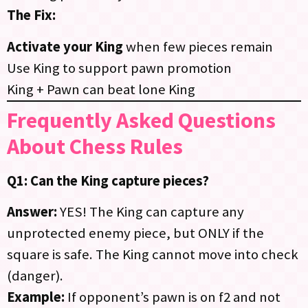
The Fix:
Activate your King
when few pieces remain
Use King to support pawn promotion
King + Pawn can beat lone King
Frequently Asked Questions
About Chess Rules
Q1: Can the King capture pieces?
Answer:
YES! The King can capture any
unprotected enemy piece, but ONLY if the
square is safe. The King cannot move into check
(danger).
Example:
If opponent’s pawn is on f2 and not