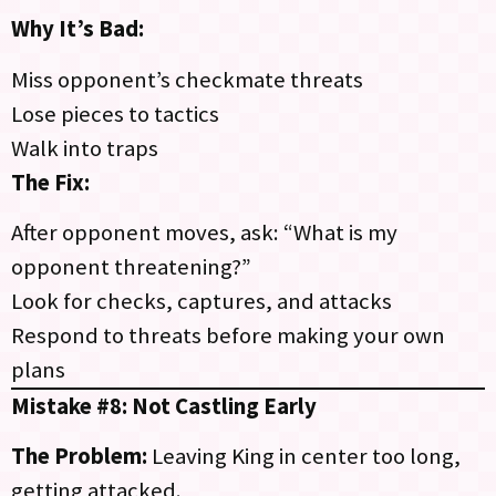
Why It’s Bad:
Miss opponent’s checkmate threats
Lose pieces to tactics
Walk into traps
The Fix:
After opponent moves, ask: “What is my
opponent threatening?”
Look for checks, captures, and attacks
Respond to threats before making your own
plans
Mistake #8: Not Castling Early
The Problem:
Leaving King in center too long,
getting attacked.