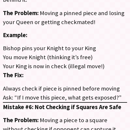
The Problem:
Moving a pinned piece and losing
your Queen or getting checkmated!
Example:
Bishop pins your Knight to your King
You move Knight (thinking it’s free)
Your King is now in check (illegal move!)
The Fix:
Always check if piece is pinned before moving
Ask: “If I move this piece, what gets exposed?”
Mistake #6: Not Checking if Squares Are Safe
The Problem:
Moving a piece to a square
without checking if opponent can capture it.