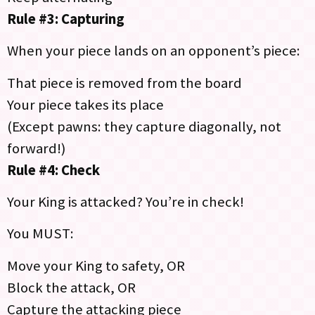
Rule #3: Capturing
When your piece lands on an opponent’s piece:
That piece is removed from the board
Your piece takes its place
(Except pawns: they capture diagonally, not
forward!)
Rule #4: Check
Your King is attacked? You’re in check!
You MUST:
Move your King to safety, OR
Block the attack, OR
Capture the attacking piece