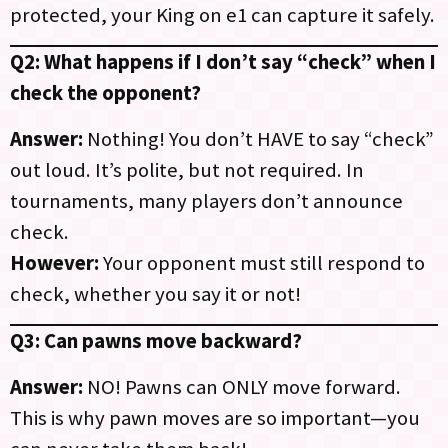
protected, your King on e1 can capture it safely.
Q2: What happens if I don’t say “check” when I
check the opponent?
Answer:
Nothing! You don’t HAVE to say “check”
out loud. It’s polite, but not required. In
tournaments, many players don’t announce
check.
However:
Your opponent must still respond to
check, whether you say it or not!
Q3: Can pawns move backward?
Answer:
NO! Pawns can ONLY move forward.
This is why pawn moves are so important—you