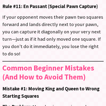
Rule #11: En Passant (Special Pawn Capture)
If your opponent moves their pawn two squares
forward and lands directly next to your pawn,
you can capture it diagonally on your very next
turn—just as if it had only moved one square. If
you don’t do it immediately, you lose the right
to do so!
Common Beginner Mistakes
(And How to Avoid Them)
Mistake #1: Moving King and Queen to Wrong
Starting Squares