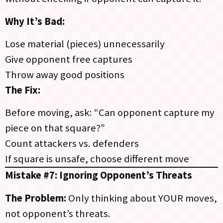
Why It’s Bad:
Lose material (pieces) unnecessarily
Give opponent free captures
Throw away good positions
The Fix:
Before moving, ask: “Can opponent capture my
piece on that square?”
Count attackers vs. defenders
If square is unsafe, choose different move
Mistake #7: Ignoring Opponent’s Threats
The Problem:
Only thinking about YOUR moves,
not opponent’s threats.