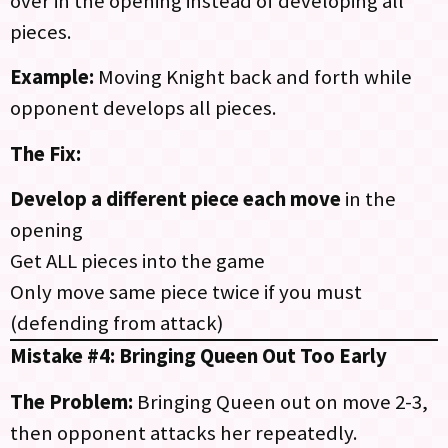
over in the opening instead of developing all
pieces.
Example:
Moving Knight back and forth while
opponent develops all pieces.
The Fix:
Develop a different piece each move
in the
opening
Get ALL pieces into the game
Only move same piece twice if you must
(defending from attack)
Mistake #4: Bringing Queen Out Too Early
The Problem:
Bringing Queen out on move 2-3,
then opponent attacks her repeatedly.