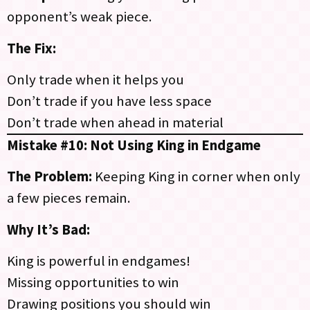
opponent’s weak piece.
The Fix:
Only trade when it helps you
Don’t trade if you have less space
Don’t trade when ahead in material
Mistake #10: Not Using King in Endgame
The Problem:
Keeping King in corner when only
a few pieces remain.
Why It’s Bad:
King is powerful in endgames!
Missing opportunities to win
Drawing positions you should win