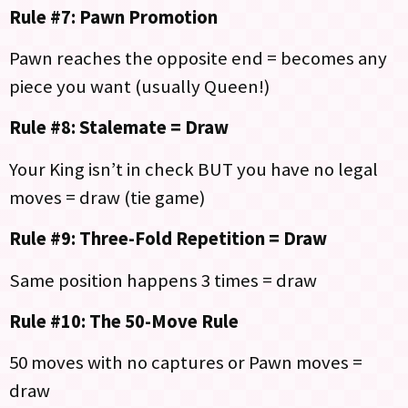
Rule #7: Pawn Promotion
Pawn reaches the opposite end = becomes any
piece you want (usually Queen!)
Rule #8: Stalemate = Draw
Your King isn’t in check BUT you have no legal
moves = draw (tie game)
Rule #9: Three-Fold Repetition = Draw
Same position happens 3 times = draw
Rule #10: The 50-Move Rule
50 moves with no captures or Pawn moves =
draw