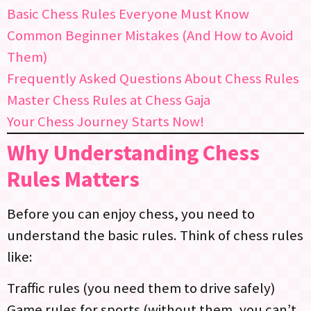
Basic Chess Rules Everyone Must Know
Common Beginner Mistakes (And How to Avoid
Them)
Frequently Asked Questions About Chess Rules
Master Chess Rules at Chess Gaja
Your Chess Journey Starts Now!
Why Understanding Chess
Rules Matters
Before you can enjoy chess, you need to
understand the basic rules. Think of chess rules
like:
Traffic rules (you need them to drive safely)
Game rules for sports (without them, you can’t