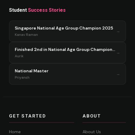
Student
Success Stories
Singapore National Age Group Champion 2025
→
Kanav Raman
Finished 2nd in National Age Group Championship Singapore 2025
→
Aurik
National Master
→
Priyansh
GET STARTED
ABOUT
Home
About Us