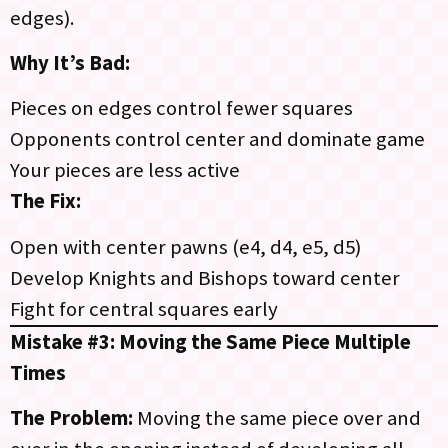
edges).
Why It’s Bad:
Pieces on edges control fewer squares
Opponents control center and dominate game
Your pieces are less active
The Fix:
Open with center pawns (e4, d4, e5, d5)
Develop Knights and Bishops toward center
Fight for central squares early
Mistake #3: Moving the Same Piece Multiple
Times
The Problem:
Moving the same piece over and