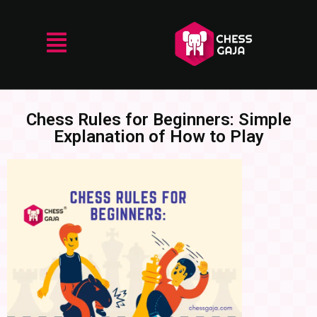
Chess Rules for Beginners: Simple
Explanation of How to Play