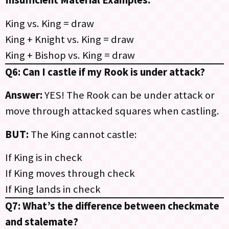
Insufficient Material Examples:
King vs. King = draw
King + Knight vs. King = draw
King + Bishop vs. King = draw
Q6: Can I castle if my Rook is under attack?
Answer:
YES! The Rook can be under attack or
move through attacked squares when castling.
BUT:
The King cannot castle:
If King is in check
If King moves through check
If King lands in check
Q7: What’s the difference between checkmate
and stalemate?