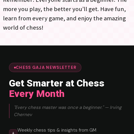
more you play, the better you’ll get. Have fun,
learn from every game, and enjoy the amazing
world of chess!
CHESS GAJA NEWSLETTER
Get Smarter at Chess
Every Month
"Every chess master was once a beginner." — Irving
Chernev
Weekly chess tips & insights from GM
♟