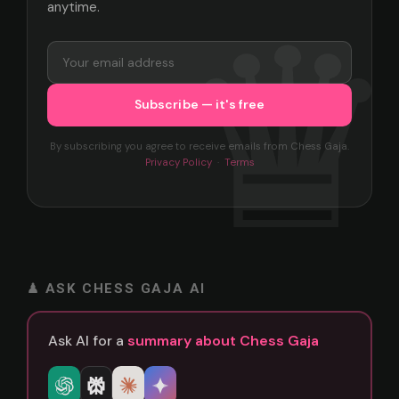
anytime.
By subscribing you agree to receive emails from Chess Gaja.
Privacy Policy
·
Terms
♟ ASK CHESS GAJA AI
Ask AI for a
summary about Chess Gaja