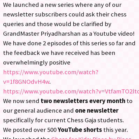
We launched a new series where any of our
newsletter subscribers could ask their chess
queries and those would be clarified by
GrandMaster Priyadharshan as a Youtube video!
We have done 2 episodes of this series so far and
the feedback we have received has been
overwhelmingly positive
https://www.youtube.com/watch?
v=1f8GNOdvH4w
.
https://www.youtube.com/watch?v=VtfamTO2lt
We now send
two newsletters every month
to
our general audience and
one newsletter
specifically for current Chess Gaja students.​
We posted over 500
YouTube shorts
this year.