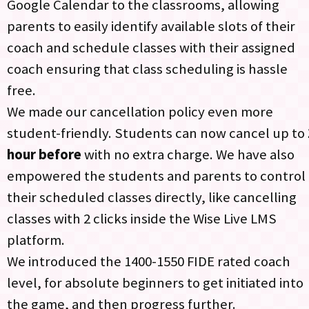
Google Calendar to the classrooms, allowing
parents to easily identify available slots of their
coach and schedule classes with their assigned
coach ensuring that class scheduling is hassle
free.
We made our cancellation policy even more
student-friendly. Students can now cancel up to
hour before
with no extra charge. We have also
empowered the students and parents to control
their scheduled classes directly, like cancelling
classes with 2 clicks inside the Wise Live LMS
platform.​
We introduced the 1400-1550 FIDE rated coach
level, for absolute beginners to get initiated into
the game, and then progress further.​