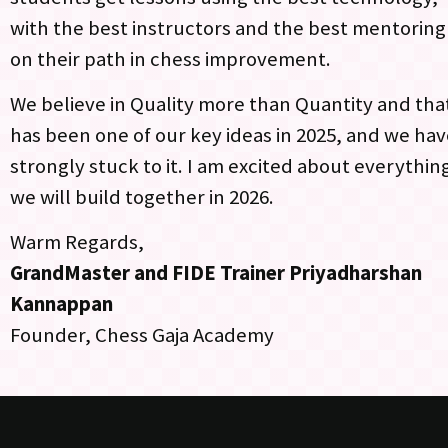
with the best instructors and the best mentoring
on their path in chess improvement.
We believe in Quality more than Quantity and tha
has been one of our key ideas in 2025, and we ha
strongly stuck to it. I am excited about everythin
we will build together in 2026.
Warm Regards,
GrandMaster and FIDE Trainer
Priyadharshan
Kannappan
Founder, Chess Gaja Academy