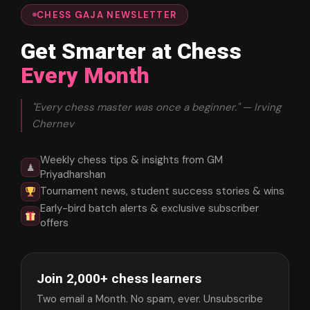
CHESS GAJA NEWSLETTER
Get Smarter at Chess
Every Month
"Every chess master was once a beginner." — Irving
Chernev
Weekly chess tips & insights from GM
♟
Priyadharshan
Tournament news, student success stories & wins
Early-bird batch alerts & exclusive subscriber
offers
Join 2,000+ chess learners
Two email a Month. No spam, ever. Unsubscribe