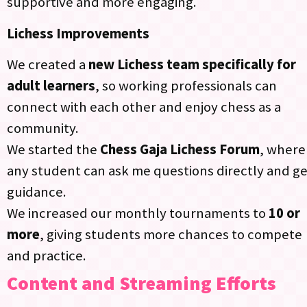
supportive and more engaging.
Lichess Improvements
We created a
new Lichess team specifically for
adult learners
, so working professionals can
connect with each other and enjoy chess as a
community.
We started the
Chess Gaja Lichess Forum
, where
any student can ask me questions directly and ge
guidance.​
We increased our monthly tournaments to
10 or
more
, giving students more chances to compete
and practice.​
Content and Streaming Efforts