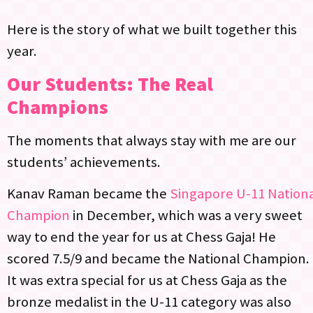
Here is the story of what we built together this
year.
Our Students: The Real
Champions
The moments that always stay with me are our
students’ achievements.
Kanav Raman became the
Singapore U-11 Nation
Champion
in December, which was a very sweet
way to end the year for us at Chess Gaja! He
scored 7.5/9 and became the National Champion.
It was extra special for us at Chess Gaja as the
bronze medalist in the U-11 category was also