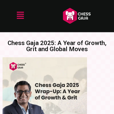
Chess Gaja 2025: A Year of Growth,
Grit and Global Moves