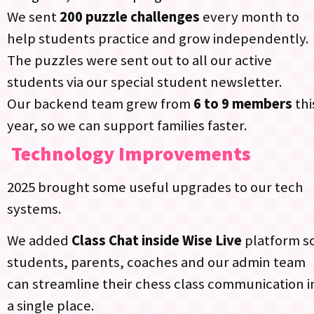
We sent
200 puzzle challenges
every month to
help students practice and grow independently.
The puzzles were sent out to all our active
students via our special student newsletter.​
Our backend team grew from
6 to 9 members
thi
year, so we can support families faster.​
Technology Improvements
2025 brought some useful upgrades to our tech
systems.
We added
Class Chat inside Wise Live
platform s
students, parents, coaches and our admin team
can streamline their chess class communication i
a single place.​