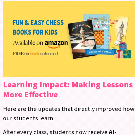
Learning Impact: Making Lessons
More Effective
Here are the updates that directly improved how
our students learn:
After every class, students now receive
AI-