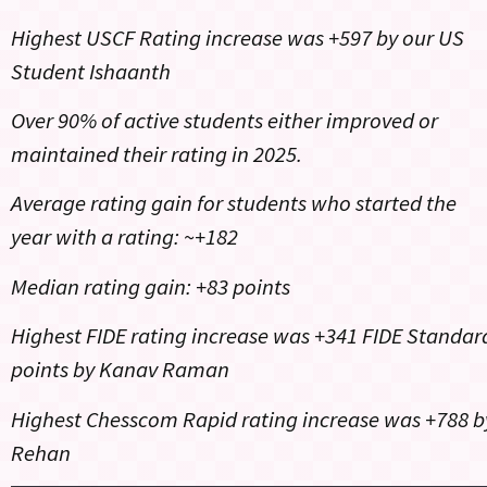
Highest USCF Rating increase was +597 by our US
Student Ishaanth
Over 90% of active students either improved or
maintained their rating in 2025.
Average rating gain for students who started the
year with a rating: ~+182
Median rating gain: +83 points
Highest FIDE rating increase was +341 FIDE Standar
points by Kanav Raman
Highest Chesscom Rapid rating increase was +788 b
Rehan