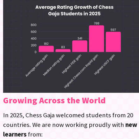
Growing Across the World
In 2025, Chess Gaja welcomed students from 20
countries.​ We are now working proudly with
new
learners
from: