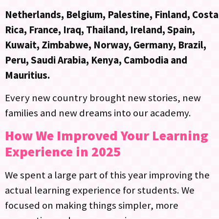
Netherlands, Belgium, Palestine, Finland, Costa
Rica, France, Iraq, Thailand, Ireland, Spain,
Kuwait, Zimbabwe, Norway, Germany, Brazil,
Peru, Saudi Arabia, Kenya, Cambodia and
Mauritius.
Every new country brought new stories, new
families and new dreams into our academy.
How We Improved Your Learning
Experience in 2025
We spent a large part of this year improving the
actual learning experience for students. We
focused on making things simpler, more