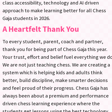
class accessibility, technology and AI driven
approach to make learning better for all Chess
Gaja students in 2026.​
A Heartfelt Thank You
To every student, parent, coach and partner,
thank you for being part of Chess Gaja this year.
Your trust, effort and belief fuel everything we do.
We are not just teaching chess. We are creating a
system which is helping kids and adults think
better, build discipline, make smarter decisions
and feel proud of their progress. Chess Gaja has
always been about a premium and performance
driven chess learning experience where the
students get lessons using the best technology,