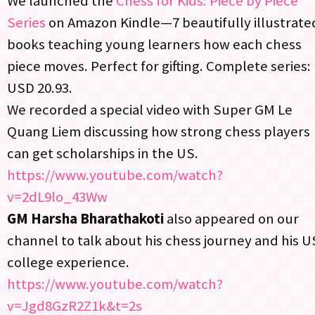
We launched the
Chess for Kids: Piece by Piece
Series
on Amazon Kindle—7 beautifully illustrate
books teaching young learners how each chess
piece moves. Perfect for gifting. Complete series:
USD 20.93.
We recorded a special video with Super GM Le
Quang Liem discussing how strong chess players
can get scholarships in the US.
https://www.youtube.com/watch?
v=2dL9lo_43Ww
GM Harsha Bharathakoti
also appeared on our
channel to talk about his chess journey and his U
college experience.​
https://www.youtube.com/watch?
v=Jgd8GzR2Z1k&t=2s