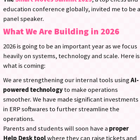
education conference globally, invited me to be 
panel speaker.​
What We Are Building in 2026
2026 is going to be an important year as we focus
heavily on systems, technology and scale. Here is
what is coming:
We are strengthening our internal tools using
AI-
powered technology
to make operations
smoother. We have made significant investments
in ERP softwares to further streamline the
operations.​
Parents and students will soon have a
proper
Help Desk tool
where they can raise tickets and