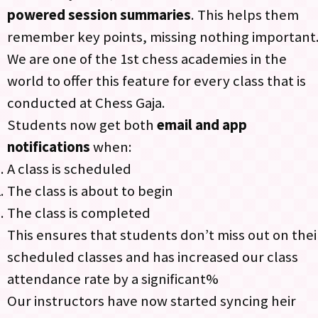
powered session summaries
. This helps them
remember key points, missing nothing important
We are one of the 1st chess academies in the
world to offer this feature for every class that is
conducted at Chess Gaja.
Students now get both
email and app
notifications
when:​
A class is scheduled​
The class is about to begin​
The class is completed
This ensures that students don’t miss out on thei
scheduled classes and has increased our class
attendance rate by a significant%
Our instructors have now started syncing heir