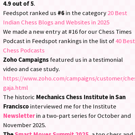
4.9 out of 5
.​
Feedspot ranked us
#6
in the category
20 Best
Indian Chess Blogs and Websites in 2025
We made a new entry at #16 for our Chess Times
Podcast in Feedspot rankings in the list of
40 Best
Chess Podcasts
Zoho Campaigns
featured us in a testimonial
video and case study.​
https://www.zoho.com/campaigns/customer/che
gaja.html​
The historic
Mechanics Chess Institute in San
Francisco
interviewed me for the Institute
Newsletter
in a two-part series for October and
November 2025.​
The
Smart Moves Summit 2025
, a top chess and