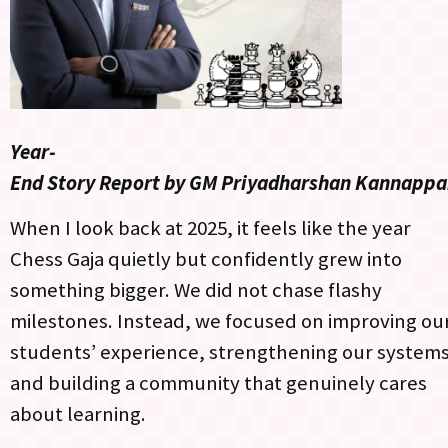
Year-
End Story Report by GM Priyadharshan Kannapp
When I look back at 2025, it feels like the year
Chess Gaja quietly but confidently grew into
something bigger. We did not chase flashy
milestones. Instead, we focused on improving ou
students’ experience, strengthening our systems
and building a community that genuinely cares
about learning.