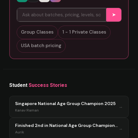
➤
Group Classes
1 - 1 Private Classes
USA batch pricing
Student
Success Stories
Singapore National Age Group Champion 2025
→
Kanav Raman
Finished 2nd in National Age Group Championship Singapore 2025
→
Aurik