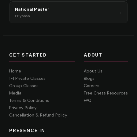
National Master
→
Priyansh
GET STARTED
ABOUT
Home
About Us
1-1 Private Classes
Blogs
Group Classes
Careers
Media
Free Chess Resources
Terms & Conditions
FAQ
Privacy Policy
Cancellation & Refund Policy
PRESENCE IN