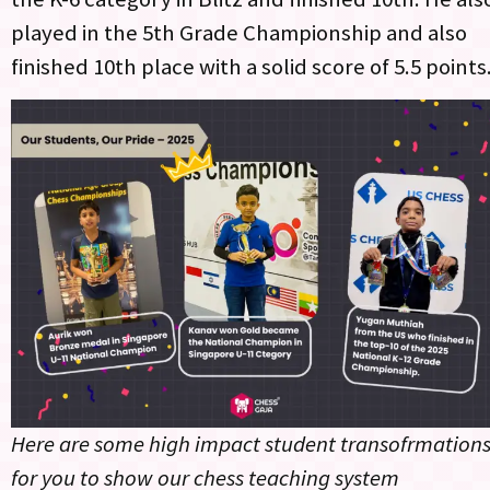
played in the 5th Grade Championship and also
finished 10th place with a solid score of 5.5 points
Here are some high impact student transofrmation
for you to show our chess teaching system