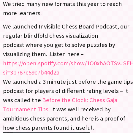
We tried many new formats this year to reach
more learners.
We launched Invisible Chess Board Podcast, our
regular blindfold chess visualization
podcast where you get to solve puzzles by
visualizing them. .Listen here –
https://open.spotify.com/show/1O0xbAOTSvJS
si=3b787c59c7b44d2a
We launched a 3 minute just before the game tips
podcast for players of different rating levels – It
was called the
Before the Clock: Chess Gaja
Tournament Tips
. It was well received by
ambitious chess parents, and here is a proof of
how chess parents found it useful.