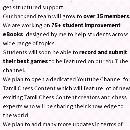
get structured support.​
Our backend team will grow to
over 15 members
.
We are working on
75+ student improvement
eBooks
, designed by me to help students across 
wide range of topics.​
Students will soon be able to
record and submit
their best games
to be featured on our YouTube
channel.
We plan to open a dedicated Youtube Channel fo
Tamil Chess Content which will feature lot of new
exciting Tamil Chess Content creators and chess
experts who will be sharing their knowledge to
the world!​
We plan to add many more updates in terms of