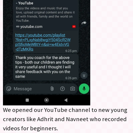
We opened our YouTube channel to new young
creators like Adhrit and Navneet who recorded
videos for beginners.