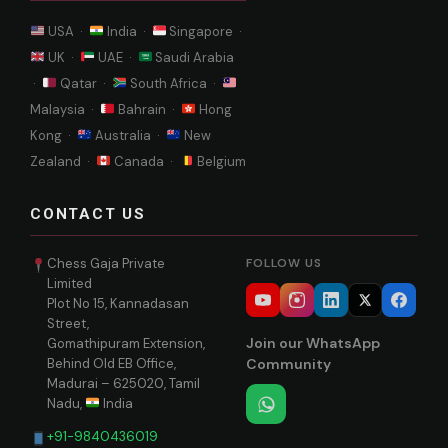
USA ·
India ·
Singapore ·
UK ·
UAE ·
Saudi Arabia
·
Qatar ·
South Africa ·
Malaysia ·
Bahrain ·
Hong
Kong ·
Australia ·
New
Zealand ·
Canada ·
Belgium
CONTACT US
Chess Gaja Private
FOLLOW US
Limited
Plot No 15, Kannadasan
Street,
Join our WhatsApp
Gomathipuram Extension,
Behind Old EB Office,
Community
Madurai – 625020, Tamil
Nadu,
India
+91-9840436019