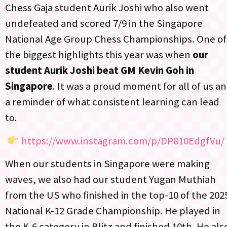
Chess Gaja student Aurik Joshi who also went
undefeated and scored 7/9 in the Singapore
National Age Group Chess Championships. One of
the biggest highlights this year was when
our
student Aurik Joshi beat GM Kevin Goh in
Singapore
. It was a proud moment for all of us a
a reminder of what consistent learning can lead
to.​
https://www.instagram.com/p/DP810EdgfVu/
When our students in Singapore were making
waves, we also had our student Yugan Muthiah
from the US who finished in the top-10 of the 202
National K-12 Grade Championship. He played in
the K-6 category in Blitz and finished 10th. He als