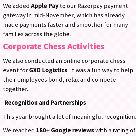
We added
Apple Pay
to our Razorpay payment
gateway in mid-November, which has already
made payments faster and smoother for many
families across the globe.​
Corporate Chess Activities
We also conducted an online corporate chess
event for
GXO Logistics
. It was a fun way to help
their employees bond, relax and compete
together.
Recognition and Partnerships
This year brought a lot of meaningful recognition
We reached
180+ Google reviews
with a rating of