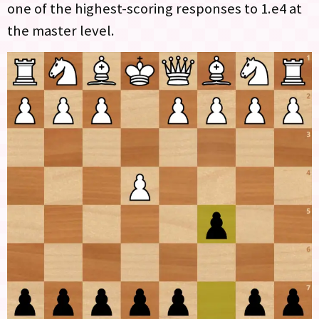
one of the highest-scoring responses to 1.e4 at
the master level.