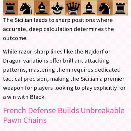
The Sicilian leads to sharp positions where
accurate, deep calculation determines the
outcome.
While razor-sharp lines like the Najdorf or
Dragon variations offer brilliant attacking
patterns, mastering them requires dedicated
tactical precision, making the Sicilian a premier
weapon for players looking to play explicitly for
a win with Black.
French Defense Builds Unbreakable
Pawn Chains