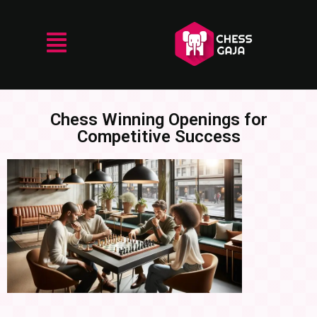
Chess Winning Openings for
Competitive Success