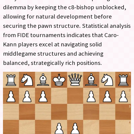
dilemma by keeping the c8-bishop unblocked,
allowing for natural development before
securing the pawn structure. Statistical analysis
from FIDE tournaments indicates that Caro-
Kann players excel at navigating solid
middlegame structures and achieving
balanced, strategically rich positions.