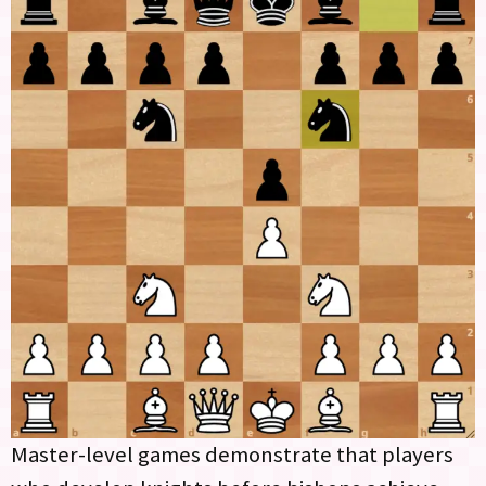
Master-level games demonstrate that players