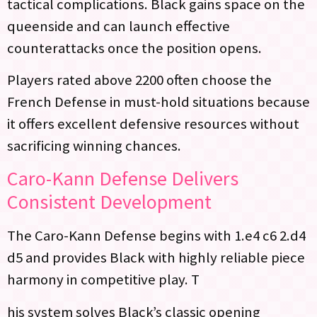
tactical complications. Black gains space on the
queenside and can launch effective
counterattacks once the position opens.
Players rated above 2200 often choose the
French Defense in must-hold situations because
it offers excellent defensive resources without
sacrificing winning chances.
Caro-Kann Defense Delivers
Consistent Development
The Caro-Kann Defense begins with 1.e4 c6 2.d4
d5 and provides Black with highly reliable piece
harmony in competitive play. T
his system solves Black’s classic opening