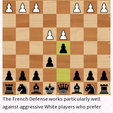
The French Defense works particularly well
against aggressive White players who prefer