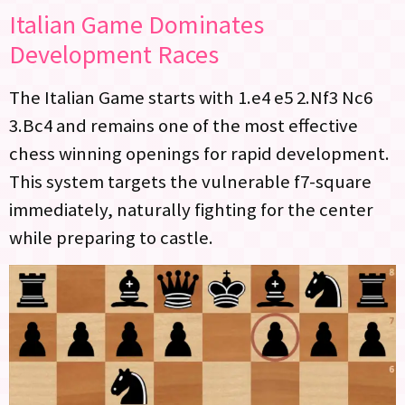
Italian Game Dominates
Development Races
The Italian Game starts with 1.e4 e5 2.Nf3 Nc6
3.Bc4 and remains one of the most effective
chess winning openings for rapid development.
This system targets the vulnerable f7-square
immediately, naturally fighting for the center
while preparing to castle.