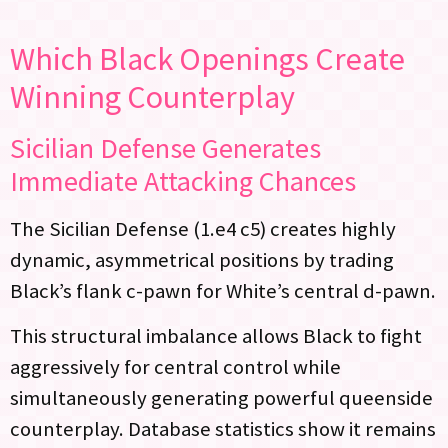
Which Black Openings Create
Winning Counterplay
Sicilian Defense Generates
Immediate Attacking Chances
The Sicilian Defense (1.e4 c5) creates highly
dynamic, asymmetrical positions by trading
Black’s flank c-pawn for White’s central d-pawn.
This structural imbalance allows Black to fight
aggressively for central control while
simultaneously generating powerful queenside
counterplay. Database statistics show it remains