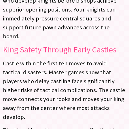
who develop knights before bishops achieve
superior opening positions. Your knights can
immediately pressure central squares and
support future pawn advances across the
board.
King Safety Through Early Castles
Castle within the first ten moves to avoid
tactical disasters. Master games show that
players who delay castling face significantly
higher risks of tactical complications. The castle
move connects your rooks and moves your king
away from the center where most attacks
develop.