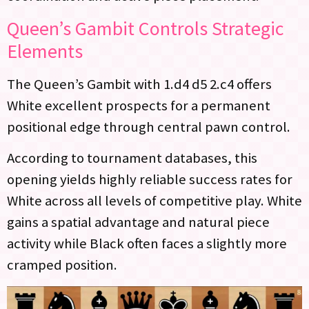
Queen’s Gambit Controls Strategic
Elements
The Queen’s Gambit with 1.d4 d5 2.c4 offers
White excellent prospects for a permanent
positional edge through central pawn control.
According to tournament databases, this
opening yields highly reliable success rates for
White across all levels of competitive play. White
gains a spatial advantage and natural piece
activity while Black often faces a slightly more
cramped position.