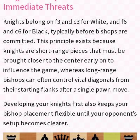
Immediate Threats
Knights belong on f3 and c3 for White, and f6
and c6 for Black, typically before bishops are
committed. This principle exists because
knights are short-range pieces that must be
brought closer to the center early on to
influence the game, whereas long-range
bishops can often control vital diagonals from
their starting flanks after a single pawn move.
Developing your knights first also keeps your
bishop placement flexible until your opponent’s
setup becomes clearer.