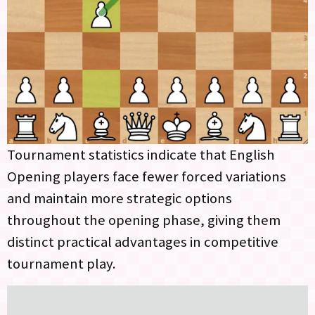
Tournament statistics indicate that English
Opening players face fewer forced variations
and maintain more strategic options
throughout the opening phase, giving them
distinct practical advantages in competitive
tournament play.