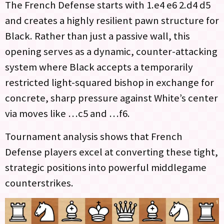
The French Defense starts with 1.e4 e6 2.d4 d5
and creates a highly resilient pawn structure for
Black. Rather than just a passive wall, this
opening serves as a dynamic, counter-attacking
system where Black accepts a temporarily
restricted light-squared bishop in exchange for
concrete, sharp pressure against White’s center
via moves like …c5 and …f6.
Tournament analysis shows that French
Defense players excel at converting these tight,
strategic positions into powerful middlegame
counterstrikes.