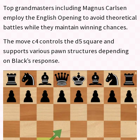
Top grandmasters including Magnus Carlsen
employ the English Opening to avoid theoretical
battles while they maintain winning chances.
The move c4 controls the d5 square and
supports various pawn structures depending
on Black’s response.