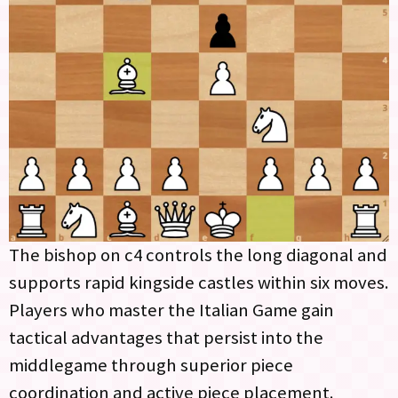
The bishop on c4 controls the long diagonal and
supports rapid kingside castles within six moves.
Players who master the Italian Game gain
tactical advantages that persist into the
middlegame through superior piece
coordination and active piece placement.