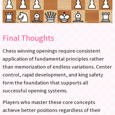
Final Thoughts
Chess winning openings require consistent
application of fundamental principles rather
than memorization of endless variations. Center
control, rapid development, and king safety
form the foundation that supports all
successful opening systems.
Players who master these core concepts
achieve better positions regardless of their