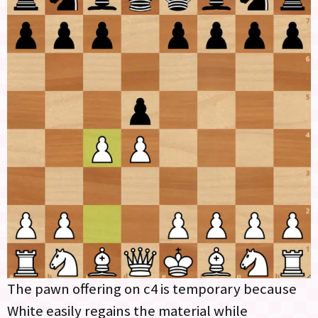
The pawn offering on c4 is temporary because
White easily regains the material while