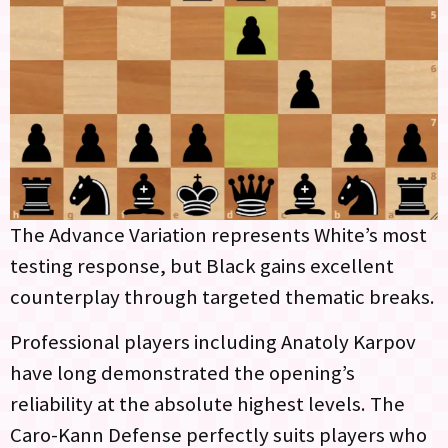
The Advance Variation represents White’s most
testing response, but Black gains excellent
counterplay through targeted thematic breaks.
Professional players including Anatoly Karpov
have long demonstrated the opening’s
reliability at the absolute highest levels. The
Caro-Kann Defense perfectly suits players who