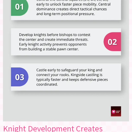
Knight Development Creates