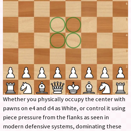
Whether you physically occupy the center with
pawns on e4 and d4 as White, or control it using
piece pressure from the flanks as seen in
modern defensive systems, dominating these