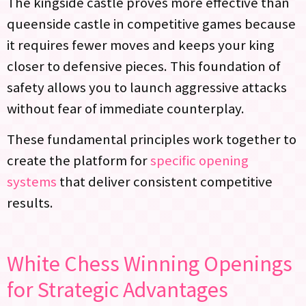
The kingside castle proves more effective than
queenside castle in competitive games because
it requires fewer moves and keeps your king
closer to defensive pieces. This foundation of
safety allows you to launch aggressive attacks
without fear of immediate counterplay.
These fundamental principles work together to
create the platform for
specific opening
systems
that deliver consistent competitive
results.
White Chess Winning Openings
for Strategic Advantages