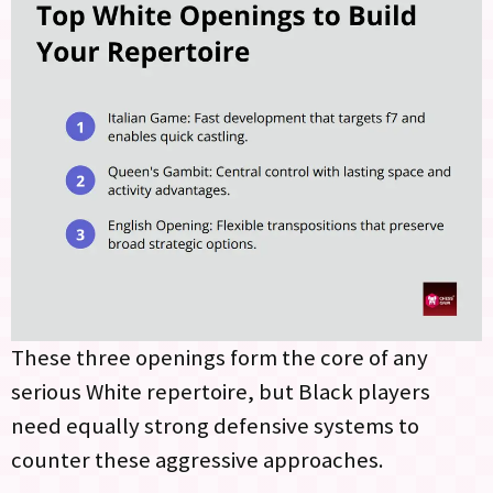
These three openings form the core of any
serious White repertoire, but Black players
need equally strong defensive systems to
counter these aggressive approaches.