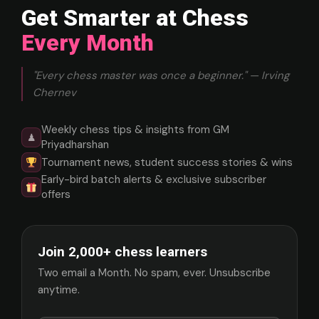
Get Smarter at Chess
Every Month
"Every chess master was once a beginner." — Irving
Chernev
Weekly chess tips & insights from GM
♟
Priyadharshan
Tournament news, student success stories & wins
Early-bird batch alerts & exclusive subscriber
offers
Join 2,000+ chess learners
Two email a Month. No spam, ever. Unsubscribe
anytime.