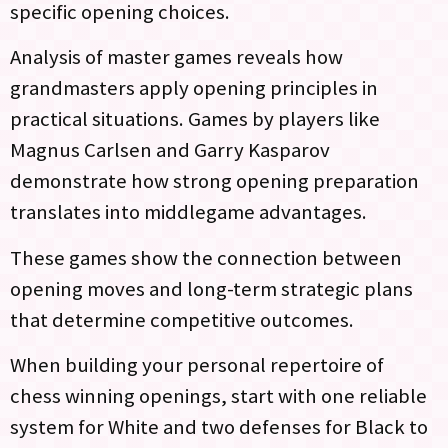
specific opening choices.
Analysis of master games reveals how
grandmasters apply opening principles in
practical situations. Games by players like
Magnus Carlsen and Garry Kasparov
demonstrate how strong opening preparation
translates into middlegame advantages.
These games show the connection between
opening moves and long-term strategic plans
that determine competitive outcomes.
When building your personal repertoire of
chess winning openings, start with one reliable
system for White and two defenses for Black to