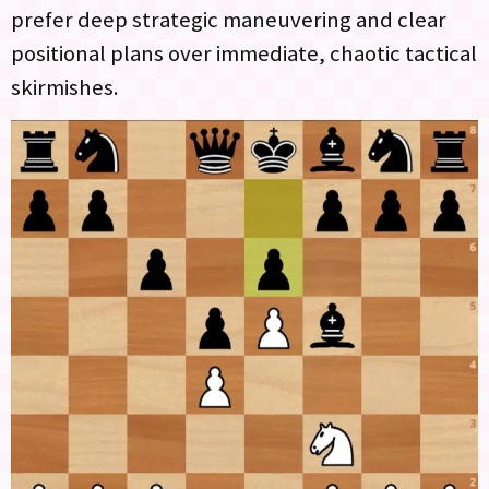
prefer deep strategic maneuvering and clear
positional plans over immediate, chaotic tactical
skirmishes.