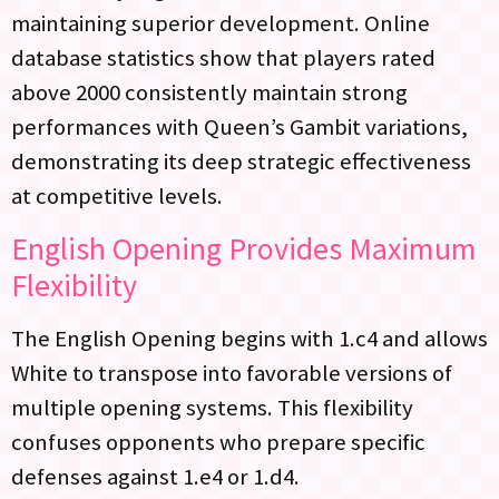
maintaining superior development. Online
database statistics show that players rated
above 2000 consistently maintain strong
performances with Queen’s Gambit variations,
demonstrating its deep strategic effectiveness
at competitive levels.
English Opening Provides Maximum
Flexibility
The English Opening begins with 1.c4 and allows
White to transpose into favorable versions of
multiple opening systems. This flexibility
confuses opponents who prepare specific
defenses against 1.e4 or 1.d4.