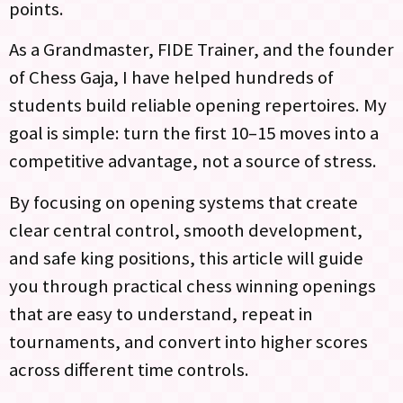
points.
As a Grandmaster, FIDE Trainer, and the founder
of Chess Gaja, I have helped hundreds of
students build reliable opening repertoires. My
goal is simple: turn the first 10–15 moves into a
competitive advantage, not a source of stress.
By focusing on opening systems that create
clear central control, smooth development,
and safe king positions, this article will guide
you through practical chess winning openings
that are easy to understand, repeat in
tournaments, and convert into higher scores
across different time controls.