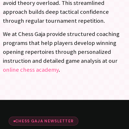
avoid theory overload. This streamlined
approach builds deep tactical confidence
through regular tournament repetition.
We at Chess Gaja provide structured coaching
programs that help players develop winning
opening repertoires through personalized
instruction and detailed game analysis at our
online chess academy
.
CHESS GAJA NEWSLETTER