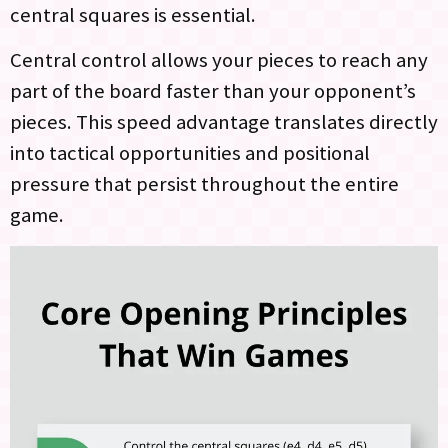
central squares is essential.
Central control allows your pieces to reach any
part of the board faster than your opponent’s
pieces. This speed advantage translates directly
into tactical opportunities and positional
pressure that persist throughout the entire
game.