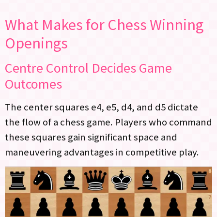
What Makes for Chess Winning
Openings
Centre Control Decides Game
Outcomes
The center squares e4, e5, d4, and d5 dictate
the flow of a chess game. Players who command
these squares gain significant space and
maneuvering advantages in competitive play.