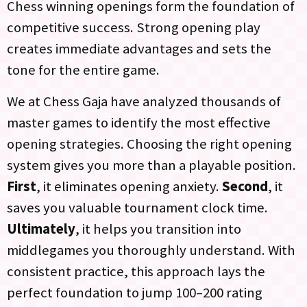
Chess winning openings form the foundation of
competitive success. Strong opening play
creates immediate advantages and sets the
tone for the entire game.
We at Chess Gaja have analyzed thousands of
master games to identify the most effective
opening strategies. Choosing the right opening
system gives you more than a playable position.
First
, it eliminates opening anxiety.
Second
, it
saves you valuable tournament clock time.
Ultimately
, it helps you transition into
middlegames you thoroughly understand. With
consistent practice, this approach lays the
perfect foundation to jump 100–200 rating