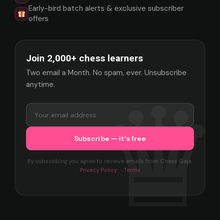
Early-bird batch alerts & exclusive subscriber
offers
Join 2,000+ chess learners
Two email a Month. No spam, ever. Unsubscribe
anytime.
By subscribing you agree to receive emails from Chess Gaja.
Privacy Policy
·
Terms