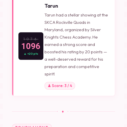
Tarun
Tarun had a stellar showing at the
SKCA Rockville Quads in
Maryland, organized by Silver
Knights Chess Academy. He
1076
1096
earned a strong score and
boosted his rating by 20 points —
▲ +20 pts
a well-deserved reward for his
preparation and competitive
spirit!
♟ Score: 3 / 4
· ♦ ·