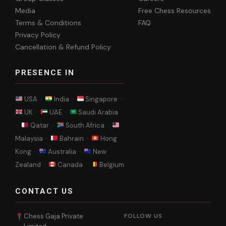
Media
Free Chess Resources
Terms & Conditions
FAQ
Privacy Policy
Cancellation & Refund Policy
PRESENCE IN
USA ·
India ·
Singapore ·
UK ·
UAE ·
Saudi Arabia
·
Qatar ·
South Africa ·
Malaysia ·
Bahrain ·
Hong
Kong ·
Australia ·
New
Zealand ·
Canada ·
Belgium
CONTACT US
Chess Gaja Private
FOLLOW US