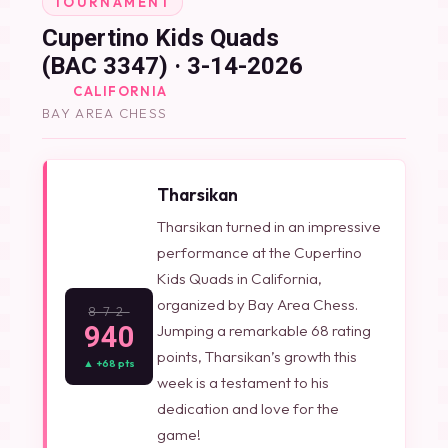
TOURNAMENT
Cupertino Kids Quads
(BAC 3347) · 3-14-2026
CALIFORNIA
BAY AREA CHESS
Tharsikan
Tharsikan turned in an impressive
performance at the Cupertino
Kids Quads in California,
organized by Bay Area Chess.
872
940
Jumping a remarkable 68 rating
points, Tharsikan’s growth this
▲ +68 pts
week is a testament to his
dedication and love for the
game!