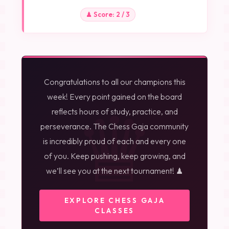
♟ Score: 2 / 3
Congratulations to all our champions this
♛
week! Every point gained on the board
reflects hours of study, practice, and
perseverance. The Chess Gaja community
is incredibly proud of each and every one
of you. Keep pushing, keep growing, and
we’ll see you at the next tournament! ♟
EXPLORE CHESS GAJA
CLASSES