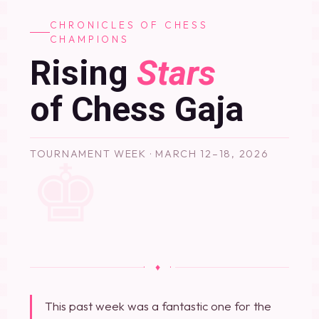
CHRONICLES OF CHESS
CHAMPIONS
Rising
Stars
of Chess Gaja
TOURNAMENT WEEK · MARCH 12–18, 2026
♚
· ♦ ·
This past week was a fantastic one for the