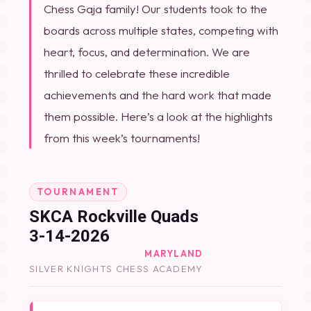
Chess Gaja family! Our students took to the
boards across multiple states, competing with
heart, focus, and determination. We are
thrilled to celebrate these incredible
achievements and the hard work that made
them possible. Here’s a look at the highlights
from this week’s tournaments!
TOURNAMENT
SKCA Rockville Quads
3-14-2026
MARYLAND
SILVER KNIGHTS CHESS ACADEMY