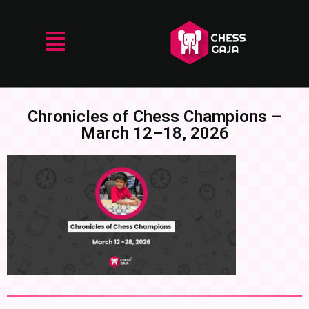
Chronicles of Chess Champions –
March 12–18, 2026