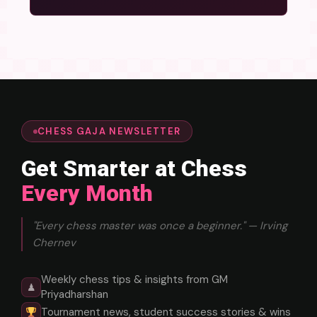
CHESS GAJA NEWSLETTER
Get Smarter at Chess
Every Month
"Every chess master was once a beginner." — Irving
Chernev
Weekly chess tips & insights from GM
♟
Priyadharshan
Tournament news, student success stories & wins