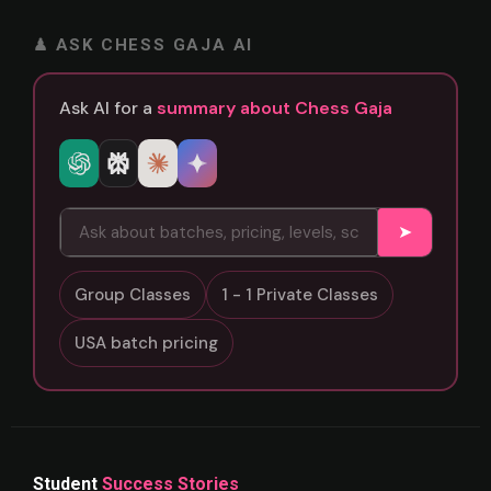
♟ ASK CHESS GAJA AI
Ask AI for a
summary about Chess Gaja
➤
Group Classes
1 - 1 Private Classes
USA batch pricing
Student
Success Stories