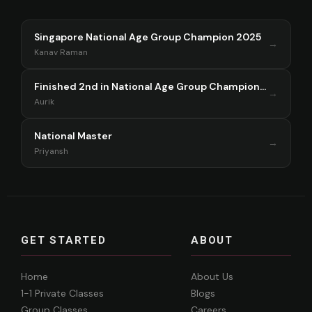
Singapore National Age Group Champion 2025
→
Kanav Raman
Finished 2nd in National Age Group Championship Singapore 2025
→
Aurik
National Master
→
Priyansh
GET STARTED
ABOUT
Home
About Us
1-1 Private Classes
Blogs
Group Classes
Careers