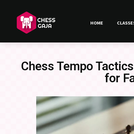
HOME
CLASSE
Chess Tempo Tactics
for F