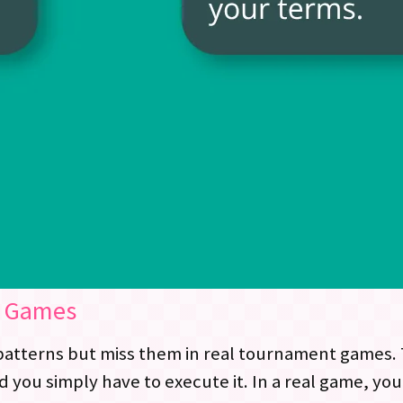
l Games
atterns but miss them in real tournament games. Th
nd you simply have to execute it. In a real game, 