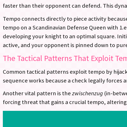
faster than their opponent can defend. This dyn
Tempo connects directly to piece activity becaus
tempo on a Scandinavian Defense Queen with 1.e4
developing your knight to an optimal square. Init
active, and your opponent is pinned down to pur
The Tactical Patterns That Exploit T
Common tactical patterns exploit tempo by hijack
sequence works because a check legally forces a
Another vital pattern is the
zwischenzug
(in-betwe
forcing threat that gains a crucial tempo, alteri