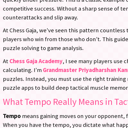
competitive success. Without a sharp sense of te
counterattacks and slip away.
At Chess Gaja, we’ve seen this pattern countless t
players who win from those who don’t. This guide
puzzle solving to game analysis.
At
Chess Gaja Academy
, I see many players use 
calculating. I’m
Grandmaster Priyadharshan Ka
puzzles. Instead, you must use the right training m
puzzle apps to build deep tactical muscle memory
What Tempo Really Means in Tac
Tempo
means gaining moves on your opponent, fo
When you have the tempo, you dictate what happ