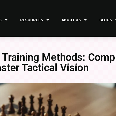
S
RESOURCES
ABOUT US
BLOGS
 Training Methods: Comp
aster Tactical Vision