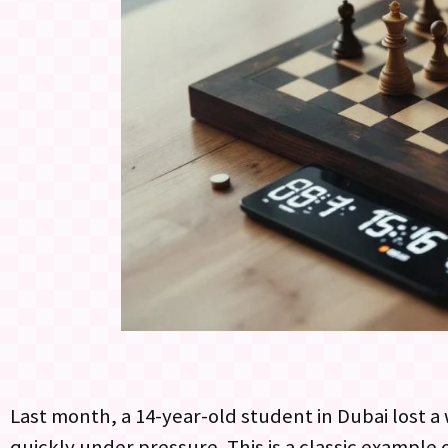
Last month, a 14-year-old student in Dubai lost 
quickly under pressure. This is a classic example