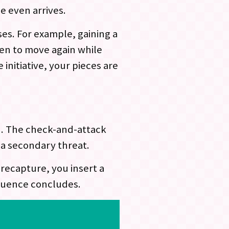
 even arrives.
es. For example, gaining a
en to move again while
initiative, your pieces are
n. The check-and-attack
a secondary threat.
recapture, you insert a
equence concludes.