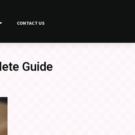
CONTACT US
lete Guide