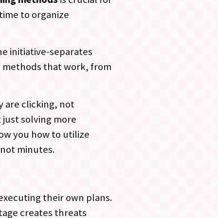
time to organize
e initiative-separates
ng methods that work, from
 are clicking, not
t just solving more
how you how to utilize
 not minutes.
executing their own plans.
tage creates threats