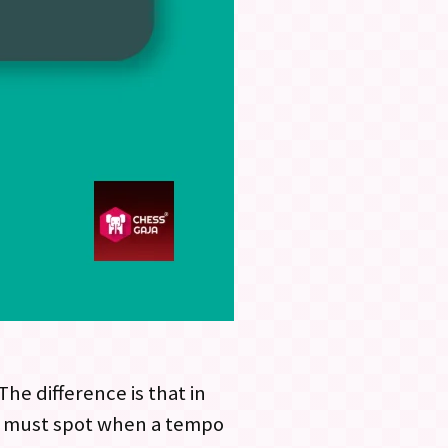
e difference is that in
you must spot when a tempo