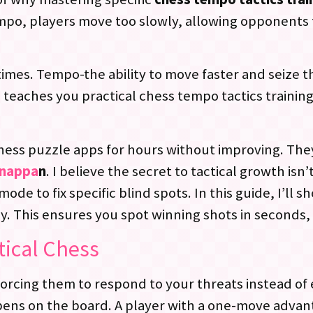
mpo, players move too slowly, allowing opponents 
imes. Tempo-the ability to move faster and seize th
 teaches you practical chess tempo tactics traini
chess puzzle apps for hours without improving. They
nnappa
n
. I believe the secret to tactical growth isn’
ode to fix specific blind spots. In this guide, I’ll s
. This ensures you spot winning shots in seconds,
tical Chess
rcing them to respond to your threats instead of 
ens on the board. A player with a one-move advan