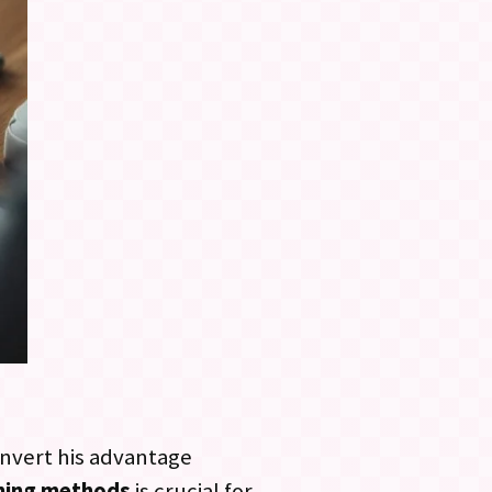
onvert his advantage
ining methods
is crucial for