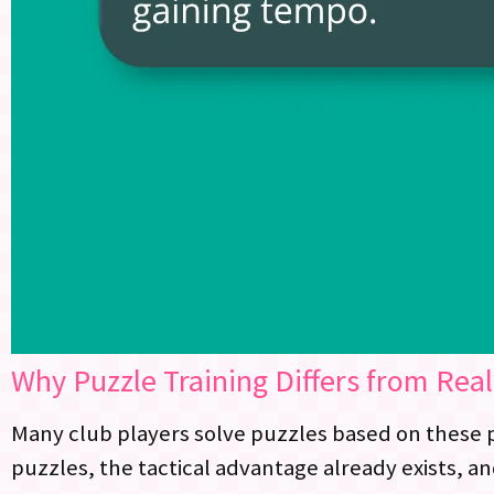
Why Puzzle Training Differs from Rea
Many club players solve puzzles based on these p
puzzles, the tactical advantage already exists, a