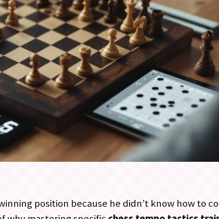
a winning position because he didn’t know how to c
 of why mastering specific
chess tempo tactics tra