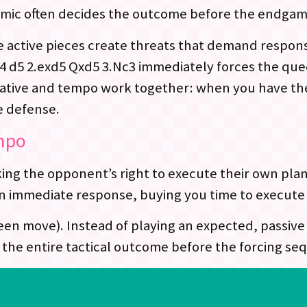
amic often decides the outcome before the endgame
e active pieces create threats that demand respons
 d5 2.exd5 Qxd5 3.Nc3 immediately forces the que
iative and tempo work together: when you have the 
e defense.
empo
ing the opponent’s right to execute their own pla
n immediate response, buying you time to execute 
en move). Instead of playing an expected, passive 
ng the entire tactical outcome before the forcing s