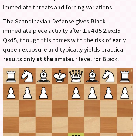
immediate threats and forcing variations.
The Scandinavian Defense gives Black
immediate piece activity after 1.e4 d5 2.exd5
Qxd5, though this comes with the risk of early
queen exposure and typically yields practical
results only
at the
amateur level for Black.