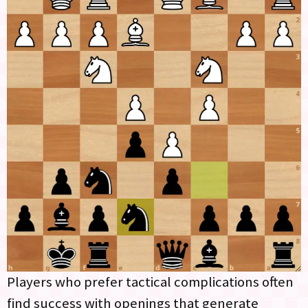
Players who prefer tactical complications often
find success with openings that generate