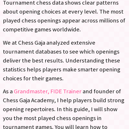
Tournament chess data shows clear patterns
about opening choices at every level. The most
played chess openings appear across millions of
competitive games worldwide.
We at Chess Gaja analyzed extensive
tournament databases to see which openings
deliver the best results. Understanding these
statistics helps players make smarter opening
choices for their games.
As a
Grandmaster, FIDE Trainer
and founder of
Chess Gaja Academy, I help players build strong
opening repertoires. In this guide, I will show
you the most played chess openings in
tournament games. You will learn how to