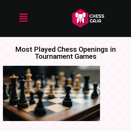
Most Played Chess Openings in
Tournament Games