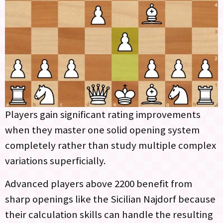
Players gain significant rating improvements
when they master one solid opening system
completely rather than study multiple complex
variations superficially.
Advanced players above 2200 benefit from
sharp openings like the Sicilian Najdorf because
their calculation skills can handle the resulting