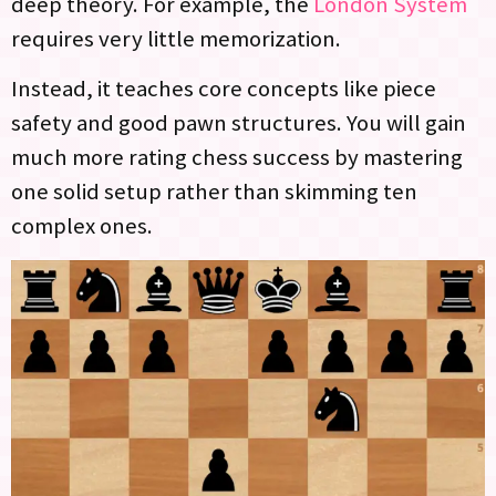
deep theory. For example, the
London System
requires very little memorization.
Instead, it teaches core concepts like piece
safety and good pawn structures. You will gain
much more rating chess success by mastering
one solid setup rather than skimming ten
complex ones.