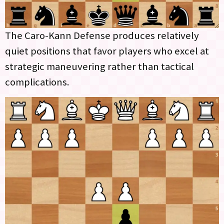
The Caro-Kann Defense produces relatively
quiet positions that favor players who excel at
strategic maneuvering rather than tactical
complications.