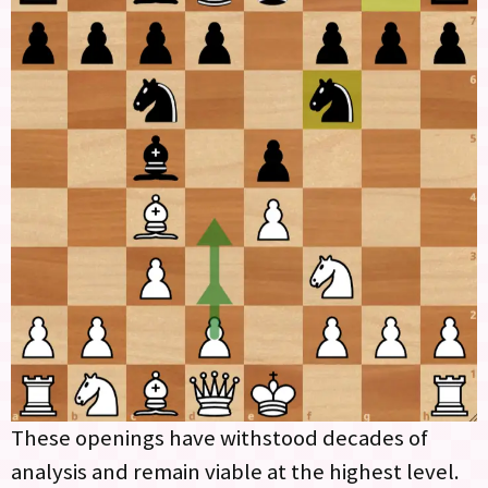
These openings have withstood decades of
analysis and remain viable at the highest level.