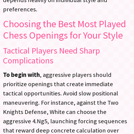
preferences.
Choosing the Best Most Played
Chess Openings for Your Style
Tactical Players Need Sharp
Complications
To begin with
, aggressive players should
prioritize openings that create immediate
tactical opportunities. Avoid slow positional
maneuvering. For instance, against the Two
Knights Defense, White can choose the
aggressive 4.Ng5, launching forcing sequences
that reward deep concrete calculation over