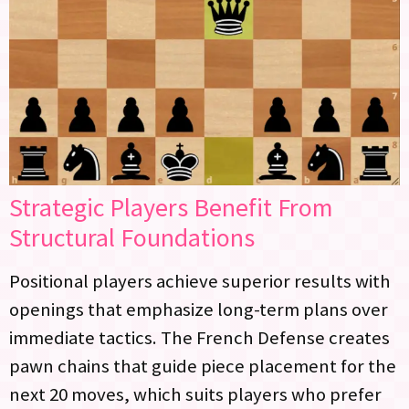
Strategic Players Benefit From
Structural Foundations
Positional players achieve superior results with
openings that emphasize long-term plans over
immediate tactics. The French Defense creates
pawn chains that guide piece placement for the
next 20 moves, which suits players who prefer