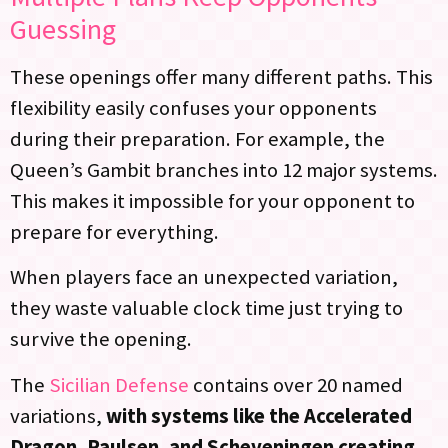
Guessing
These openings offer many different paths. This
flexibility easily confuses your opponents
during their preparation. For example, the
Queen’s Gambit branches into 12 major systems.
This makes it impossible for your opponent to
prepare for everything.
When players face an unexpected variation,
they waste valuable clock time just trying to
survive the opening.
The
Sicilian Defense
contains over 20 named
variations,
with systems like the Accelerated
Dragon, Paulsen, and Scheveningen creating