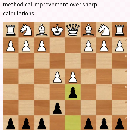
methodical improvement over sharp
calculations.