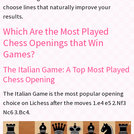
choose lines that naturally improve your
results.
Which Are the Most Played
Chess Openings that Win
Games?
The Italian Game: A Top Most Played
Chess Opening
The Italian Game is the most popular opening
choice on Lichess after the moves 1.e4 e5 2.Nf3
Nc6 3.Bc4.