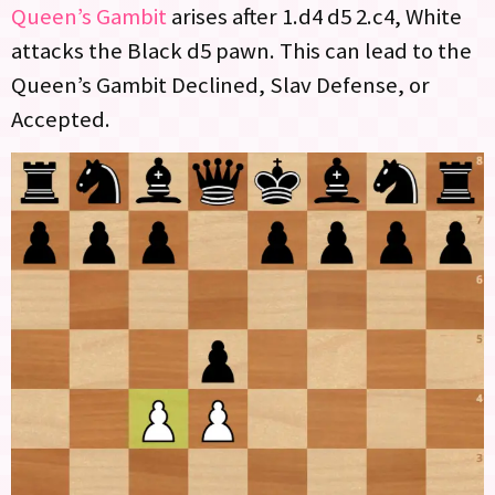
Queen’s Gambit
arises after 1.d4 d5 2.c4, White
attacks the Black d5 pawn. This can lead to the
Queen’s Gambit Declined, Slav Defense, or
Accepted.