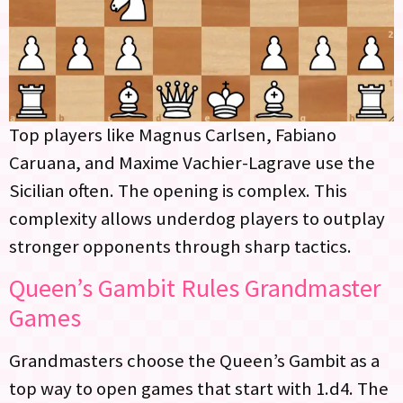
Top players like Magnus Carlsen, Fabiano
Caruana, and Maxime Vachier-Lagrave use the
Sicilian often. The opening is complex. This
complexity allows underdog players to outplay
stronger opponents through sharp tactics.
Queen’s Gambit Rules Grandmaster
Games
Grandmasters choose the Queen’s Gambit as a
top way to open games that start with 1.d4. The