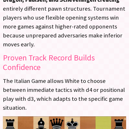
entirely different pawn structures. Tournament
players who use flexible opening systems win
more games against higher-rated opponents
because unprepared adversaries make inferior
moves early.
Proven Track Record Builds
Confidence
The Italian Game allows White to choose
between immediate tactics with d4 or positional
play with d3, which adapts to the specific game
situation.