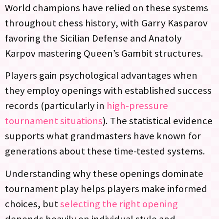
World champions have relied on these systems
throughout chess history, with Garry Kasparov
favoring the Sicilian Defense and Anatoly
Karpov mastering Queen’s Gambit structures.
Players gain psychological advantages when
they employ openings with established success
records (particularly in
high-pressure
tournament situations
). The statistical evidence
supports what grandmasters have known for
generations about these time-tested systems.
Understanding why these openings dominate
tournament play helps players make informed
choices, but
selecting the right opening
depends heavily on individual style and