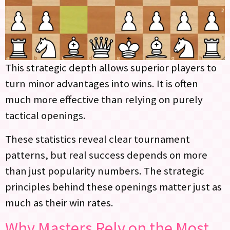
This strategic depth allows superior players to
turn minor advantages into wins. It is often
much more effective than relying on purely
tactical openings.
These statistics reveal clear tournament
patterns, but real success depends on more
than just popularity numbers. The strategic
principles behind these openings matter just as
much as their win rates.
Why Masters Rely on the Most