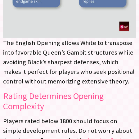
The English Opening allows White to transpose
into favorable Queen’s Gambit structures while
avoiding Black’s sharpest defenses, which
makes it perfect for players who seek positional
control without memorizing extensive theory.
Rating Determines Opening
Complexity
Players rated below 1800 should focus on
simple development rules. Do not worry about