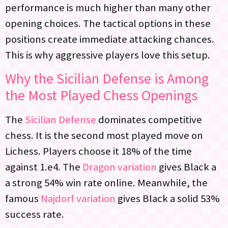
performance is much higher than many other
opening choices. The tactical options in these
positions create immediate attacking chances.
This is why aggressive players love this setup.
Why the Sicilian Defense is Among
the Most Played Chess Openings
The
Sicilian Defense
dominates competitive
chess. It is the second most played move on
Lichess. Players choose it 18% of the time
against 1.e4. The
Dragon variation
gives Black a
a strong 54% win rate online. Meanwhile, the
famous
Najdorf variation
gives Black a solid 53%
success rate.