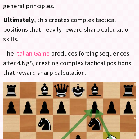
general principles.
Ultimately
, this creates complex tactical
positions that heavily reward sharp calculation
skills.
The
Italian Game
produces forcing sequences
after 4.Ng5, creating complex tactical positions
that reward sharp calculation.