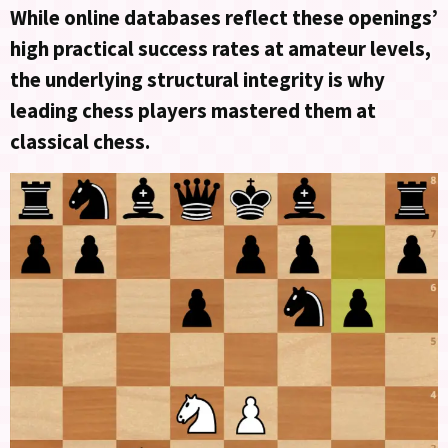
While online databases reflect these openings’
high practical success rates at amateur levels,
the underlying structural integrity is why
leading chess players mastered them at
classical chess.