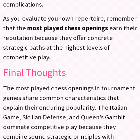
complications.
As you evaluate your own repertoire, remember
that the
most played chess openings
earn their
reputation because they offer concrete
strategic paths at the highest levels of
competitive play.
Final Thoughts
The most played chess openings in tournament
games share common characteristics that
explain their enduring popularity. The Italian
Game, Sicilian Defense, and Queen’s Gambit
dominate competitive play because they
combine sound strategic principles with