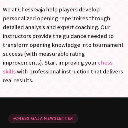
We at Chess Gaja help players develop
personalized opening repertoires through
detailed analysis and expert coaching. Our
instructors provide the guidance needed to
transform opening knowledge into tournament
success (with measurable rating
improvements). Start improving your
chess
skills
with professional instruction that delivers
real results.
CHESS GAJA NEWSLETTER