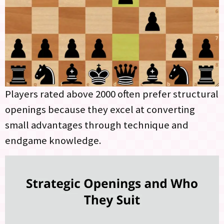
Players rated above 2000 often prefer structural
openings because they excel at converting
small advantages through technique and
endgame knowledge.