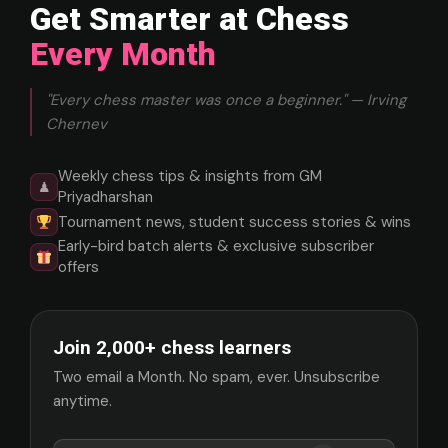
Get Smarter at Chess
Every Month
"Every chess master was once a beginner." — Irving
Chernev
Weekly chess tips & insights from GM
♟
Priyadharshan
Tournament news, student success stories & wins
Early-bird batch alerts & exclusive subscriber
offers
Join 2,000+ chess learners
Two email a Month. No spam, ever. Unsubscribe
anytime.