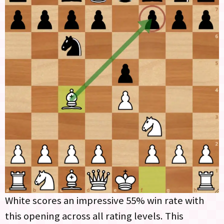
White scores an impressive 55% win rate with
this opening across all rating levels. This