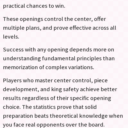
practical chances to win.
These openings control the center, offer
multiple plans, and prove effective across all
levels.
Success with any opening depends more on
understanding fundamental principles than
memorization of complex variations.
Players who master center control, piece
development, and king safety achieve better
results regardless of their specific opening
choice. The statistics prove that solid
preparation beats theoretical knowledge when
you face real opponents over the board.