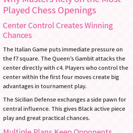
Played Chess Openings
Center Control Creates Winning
Chances
The Italian Game puts immediate pressure on
the f7 square. The Queen’s Gambit attacks the
center directly with c4. Players who control the
center within the first four moves create big
advantages in tournament play.
The Sicilian Defense exchanges a side pawn for
central influence. This gives Black active piece
play and great practical chances.
Multiple Plans Keep Opponents