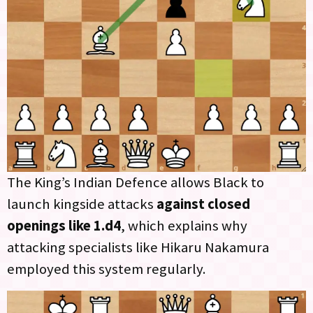
The King’s Indian Defence allows Black to
launch kingside attacks
against closed
openings like 1.d4
, which explains why
attacking specialists like Hikaru Nakamura
employed this system regularly.