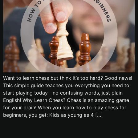
Want to learn chess but think it’s too hard? Good news!
This simple guide teaches you everything you need to
start playing today—no confusing words, just plain
English! Why Learn Chess? Chess is an amazing game
for your brain! When you learn how to play chess for
beginners, you get: Kids as young as 4 […]