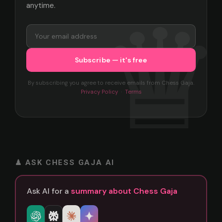
anytime.
By subscribing you agree to receive emails from Chess Gaja.
Privacy Policy
·
Terms
♟ ASK CHESS GAJA AI
Ask AI for a
summary about Chess Gaja