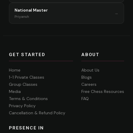
National Master
→
Priyansh
GET STARTED
ABOUT
Home
About Us
1-1 Private Classes
Blogs
Group Classes
Careers
Media
Free Chess Resources
Terms & Conditions
FAQ
Privacy Policy
Cancellation & Refund Policy
PRESENCE IN