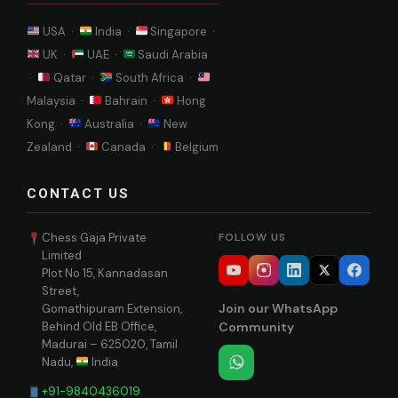
USA ·
India ·
Singapore ·
UK ·
UAE ·
Saudi Arabia
·
Qatar ·
South Africa ·
Malaysia ·
Bahrain ·
Hong
Kong ·
Australia ·
New
Zealand ·
Canada ·
Belgium
CONTACT US
Chess Gaja Private
FOLLOW US
Limited
Plot No 15, Kannadasan
Street,
Join our WhatsApp
Gomathipuram Extension,
Behind Old EB Office,
Community
Madurai – 625020, Tamil
Nadu,
India
+91-9840436019