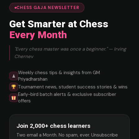
CHESS GAJA NEWSLETTER
Get Smarter at Chess
Every Month
"Every chess master was once a beginner." — Irving
Chernev
Weekly chess tips & insights from GM
♟
Priyadharshan
Tournament news, student success stories & wins
Early-bird batch alerts & exclusive subscriber
offers
Join 2,000+ chess learners
Two email a Month. No spam, ever. Unsubscribe