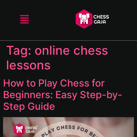
Tag:
online chess
lessons
How to Play Chess for
Beginners: Easy Step-by-
Step Guide