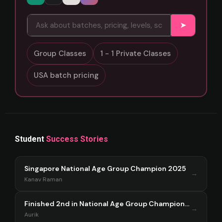
➤
Group Classes
1 - 1 Private Classes
USA batch pricing
Student
Success Stories
Singapore National Age Group Champion 2025
→
Kanav Raman
Finished 2nd in National Age Group Championship Singapore 2025
→
Aurik