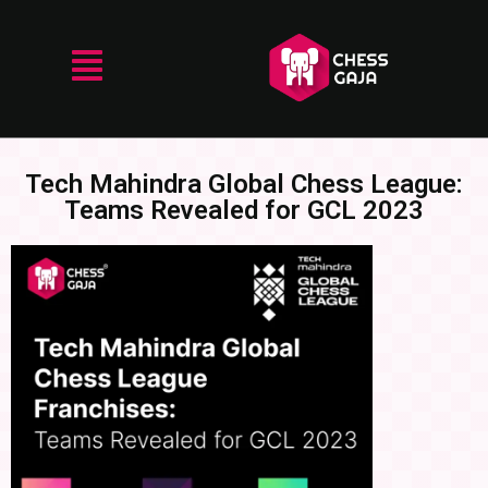
Tech Mahindra Global Chess League:
Teams Revealed for GCL 2023