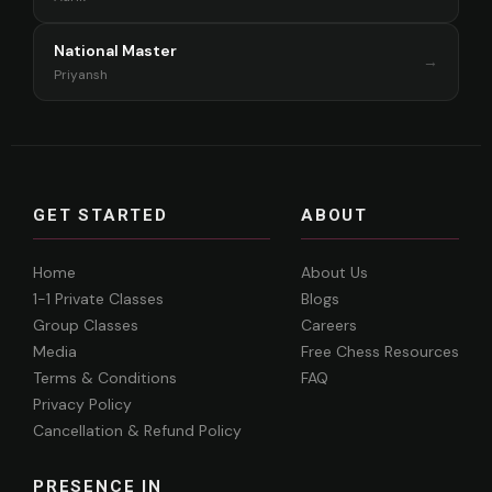
National Master
→
Priyansh
GET STARTED
ABOUT
Home
About Us
1-1 Private Classes
Blogs
Group Classes
Careers
Media
Free Chess Resources
Terms & Conditions
FAQ
Privacy Policy
Cancellation & Refund Policy
PRESENCE IN