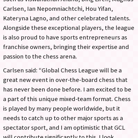
Carlsen, Ian Nepomniachtchi, Hou Yifan,
Kateryna Lagno, and other celebrated talents.
Alongside these exceptional players, the league
is also proud to have sports entrepreneurs as
franchise owners, bringing their expertise and
passion to the chess arena.
Carlsen said: “Global Chess League will be a
great new event in over-the-board chess that
has never been done before. I am excited to be
a part of this unique mixed-team format. Chess
is played by many people worldwide, but it
needs to catch up to other major sports as a
spectator sport, and I am optimistic that GCL
will contribute significantly to this. I look