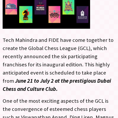
Tech Mahindra and FIDE have come together to
create the Global Chess League (GCL), which
recently announced the six participating
franchises for its inaugural edition. This highly
anticipated event is scheduled to take place
from
June 21 to July 2 at the prestigious Dubai
Chess and Culture Club.
One of the most exciting aspects of the GCL is
the convergence of esteemed chess players
such as Viswanathan Anand, Ding Liren, Magnus