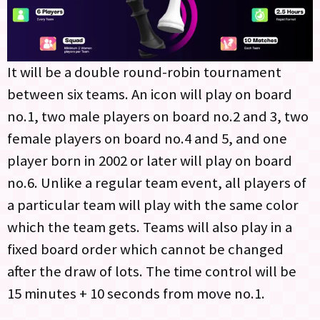
It will be a double round-robin tournament
between six teams. An icon will play on board
no.1, two male players on board no.2 and 3, two
female players on board no.4 and 5, and one
player born in 2002 or later will play on board
no.6. Unlike a regular team event, all players of
a particular team will play with the same color
which the team gets. Teams will also play in a
fixed board order which cannot be changed
after the draw of lots. The time control will be
15 minutes + 10 seconds from move no.1.