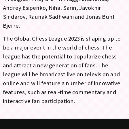
Andrey Esipenko, Nihal Sarin, Javokhir
Sindarov, Raunak Sadhwani and Jonas Buhl
Bjerre.
The Global Chess League 2023 is shaping up to
be a major event in the world of chess. The
league has the potential to popularize chess
and attract a new generation of fans. The
league will be broadcast live on television and
online and will feature a number of innovative
features, such as real-time commentary and
interactive fan participation.