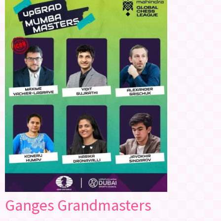
Ganges Grandmasters