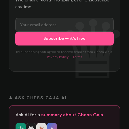
anytime.
By subscribing you agree to receive emails from Chess Gaja.
Privacy Policy
·
Terms
♟ ASK CHESS GAJA AI
Ask AI for a
summary about Chess Gaja