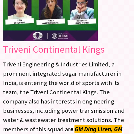
Triveni Continental Kings
Triveni Engineering & Industries Limited, a
prominent integrated sugar manufacturer in
India, is entering the world of sports with its
team, the Triveni Continental Kings. The
company also has interests in engineering
businesses, including power transmission and
water & wastewater treatment solutions. The
members of this squad ar
e
GM Ding Liren, GM