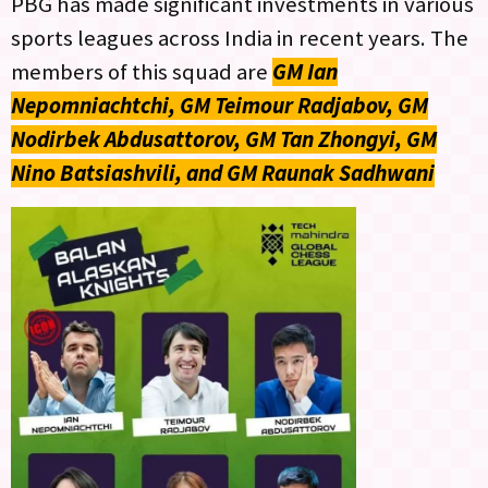
PBG has made significant investments in various
sports leagues across India in recent years. The
members of this squad are
GM Ian
Nepomniachtchi, GM Teimour Radjabov, GM
Nodirbek Abdusattorov, GM Tan Zhongyi, GM
Nino Batsiashvili, and GM Raunak Sadhwani