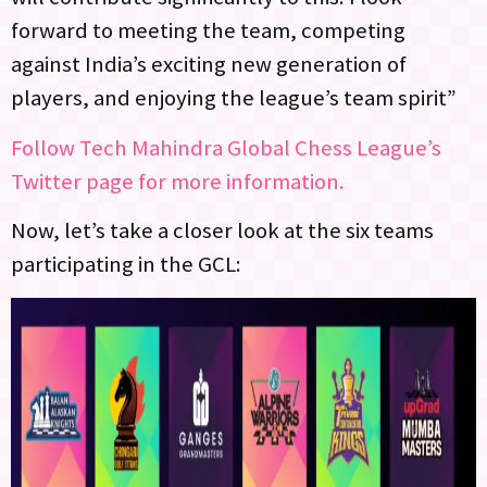
forward to meeting the team, competing
against India’s exciting new generation of
players, and enjoying the league’s team spirit”
Follow Tech Mahindra Global Chess League’s
Twitter page for more information.
Now, let’s take a closer look at the six teams
participating in the GCL: