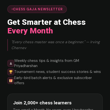
CHESS GAJA NEWSLETTER
Get Smarter at Chess
Every Month
"Every chess master was once a beginner." — Irving
Chernev
Weekly chess tips & insights from GM
♟
Priyadharshan
Tournament news, student success stories & wins
Early-bird batch alerts & exclusive subscriber
offers
Join 2,000+ chess learners
Two email a Month. No spam, ever. Unsubscribe