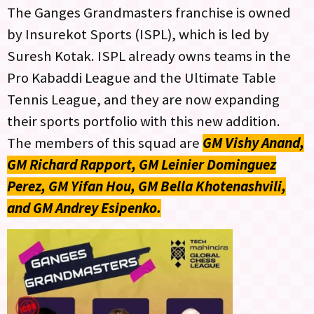
The Ganges Grandmasters franchise is owned
by Insurekot Sports (ISPL), which is led by
Suresh Kotak. ISPL already owns teams in the
Pro Kabaddi League and the Ultimate Table
Tennis League, and they are now expanding
their sports portfolio with this new addition.
The members of this squad are
GM Vishy Anand,
GM Richard Rapport, GM Leinier Dominguez
Perez, GM Yifan Hou, GM Bella Khotenashvili,
and GM Andrey Esipenko.