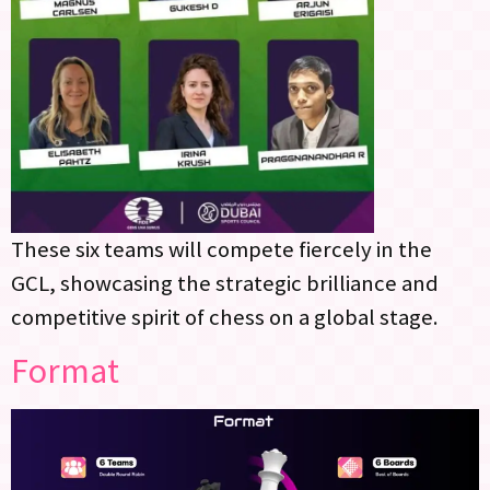
These six teams will compete fiercely in the
GCL, showcasing the strategic brilliance and
competitive spirit of chess on a global stage.
Format