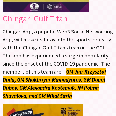
Chingari Gulf Titan
Chingari App, a popular Web3 Social Networking
App, will make its foray into the sports industry
with the Chingari Gulf Titans team in the GCL.
The app has experienced a surge in popularity
since the onset of the COVID-19 pandemic. The
members of this team are –
GM Jan-Krzysztof
Duda, GM Shakhriyar Mamedyarov, GM Daniil
Dubov, GM Alexandra Kosteniuk, IM Polina
Shuvalova, and GM Nihal Sarin