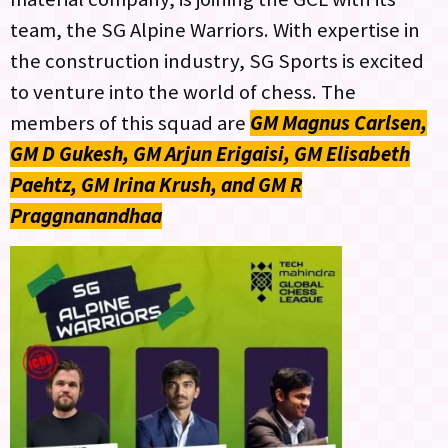
team, the SG Alpine Warriors. With expertise in
the construction industry, SG Sports is excited
to venture into the world of chess. The
members of this squad are
GM Magnus Carlsen,
GM D Gukesh, GM Arjun Erigaisi, GM Elisabeth
Paehtz, GM Irina Krush, and GM R
Praggnanandhaa