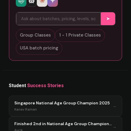
➤
Group Classes
1 - 1 Private Classes
USA batch pricing
Student
Success Stories
Singapore National Age Group Champion 2025
→
Kanav Raman
Finished 2nd in National Age Group Championship Singapore 2025
→
Aurik