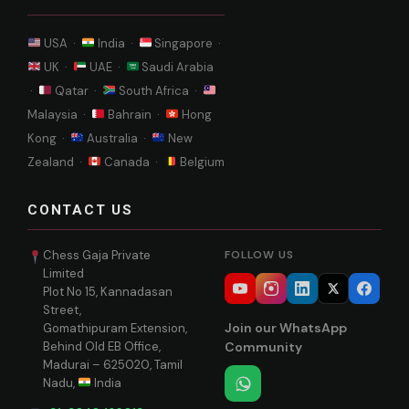
USA ·
India ·
Singapore ·
UK ·
UAE ·
Saudi Arabia
·
Qatar ·
South Africa ·
Malaysia ·
Bahrain ·
Hong
Kong ·
Australia ·
New
Zealand ·
Canada ·
Belgium
CONTACT US
Chess Gaja Private
FOLLOW US
Limited
Plot No 15, Kannadasan
Street,
Join our WhatsApp
Gomathipuram Extension,
Behind Old EB Office,
Community
Madurai – 625020, Tamil
Nadu,
India