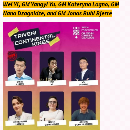
Wei Yi, GM Yangyi Yu, GM Kateryna Lagno, GM
Nana Dzagnidze, and GM Jonas Buhl Bjerre