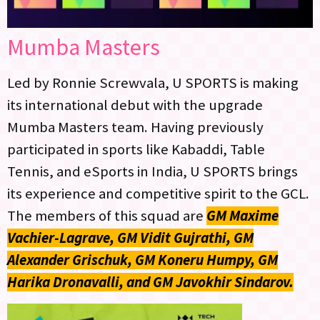
Mumba Masters
Led by Ronnie Screwvala, U SPORTS is making
its international debut with the upgrade
Mumba Masters team. Having previously
participated in sports like Kabaddi, Table
Tennis, and eSports in India, U SPORTS brings
its experience and competitive spirit to the GCL.
The members of this squad are
GM Maxime
Vachier-Lagrave, GM Vidit Gujrathi, GM
Alexander Grischuk, GM Koneru Humpy, GM
Harika Dronavalli, and GM Javokhir Sindarov.