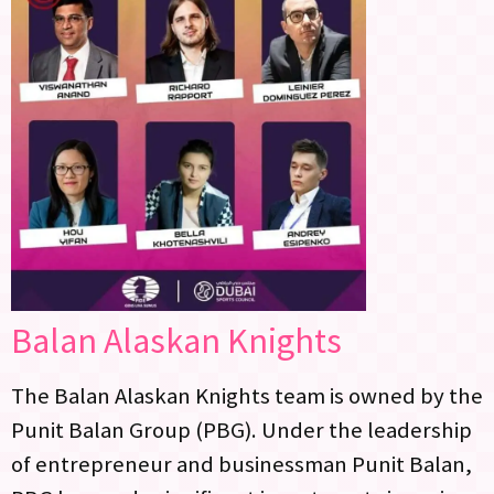
Balan Alaskan Knights
The Balan Alaskan Knights team is owned by the
Punit Balan Group (PBG). Under the leadership
of entrepreneur and businessman Punit Balan,