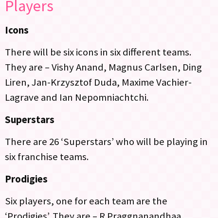
Players
Icons
There will be six icons in six different teams.
They are – Vishy Anand, Magnus Carlsen, Ding
Liren, Jan-Krzysztof Duda, Maxime Vachier-
Lagrave and Ian Nepomniachtchi.
Superstars
There are 26 ‘Superstars’ who will be playing in
six franchise teams.
Prodigies
Six players, one for each team are the
‘Prodigies’. They are – R Praggnanandhaa,