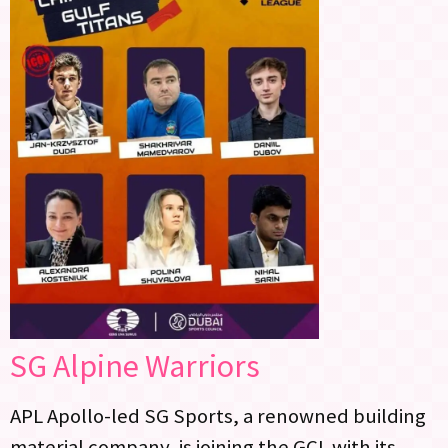
SG Alpine Warriors
APL Apollo-led SG Sports, a renowned building
material company, is joining the GCL with its