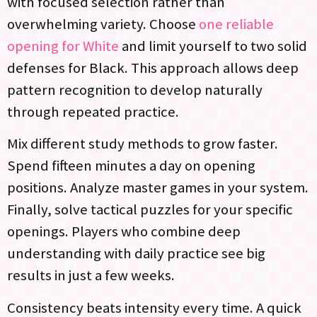
with focused selection rather than
overwhelming variety. Choose
one reliable
opening for White
and limit yourself to two solid
defenses for Black. This approach allows deep
pattern recognition to develop naturally
through repeated practice.
Mix different study methods to grow faster.
Spend fifteen minutes a day on opening
positions. Analyze master games in your system.
Finally, solve tactical puzzles for your specific
openings. Players who combine deep
understanding with daily practice see big
results in just a few weeks.
Consistency beats intensity every time. A quick