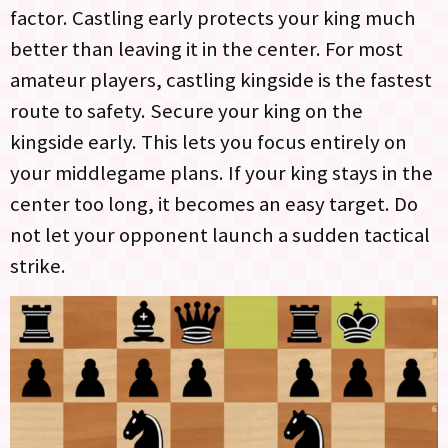
factor. Castling early protects your king much
better than leaving it in the center. For most
amateur players, castling kingside is the fastest
route to safety. Secure your king on the
kingside early. This lets you focus entirely on
your middlegame plans. If your king stays in the
center too long, it becomes an easy target. Do
not let your opponent launch a sudden tactical
strike.