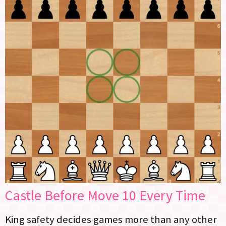
Castle Before Move 10 Every Time
King safety decides games more than any other