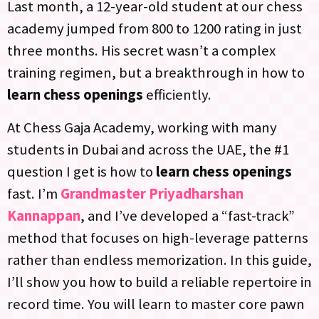
Last month, a 12-year-old student at our chess
academy jumped from 800 to 1200 rating in just
three months. His secret wasn’t a complex
training regimen, but a breakthrough in how to
learn chess openings
efficiently.
At Chess Gaja Academy, working with many
students in Dubai and across the UAE, the #1
question I get is how to
learn chess openings
fast. I’m
Grandmaster Priyadharshan
Kannappan
, and I’ve developed a “fast-track”
method that focuses on high-leverage patterns
rather than endless memorization. In this guide,
I’ll show you how to build a reliable repertoire in
record time. You will learn to master core pawn