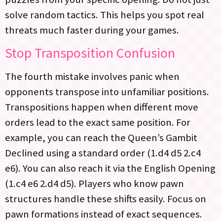
solve random tactics. This helps you spot real
threats much faster during your games.
Stop Transposition Confusion
The fourth mistake involves panic when
opponents transpose into unfamiliar positions.
Transpositions happen when different move
orders lead to the exact same position. For
example, you can reach the Queen’s Gambit
Declined using a standard order (1.d4 d5 2.c4
e6). You can also reach it via the English Opening
(1.c4 e6 2.d4 d5). Players who know pawn
structures handle these shifts easily. Focus on
pawn formations instead of exact sequences.