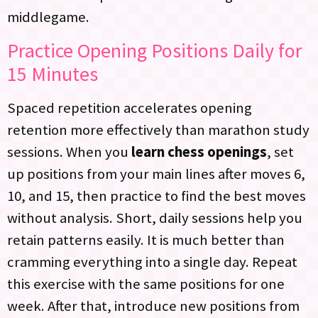
middlegame.
Practice Opening Positions Daily for
15 Minutes
Spaced repetition accelerates opening
retention more effectively than marathon study
sessions. When you
learn chess openings
, set
up positions from your main lines after moves 6,
10, and 15, then practice to find the best moves
without analysis. Short, daily sessions help you
retain patterns easily. It is much better than
cramming everything into a single day. Repeat
this exercise with the same positions for one
week. After that, introduce new positions from