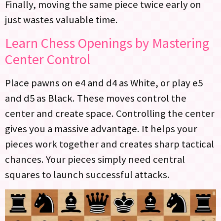
Finally, moving the same piece twice early on
just wastes valuable time.
Learn Chess Openings by Mastering
Center Control
Place pawns on e4 and d4 as White, or play e5
and d5 as Black. These moves control the
center and create space. Controlling the center
gives you a massive advantage. It helps your
pieces work together and creates sharp tactical
chances. Your pieces simply need central
squares to launch successful attacks.