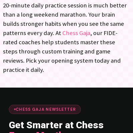
20-minute daily practice session is much better
than a long weekend marathon. Your brain
builds stronger habits when you see the same
patterns every day. At
Chess Gaja
, our FIDE-
rated coaches help students master these
steps through custom training and game
reviews. Pick your opening system today and
practice it daily.
CHESS GAJA NEWSLETTER
Get Smarter at Chess