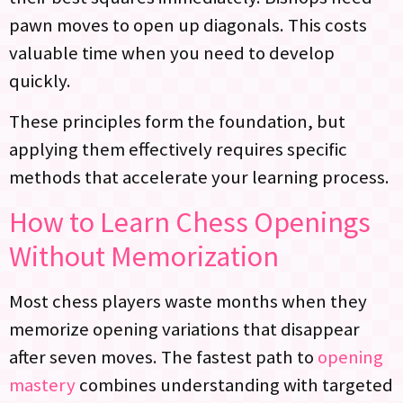
pawn moves to open up diagonals. This costs
valuable time when you need to develop
quickly.
These principles form the foundation, but
applying them effectively requires specific
methods that accelerate your learning process.
How to Learn Chess Openings
Without Memorization
Most chess players waste months when they
memorize opening variations that disappear
after seven moves. The fastest path to
opening
mastery
combines understanding with targeted