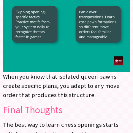
When you know that isolated queen pawns
create specific plans, you adapt to any move
order that produces this structure.
Final Thoughts
The best way to learn chess openings starts