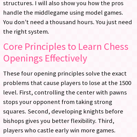
structures. I will also show you how the pros
handle the middlegame using model games.
You don’t need a thousand hours. You just need
the right system.
Core Principles to Learn Chess
Openings Effectively
These four opening principles solve the exact
problems that cause players to lose at the 1500
level. First, controlling the center with pawns
stops your opponent from taking strong
squares. Second, developing knights before
bishops gives you better flexibility. Third,
players who castle early win more games.