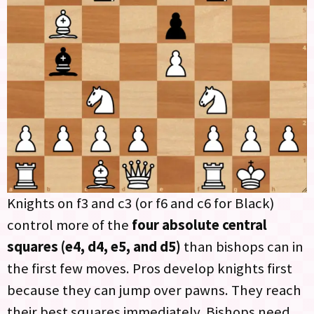
Knights on f3 and c3 (or f6 and c6 for Black)
control more of the
four absolute central
squares (e4, d4, e5, and d5)
than bishops can in
the first few moves. Pros develop knights first
because they can jump over pawns. They reach
their best squares immediately. Bishops need