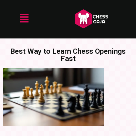
Best Way to Learn Chess Openings
Fast