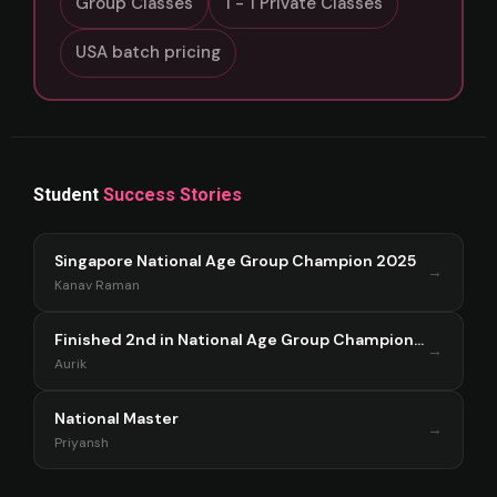
Group Classes
1 - 1 Private Classes
USA batch pricing
Student
Success Stories
Singapore National Age Group Champion 2025
→
Kanav Raman
Finished 2nd in National Age Group Championship Singapore 2025
→
Aurik
National Master
→
Priyansh