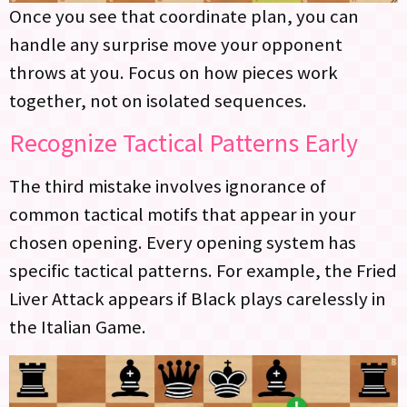
Once you see that coordinate plan, you can
handle any surprise move your opponent
throws at you. Focus on how pieces work
together, not on isolated sequences.
Recognize Tactical Patterns Early
The third mistake involves ignorance of
common tactical motifs that appear in your
chosen opening. Every opening system has
specific tactical patterns. For example, the Fried
Liver Attack appears if Black plays carelessly in
the Italian Game.