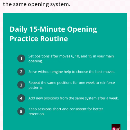
the same opening system.