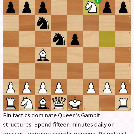
Pin tactics dominate Queen’s Gambit
structures. Spend fifteen minutes daily on
puzzles from your specific opening. Do not just