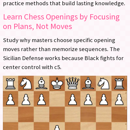
practice methods that build lasting knowledge.
Learn Chess Openings by Focusing
on Plans, Not Moves
Study why masters choose specific opening
moves rather than memorize sequences. The
Sicilian Defense works because Black fights for
center control with c5.