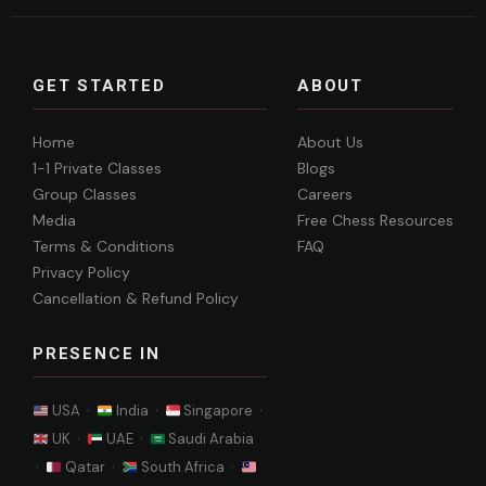
GET STARTED
ABOUT
Home
About Us
1-1 Private Classes
Blogs
Group Classes
Careers
Media
Free Chess Resources
Terms & Conditions
FAQ
Privacy Policy
Cancellation & Refund Policy
PRESENCE IN
USA ·
India ·
Singapore ·
UK ·
UAE ·
Saudi Arabia
·
Qatar ·
South Africa ·