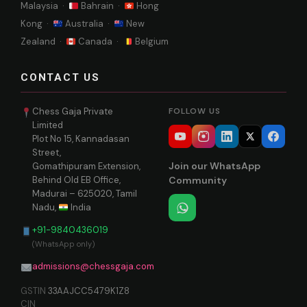
Malaysia ·
Bahrain ·
Hong
Kong ·
Australia ·
New
Zealand ·
Canada ·
Belgium
CONTACT US
Chess Gaja Private
FOLLOW US
Limited
Plot No 15, Kannadasan
Street,
Join our WhatsApp
Gomathipuram Extension,
Behind Old EB Office,
Community
Madurai – 625020, Tamil
Nadu,
India
+91-9840436019
(WhatsApp only)
admissions@chessgaja.com
GSTIN
33AAJCC5479K1Z8
CIN