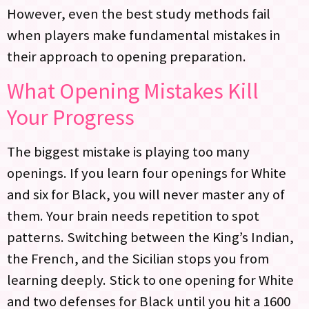
However, even the best study methods fail
when players make fundamental mistakes in
their approach to opening preparation.
What Opening Mistakes Kill
Your Progress
The biggest mistake is playing too many
openings. If you learn four openings for White
and six for Black, you will never master any of
them. Your brain needs repetition to spot
patterns. Switching between the King’s Indian,
the French, and the Sicilian stops you from
learning deeply. Stick to one opening for White
and two defenses for Black until you hit a 1600