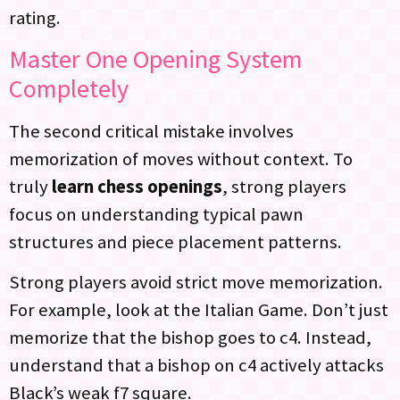
rating.
Master One Opening System
Completely
The second critical mistake involves
memorization of moves without context. To
truly
learn chess openings
, strong players
focus on understanding typical pawn
structures and piece placement patterns.
Strong players avoid strict move memorization.
For example, look at the Italian Game. Don’t just
memorize that the bishop goes to c4. Instead,
understand that a bishop on c4 actively attacks
Black’s weak f7 square.