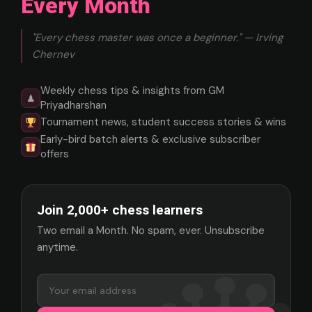
Every Month
"Every chess master was once a beginner." — Irving
Chernev
Weekly chess tips & insights from GM
♟
Priyadharshan
Tournament news, student success stories & wins
Early-bird batch alerts & exclusive subscriber
offers
Join 2,000+ chess learners
Two email a Month. No spam, ever. Unsubscribe
anytime.