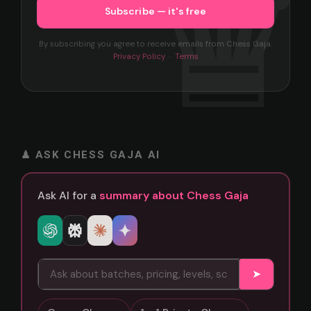
By subscribing you agree to receive emails from Chess Gaja.
Privacy Policy
·
Terms
♟ ASK CHESS GAJA AI
Ask AI for a
summary about Chess Gaja
➤