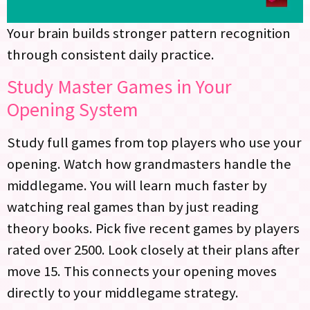
Your brain builds stronger pattern recognition
through consistent daily practice.
Study Master Games in Your
Opening System
Study full games from top players who use your
opening. Watch how grandmasters handle the
middlegame. You will learn much faster by
watching real games than by just reading
theory books. Pick five recent games by players
rated over 2500. Look closely at their plans after
move 15. This connects your opening moves
directly to your middlegame strategy.