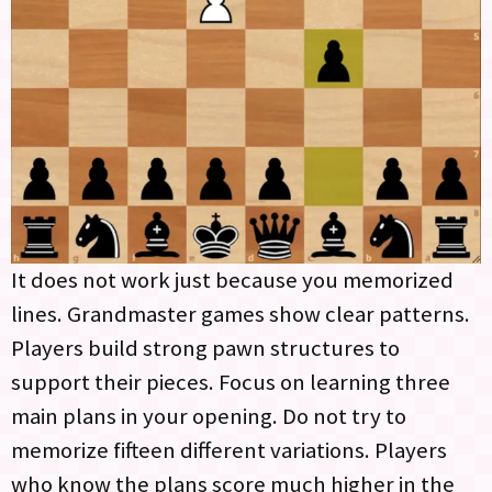
It does not work just because you memorized
lines. Grandmaster games show clear patterns.
Players build strong pawn structures to
support their pieces. Focus on learning three
main plans in your opening. Do not try to
memorize fifteen different variations. Players
who know the plans score much higher in the