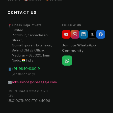
CONTACT US
Chess Gaja Private
FOLLOW US
Limited
Plot No 15, Kannadasan
Street,
Join our WhatsApp
Gomathipuram Extension,
Behind Old EB Office,
Community
Madurai – 625020, Tamil
Nadu,
India
+91-9840436019
(WhatsApp only)
admissions@chessgaja.com
GSTIN
33AAJCC5479K1Z8
CIN
U80100TN2021PTC144096