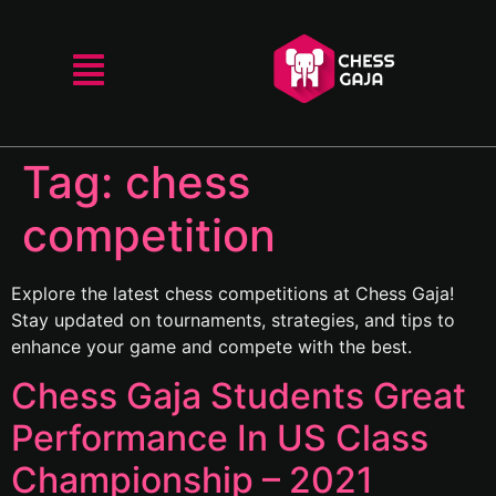
Tag:
chess
competition
Explore the latest chess competitions at Chess Gaja!
Stay updated on tournaments, strategies, and tips to
enhance your game and compete with the best.
Chess Gaja Students Great
Performance In US Class
Championship – 2021