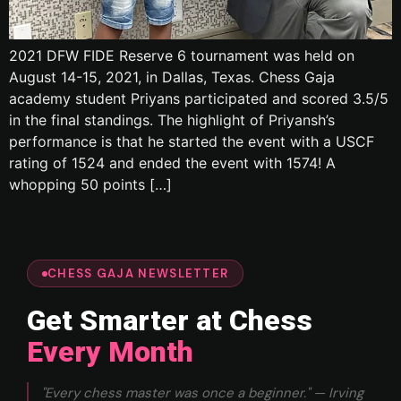
2021 DFW FIDE Reserve 6 tournament was held on
August 14-15, 2021, in Dallas, Texas. Chess Gaja
academy student Priyans participated and scored 3.5/5
in the final standings. The highlight of Priyansh’s
performance is that he started the event with a USCF
rating of 1524 and ended the event with 1574! A
whopping 50 points […]
CHESS GAJA NEWSLETTER
Get Smarter at Chess
Every Month
"Every chess master was once a beginner." — Irving