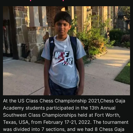
At the US Class Chess Championship 2021,Chess Gaja
Academy students participated in the 13th Annual
Southwest Class Championships held at Fort Worth,
Texas, USA, from February 17-21, 2022. The tournament
was divided into 7 sections, and we had 8 Chess Gaja