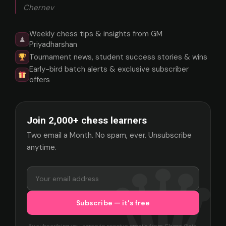
Chernev
Weekly chess tips & insights from GM
♟
Priyadharshan
Tournament news, student success stories & wins
Early-bird batch alerts & exclusive subscriber
offers
Join 2,000+ chess learners
Two email a Month. No spam, ever. Unsubscribe
anytime.