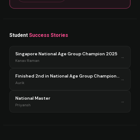
Student
Success Stories
Singapore National Age Group Champion 2025
→
Kanav Raman
Finished 2nd in National Age Group Championship Singapore 2025
→
Aurik
National Master
→
Priyansh