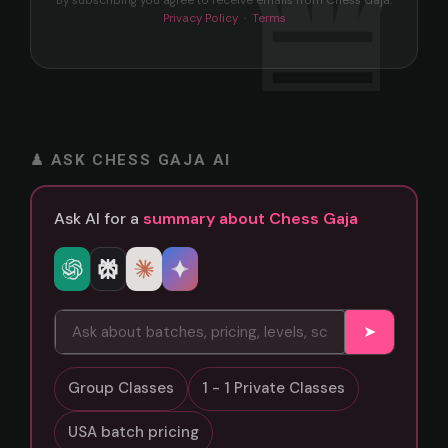
By subscribing you agree to receive emails from Chess Gaja.
Privacy Policy
·
Terms
♟ ASK CHESS GAJA AI
Ask AI for a
summary about Chess Gaja
➤
Group Classes
1 - 1 Private Classes
USA batch pricing