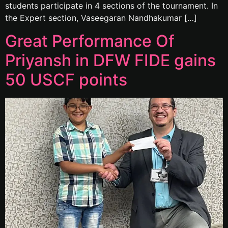
students participate in 4 sections of the tournament. In
the Expert section, Vaseegaran Nandhakumar […]
Great Performance Of
Priyansh in DFW FIDE gains
50 USCF points