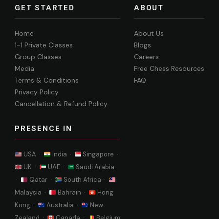
GET STARTED
ABOUT
Home
About Us
1-1 Private Classes
Blogs
Group Classes
Careers
Media
Free Chess Resources
Terms & Conditions
FAQ
Privacy Policy
Cancellation & Refund Policy
PRESENCE IN
USA ·
India ·
Singapore ·
UK ·
UAE ·
Saudi Arabia
·
Qatar ·
South Africa ·
Malaysia ·
Bahrain ·
Hong
Kong ·
Australia ·
New
Zealand ·
Canada ·
Belgium