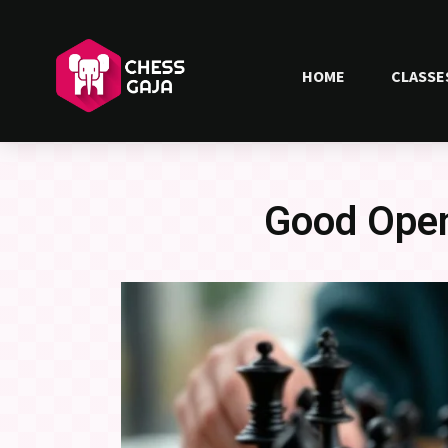
HOME
CLASSE
Good Open