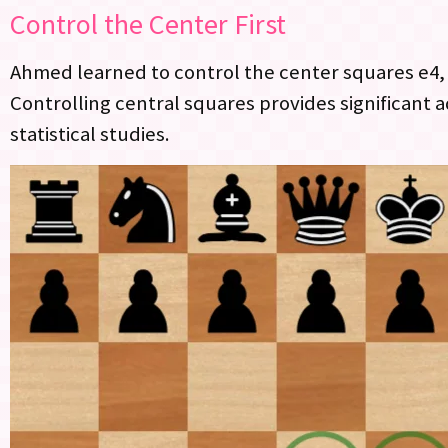
Control the Center First
Ahmed learned to control the center squares e4, e
Controlling central squares provides significant
statistical studies.