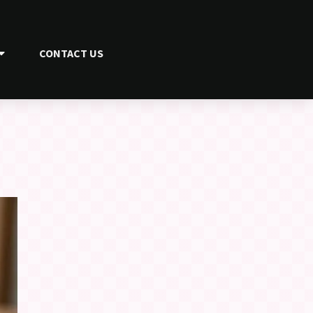
CONTACT US