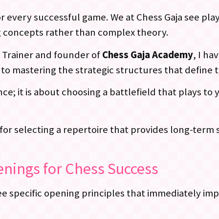
r every successful game. We at Chess Gaja see play
 concepts rather than complex theory.
E Trainer and founder of
Chess Gaja Academy
, I h
to mastering the strategic structures that define 
ce; it is about choosing a battlefield that plays to
 for selecting a repertoire that provides long-term s
nings for Chess Success
specific opening principles that immediately impr