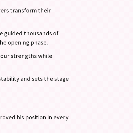
ers transform their
ave guided thousands of
the opening phase.
 your strengths while
tability and sets the stage
oved his position in every