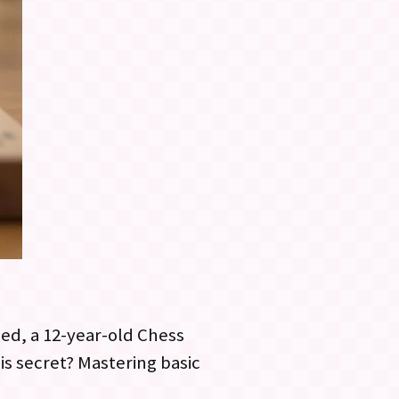
ed, a 12-year-old Chess
is secret? Mastering basic