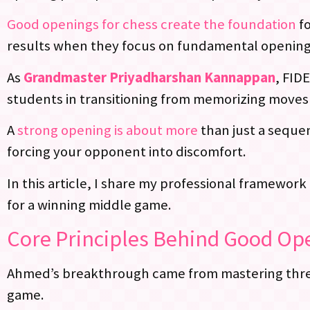
Good openings for chess create the foundation
fo
results when they focus on fundamental opening
As
Grandmaster Priyadharshan Kannappan
, FID
students in transitioning from memorizing moves 
A
strong opening is about more
than just a sequen
forcing your opponent into discomfort.
In this article, I share my professional framework
for a winning middle game.
Core Principles Behind Good Ope
Ahmed’s breakthrough came from mastering three 
game.