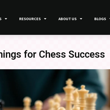
S
RESOURCES
ABOUT US
BLOGS
ings for Chess Success