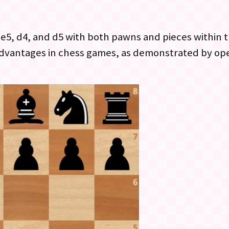
5, d4, and d5 with both pawns and pieces within th
 advantages in chess games, as demonstrated by op