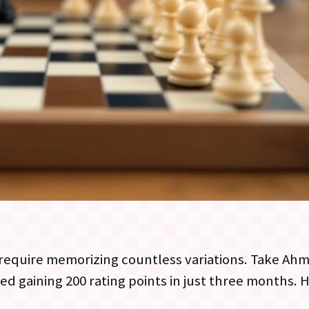
require memorizing countless variations. Take Ahm
d gaining 200 rating points in just three months. H