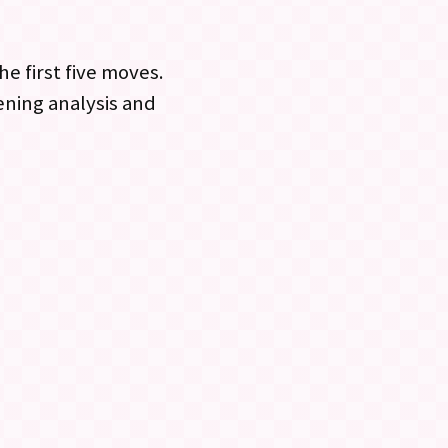
e first five moves.
ening analysis and