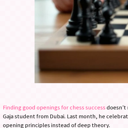
Finding good openings for chess success
doesn’t 
Gaja student from Dubai. Last month, he celebrate
opening principles instead of deep theory.