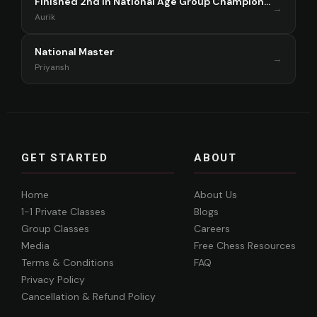
Finished 2nd in National Age Group Championship Singapore 2025
→
Aurik
National Master
→
Priyansh
GET STARTED
ABOUT
Home
About Us
1-1 Private Classes
Blogs
Group Classes
Careers
Media
Free Chess Resources
Terms & Conditions
FAQ
Privacy Policy
Cancellation & Refund Policy