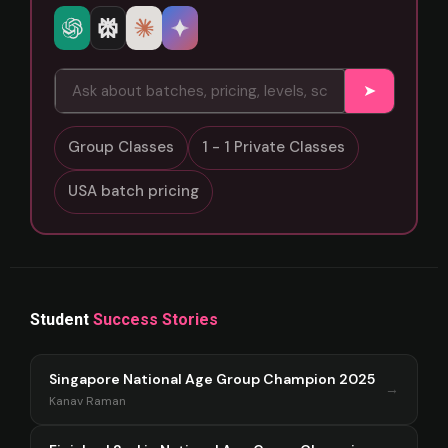
➤
Group Classes
1 - 1 Private Classes
USA batch pricing
Student
Success Stories
Singapore National Age Group Champion 2025
→
Kanav Raman