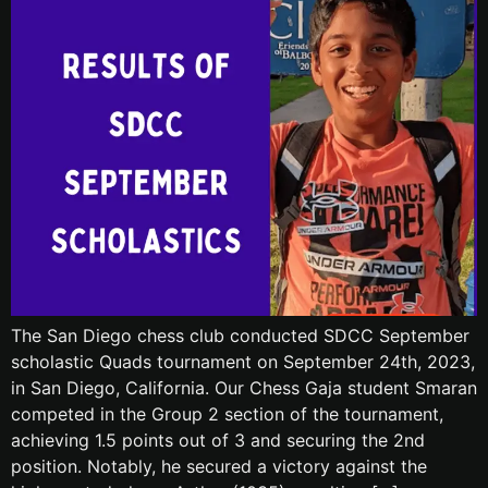
The San Diego chess club conducted SDCC September
scholastic Quads tournament on September 24th, 2023,
in San Diego, California. Our Chess Gaja student Smaran
competed in the Group 2 section of the tournament,
achieving 1.5 points out of 3 and securing the 2nd
position. Notably, he secured a victory against the