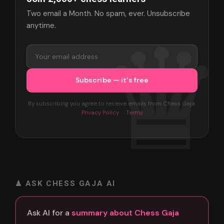
Two email a Month. No spam, ever. Unsubscribe
anytime.
By subscribing you agree to receive emails from Chess Gaja.
Privacy Policy
·
Terms
♟ ASK CHESS GAJA AI
Ask AI for a
summary about Chess Gaja