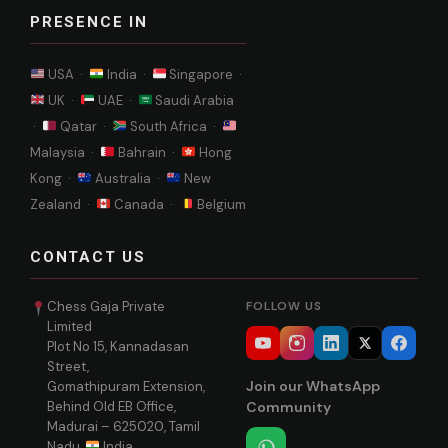
PRESENCE IN
USA ·
India ·
Singapore ·
UK ·
UAE ·
Saudi Arabia
·
Qatar ·
South Africa ·
Malaysia ·
Bahrain ·
Hong
Kong ·
Australia ·
New
Zealand ·
Canada ·
Belgium
CONTACT US
Chess Gaja Private
FOLLOW US
Limited
Plot No 15, Kannadasan
Street,
Join our WhatsApp
Gomathipuram Extension,
Behind Old EB Office,
Community
Madurai – 625020, Tamil
Nadu,
India