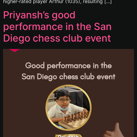
higher-rated player Arthur (1035), resulting […]
Priyansh’s good
performance in the San
Diego chess club event