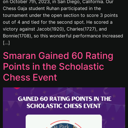
on October 7th, 2023, in San Diego, California. Our
Chess Gaja student Ruhan participated in the
tournament under the open section to score 3 points
out of 4 and tied for the second spot. He scored a
victory against Jacob(1920), Charles(1727), and
Bonnie(1708), so this wonderful performance increased
[…]
Smaran Gained 60 Rating
Points in the Scholastic
Chess Event