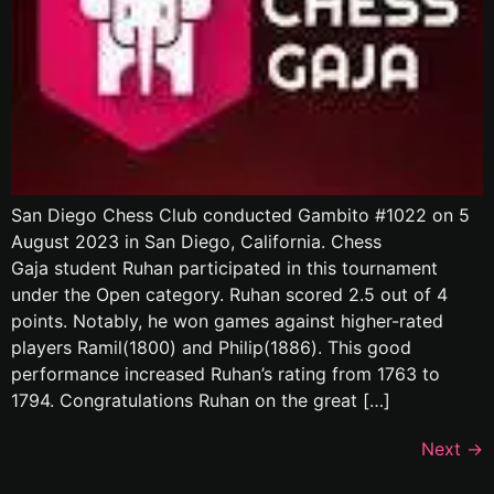
San Diego Chess Club conducted Gambito #1022 on 5
August 2023 in San Diego, California. Chess
Gaja student Ruhan participated in this tournament
under the Open category. Ruhan scored 2.5 out of 4
points. Notably, he won games against higher-rated
players Ramil(1800) and Philip(1886). This good
performance increased Ruhan’s rating from 1763 to
1794. Congratulations Ruhan on the great […]
Next
→