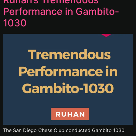
Performance in Gambito-
1030
The San Diego Chess Club conducted Gambito 1030