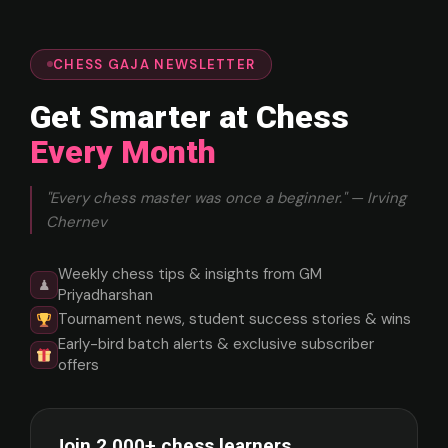
CHESS GAJA NEWSLETTER
Get Smarter at Chess
Every Month
"Every chess master was once a beginner." — Irving
Chernev
Weekly chess tips & insights from GM
♟
Priyadharshan
Tournament news, student success stories & wins
Early-bird batch alerts & exclusive subscriber
offers
Join 2,000+ chess learners