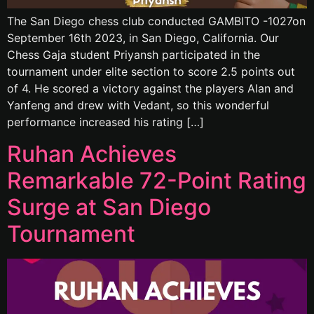
The San Diego chess club conducted GAMBITO -1027on
September 16th 2023, in San Diego, California. Our
Chess Gaja student Priyansh participated in the
tournament under elite section to score 2.5 points out
of 4. He scored a victory against the players Alan and
Yanfeng and drew with Vedant, so this wonderful
performance increased his rating […]
Ruhan Achieves
Remarkable 72-Point Rating
Surge at San Diego
Tournament