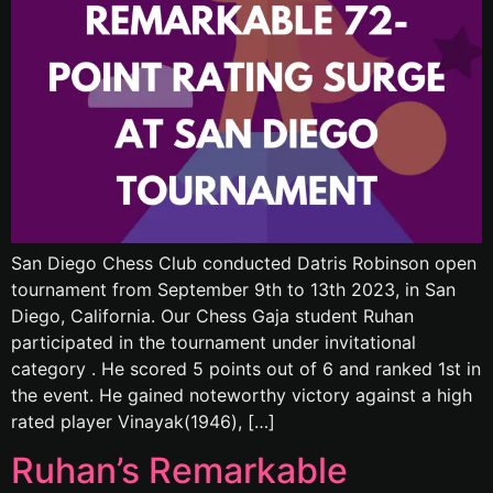
San Diego Chess Club conducted Datris Robinson open
tournament from September 9th to 13th 2023, in San
Diego, California. Our Chess Gaja student Ruhan
participated in the tournament under invitational
category . He scored 5 points out of 6 and ranked 1st in
the event. He gained noteworthy victory against a high
rated player Vinayak(1946), […]
Ruhan’s Remarkable