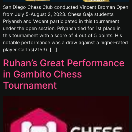
San Diego Chess Club conducted Vincent Broman Open
from July 5-August 2, 2023. Chess Gaja students
Priyansh and Vedant participated in this tournament
under the open section. Priyansh tied for 1st place in
this tournament with a score of 4 out of 5 points. His
notable performance was a draw against a higher-rated
player Carlos(2153). […]
Ruhan’s Great Performance
in Gambito Chess
Tournament