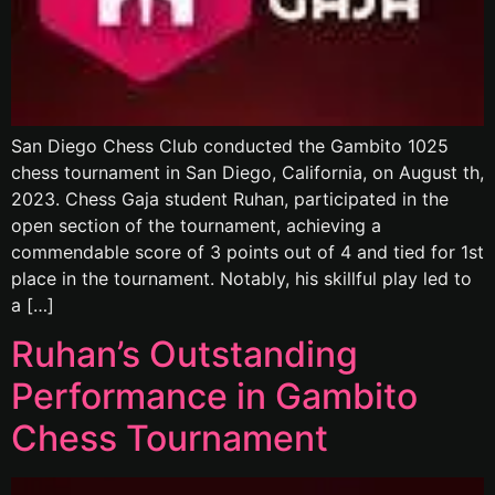
San Diego Chess Club conducted the Gambito 1025
chess tournament in San Diego, California, on August th,
2023. Chess Gaja student Ruhan, participated in the
open section of the tournament, achieving a
commendable score of 3 points out of 4 and tied for 1st
place in the tournament. Notably, his skillful play led to
a […]
Ruhan’s Outstanding
Performance in Gambito
Chess Tournament