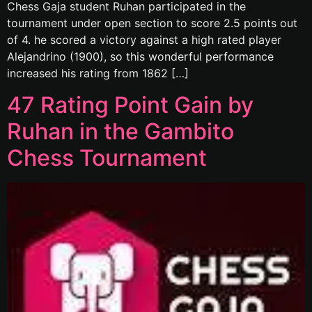
Chess Gaja student Ruhan participated in the
tournament under open section to score 2.5 points out
of 4. he scored a victory against a high rated player
Alejandrino (1900), so this wonderful performance
increased his rating from 1862 […]
47 Rating Point Gain by
Ruhan in the Gambito
Chess Tournament