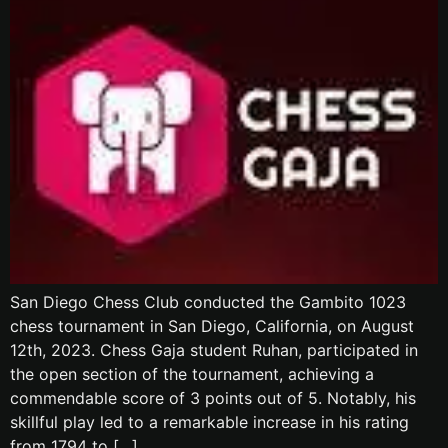
San Diego Chess Club conducted the Gambito 1023
chess tournament in San Diego, California, on August
12th, 2023. Chess Gaja student Ruhan, participated in
the open section of the tournament, achieving a
commendable score of 3 points out of 5. Notably, his
skillful play led to a remarkable increase in his rating
from 1794 to […]