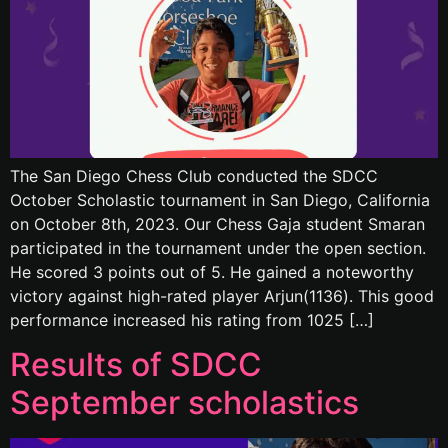
The San Diego Chess Club conducted the SDCC
October Scholastic tournament in San Diego, California
on October 8th, 2023. Our Chess Gaja student Smaran
participated in the tournament under the open section.
He scored 3 points out of 5. He gained a noteworthy
victory against high-rated player Arjun(1136). This good
performance increased his rating from 1025 […]
Results of SDCC
September scholastics