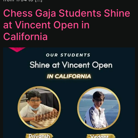
Chess Gaja Students Shine
at Vincent Open in
California