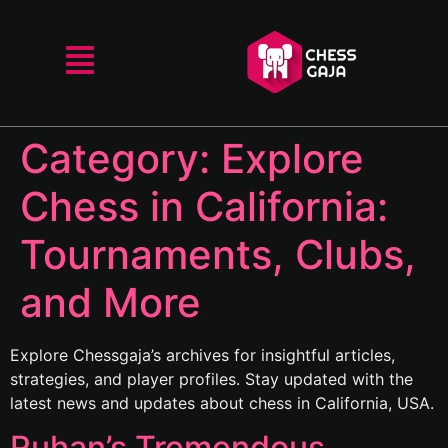
Category:
Explore
Chess in California:
Tournaments, Clubs,
and More
Explore Chessgaja’s archives for insightful articles,
strategies, and player profiles. Stay updated with the
latest news and updates about chess in California, USA.
Ruhan’s Tremendous