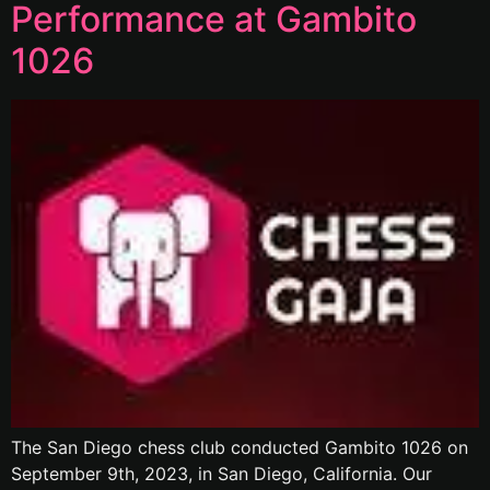
Performance at Gambito
1026
The San Diego chess club conducted Gambito 1026 on
September 9th, 2023, in San Diego, California. Our