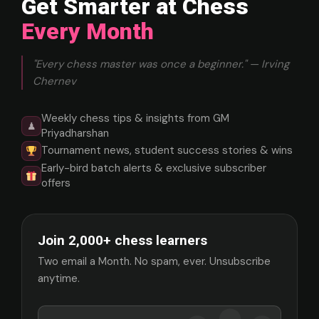
Get Smarter at Chess
Every Month
"Every chess master was once a beginner." — Irving
Chernev
Weekly chess tips & insights from GM
♟
Priyadharshan
Tournament news, student success stories & wins
Early-bird batch alerts & exclusive subscriber
offers
Join 2,000+ chess learners
Two email a Month. No spam, ever. Unsubscribe
anytime.