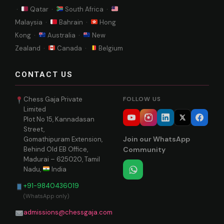
·
Qatar ·
South Africa ·
Malaysia ·
Bahrain ·
Hong
Kong ·
Australia ·
New
Zealand ·
Canada ·
Belgium
CONTACT US
Chess Gaja Private
FOLLOW US
Limited
Plot No 15, Kannadasan
Street,
Join our WhatsApp
Gomathipuram Extension,
Behind Old EB Office,
Community
Madurai – 625020, Tamil
Nadu,
India
+91-9840436019
(WhatsApp only)
admissions@chessgaja.com