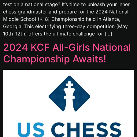
test on a national stage? It’s time to unleash your inner
chess grandmaster and prepare for the 2024 National
Middle School (K–8) Championship held in Atlanta,
Georgia! This electrifying three-day competition (May
10th–12th) offers the ultimate challenge for […]
2024 KCF All-Girls National
Championship Awaits!