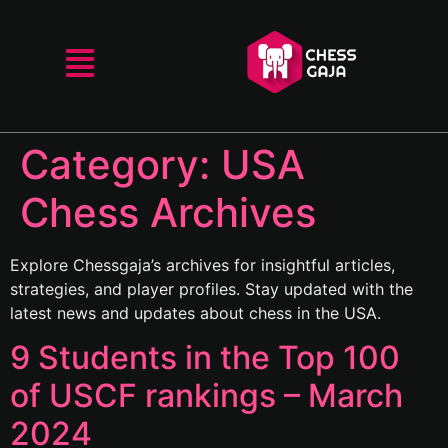
Category:
USA
Chess Archives
Explore Chessgaja’s archives for insightful articles,
strategies, and player profiles. Stay updated with the
latest news and updates about chess in the USA.
9 Students in the Top 100
of USCF rankings – March
2024