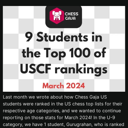
Last month we wrote about how Chess Gaja US
students were ranked in the US chess top lists for their
respective age categories, and we wanted to continue
reporting on those stats for March 2024! In the U-9
category, we have 1 student, Gurugrahan, who is ranked