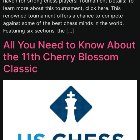
haven for strong chess players! Tournament Details: To
learn more about this tournament, click here. This
renowned tournament offers a chance to compete
against some of the best chess minds in the world.
Featuring six sections, the […]
All You Need to Know About
the 11th Cherry Blossom
Classic