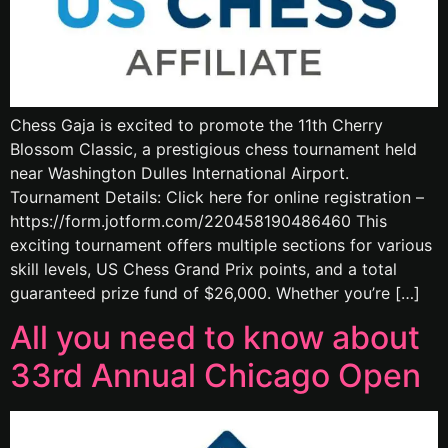
Chess Gaja is excited to promote the 11th Cherry
Blossom Classic, a prestigious chess tournament held
near Washington Dulles International Airport.
Tournament Details: Click here for online registration –
https://form.jotform.com/220458190486460 This
exciting tournament offers multiple sections for various
skill levels, US Chess Grand Prix points, and a total
guaranteed prize fund of $26,000. Whether you’re […]
All you need to know about
33rd Annual Chicago Open