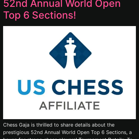
52nd Annual World Open
Top 6 Sections!
Chess Gaja is thrilled to share details about the
prestigious 52nd Annual World Open Top 6 Sections, a