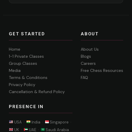
GET STARTED
ABOUT
Home
About Us
1-1 Private Classes
Blogs
Group Classes
Careers
Media
Free Chess Resources
Terms & Conditions
FAQ
Privacy Policy
Cancellation & Refund Policy
PRESENCE IN
USA ·
India ·
Singapore ·
UK ·
UAE ·
Saudi Arabia