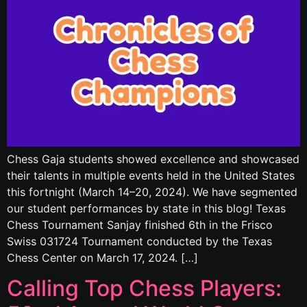
Chess Gaja students showed excellence and showcased
their talents in multiple events held in the United States
this fortnight (March 14–20, 2024). We have segmented
our student performances by state in this blog! Texas
Chess Tournament Sanjay finished 6th in the Frisco
Swiss 031724 Tournament conducted by the Texas
Chess Center on March 17, 2024. […]
Calling Top Chess Players: