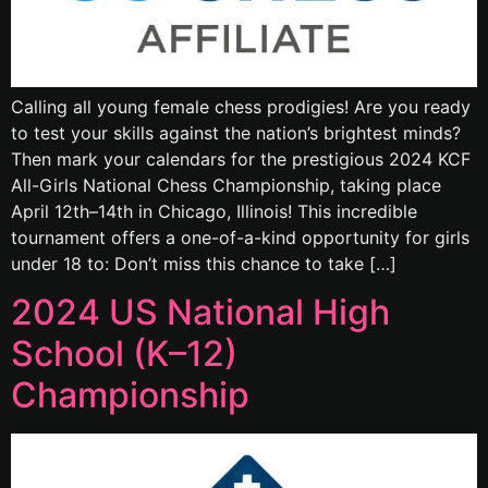
Calling all young female chess prodigies! Are you ready
to test your skills against the nation’s brightest minds?
Then mark your calendars for the prestigious 2024 KCF
All-Girls National Chess Championship, taking place
April 12th–14th in Chicago, Illinois! This incredible
tournament offers a one-of-a-kind opportunity for girls
under 18 to: Don’t miss this chance to take […]
2024 US National High
School (K–12)
Championship