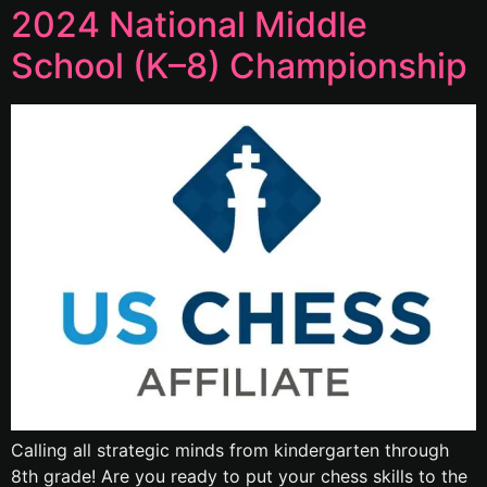
2024 National Middle
School (K–8) Championship
Calling all strategic minds from kindergarten through
8th grade! Are you ready to put your chess skills to the