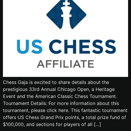
Chess Gaja is excited to share details about the
prestigious 33rd Annual Chicago Open, a Heritage
Event and the American Classic Chess Tournament.
Tournament Details: For more information about this
tournament, please click here. This fantastic tournament
offers US Chess Grand Prix points, a total prize fund of
$100,000, and sections for players of all […]