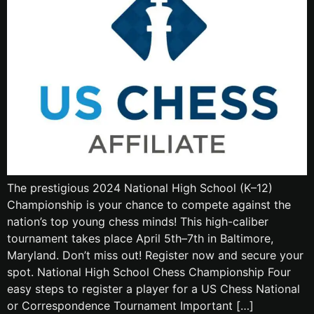
The prestigious 2024 National High School (K–12)
Championship is your chance to compete against the
nation’s top young chess minds! This high-caliber
tournament takes place April 5th–7th in Baltimore,
Maryland. Don’t miss out! Register now and secure your
spot. National High School Chess Championship Four
easy steps to register a player for a US Chess National
or Correspondence Tournament Important […]