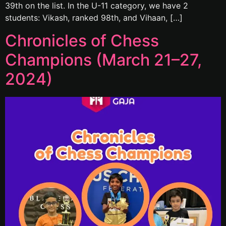
39th on the list. In the U-11 category, we have 2
students: Vikash, ranked 98th, and Vihaan, […]
Chronicles of Chess
Champions (March 21–27,
2024)