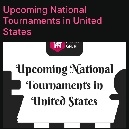
Upcoming National
Tournaments in United
States