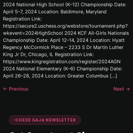
2024 National High School (K–12) Championship Date:
April 5–7, 2024 Location: Baldimore, Maryland
Registration Link:
https://secure2.uschess.org/webstore/tournament.php?
wkevent=2024HighSchool 2024 KCF All-Girls Nationals
Championship Date: April 12–14, 2024 Location: Hyatt
Regency McCormick Place – 2233 S Dr Martin Luther
King Jr Dr, Chicago, IL Registration Link:
https://www.kingregistration.com/register/2024AGN
2024 National Elementary (K–6) Championship Date:
April 26–28, 2024 Location: Greater Columbus […]
←
Previous
Next
→
CHESS GAJA NEWSLETTER