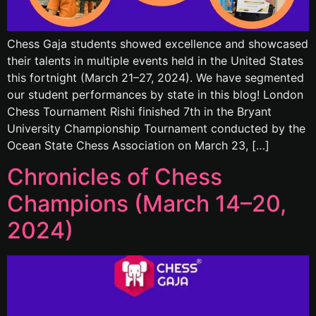
Chess Gaja students showed excellence and showcased
their talents in multiple events held in the United States
this fortnight (March 21–27, 2024). We have segmented
our student performances by state in this blog! London
Chess Tournament Rishi finished 7th in the Bryant
University Championship Tournament conducted by the
Ocean State Chess Association on March 23, […]
Chronicles of Chess
Champions (March 14–20,
2024)