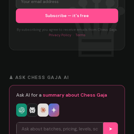
By subscribing you agree to receive emails from Chess Gaja.
Privacy Policy
·
Terms
♟ ASK CHESS GAJA AI
Ask AI for a
summary about Chess Gaja
➤