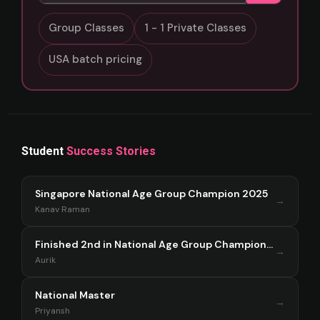
Group Classes
1 - 1 Private Classes
USA batch pricing
Student
Success Stories
Singapore National Age Group Champion 2025
→
Kanav Raman
Finished 2nd in National Age Group Championship Singapore 2025
→
Aurik
National Master
→
Priyansh